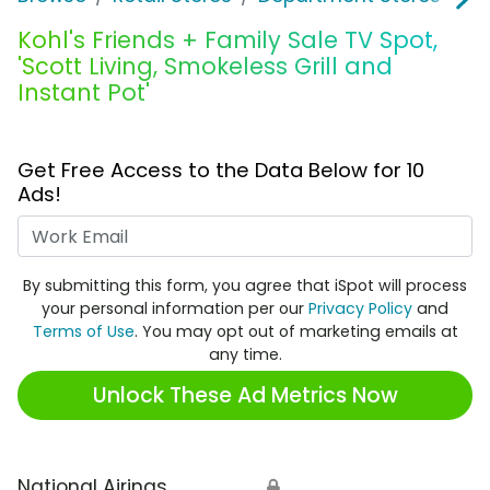
Kohl's Friends + Family Sale TV Spot,
'Scott Living, Smokeless Grill and
Instant Pot'
Get Free Access to the Data Below for 10
Ads!
Work Email
By submitting this form, you agree that iSpot will process
your personal information per our
Privacy Policy
and
Terms of Use
. You may opt out of marketing emails at
any time.
Unlock These Ad Metrics Now
National Airings
🔒