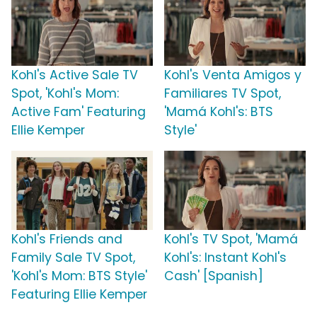
Kohl's Active Sale TV
Kohl's Venta Amigos y
Spot, 'Kohl's Mom:
Familiares TV Spot,
Active Fam' Featuring
'Mamá Kohl's: BTS
Ellie Kemper
Style'
Kohl's Friends and
Kohl's TV Spot, 'Mamá
Family Sale TV Spot,
Kohl's: Instant Kohl's
'Kohl's Mom: BTS Style'
Cash' [Spanish]
Featuring Ellie Kemper