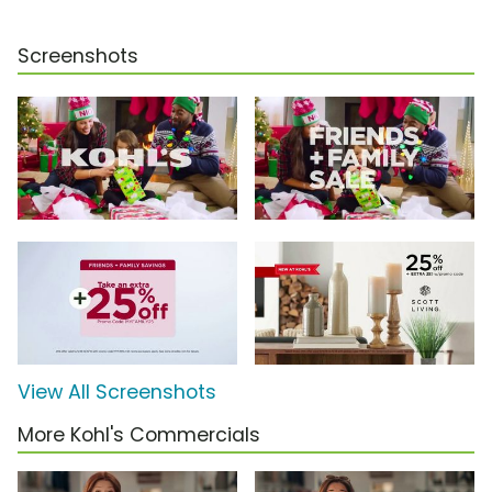
Screenshots
View All Screenshots
More Kohl's Commercials