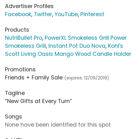
Advertiser Profiles
Facebook
,
Twitter
,
YouTube
,
Pinterest
Products
NutriBullet Pro
,
PowerXL Smokeless Grill Power
Smokeless Grill
,
Instant Pot Duo Nova
,
Kohl's
Scott Living Oasis Mango Wood Candle Holder
Promotions
Friends + Family Sale
(expires: 12/09/2019)
Tagline
“New Gifts at Every Turn”
Songs
None have been identified for this spot