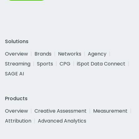
Solutions
Overview
Brands
Networks
Agency
Streaming
Sports
CPG
iSpot Data Connect
SAGE AI
Products
Overview
Creative Assessment
Measurement
Attribution
Advanced Analytics