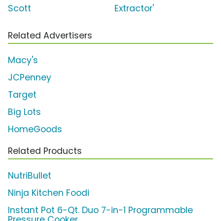
Scott
Extractor'
Related Advertisers
Macy's
JCPenney
Target
Big Lots
HomeGoods
Related Products
NutriBullet
Ninja Kitchen Foodi
Instant Pot 6-Qt. Duo 7-in-1 Programmable
Pressure Cooker