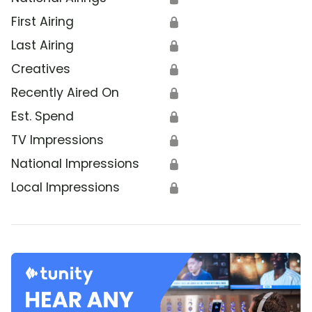
First Airing
🔒
Last Airing
🔒
Creatives
🔒
Recently Aired On
🔒
Est. Spend
🔒
TV Impressions
🔒
National Impressions
🔒
Local Impressions
🔒