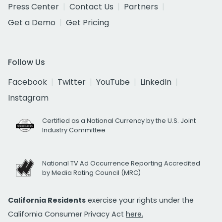
Press Center
Contact Us
Partners
Get a Demo
Get Pricing
Follow Us
Facebook
Twitter
YouTube
LinkedIn
Instagram
Certified as a National Currency by the U.S. Joint
Industry Committee
National TV Ad Occurrence Reporting Accredited
by Media Rating Council (MRC)
California Residents
exercise your rights under the
California Consumer Privacy Act
here.