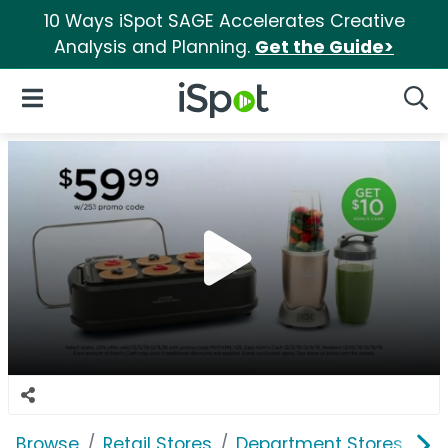
10 Ways iSpot SAGE Accelerates Creative
Analysis and Planning.
Get the Guide>
iSpot Logo
Open Navigation
Searc
Browse
Retail Stores
Department Stores
Ko