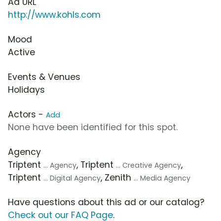
Ad URL
http://www.kohls.com
Mood
Active
Events & Venues
Holidays
Actors -
Add
None have been identified for this spot.
Agency
Triptent
, Triptent
,
... Agency
... Creative Agency
Triptent
, Zenith
... Digital Agency
... Media Agency
Have questions about this ad or our catalog?
Check out our FAQ Page
.