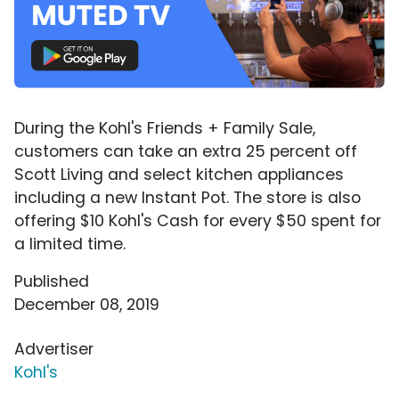
During the Kohl's Friends + Family Sale,
customers can take an extra 25 percent off
Scott Living and select kitchen appliances
including a new Instant Pot. The store is also
offering $10 Kohl's Cash for every $50 spent for
a limited time.
Published
December 08, 2019
Advertiser
Kohl's