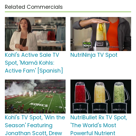
Related Commercials
Kohl's Active Sale TV
NutriNinja TV Spot
Spot, 'Mamá Kohls:
Active Fam' [Spanish]
Kohl's TV Spot, 'Win the
NutriBullet Rx TV Spot,
Season' Featuring
'The World's Most
Jonathan Scott, Drew
Powerful Nutrient