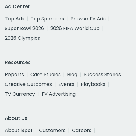
Ad Center
Top Ads
Top Spenders
Browse TV Ads
Super Bowl 2026
2026 FIFA World Cup
2026 Olympics
Resources
Reports
Case Studies
Blog
Success Stories
Creative Outcomes
Events
Playbooks
TV Currency
TV Advertising
About Us
About iSpot
Customers
Careers