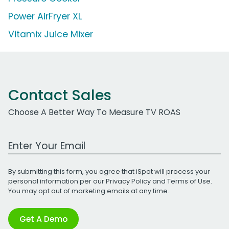
Power AirFryer XL
Vitamix Juice Mixer
Contact Sales
Choose A Better Way To Measure TV ROAS
Work Email Address
By submitting this form, you agree that iSpot will process your
personal information per our
Privacy Policy
and
Terms of Use
.
You may opt out of marketing emails at any time.
Get A Demo