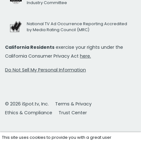
Industry Committee
National TV Ad Occurrence Reporting Accredited
by Media Rating Council (MRC)
California Residents
exercise your rights under the
California Consumer Privacy Act
here.
Do Not Sell My Personal Information
© 2026 iSpot.tv, Inc.
Terms & Privacy
Ethics & Compliance
Trust Center
This site uses cookies to provide you with a great user