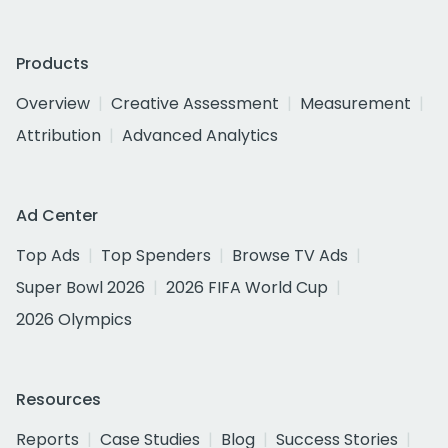
Products
Overview
Creative Assessment
Measurement
Attribution
Advanced Analytics
Ad Center
Top Ads
Top Spenders
Browse TV Ads
Super Bowl 2026
2026 FIFA World Cup
2026 Olympics
Resources
Reports
Case Studies
Blog
Success Stories