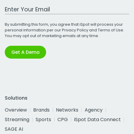
Work Email Address
By submitting this form, you agree that iSpot will process your
personal information per our
Privacy Policy
and
Terms of Use
.
You may opt out of marketing emails at any time.
Get A Demo
Solutions
Overview
Brands
Networks
Agency
Streaming
Sports
CPG
iSpot Data Connect
SAGE AI