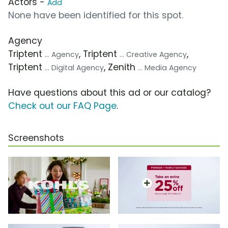
Actors -
Add
None have been identified for this spot.
Agency
Triptent
, Triptent
,
... Agency
... Creative Agency
Triptent
, Zenith
... Digital Agency
... Media Agency
Have questions about this ad or our catalog?
Check out our FAQ Page
.
Screenshots