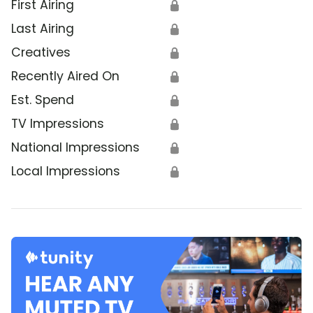
First Airing
🔒
Last Airing
🔒
Creatives
🔒
Recently Aired On
🔒
Est. Spend
🔒
TV Impressions
🔒
National Impressions
🔒
Local Impressions
🔒