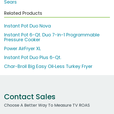
Sears
Related Products
Instant Pot Duo Nova
Instant Pot 6-Qt. Duo 7-in-1 Programmable
Pressure Cooker
Power AirFryer XL
Instant Pot Duo Plus 6-Qt.
Char-Broil Big Easy Oil‑Less Turkey Fryer
Contact Sales
Choose A Better Way To Measure TV ROAS