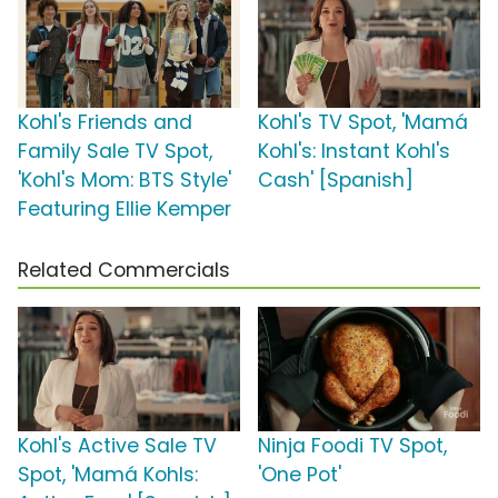
Kohl's Friends and
Kohl's TV Spot, 'Mamá
Family Sale TV Spot,
Kohl's: Instant Kohl's
'Kohl's Mom: BTS Style'
Cash' [Spanish]
Featuring Ellie Kemper
Related Commercials
Kohl's Active Sale TV
Ninja Foodi TV Spot,
Spot, 'Mamá Kohls:
'One Pot'