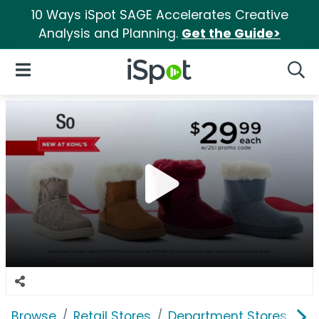
10 Ways iSpot SAGE Accelerates Creative
Analysis and Planning.
Get the Guide>
iSpot Logo
Open Navigation
Searc
Browse
Retail Stores
Department Stores
Ko