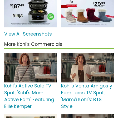
View All Screenshots
More Kohl's Commercials
Kohl's Active Sale TV
Kohl's Venta Amigos y
Spot, 'Kohl's Mom:
Familiares TV Spot,
Active Fam' Featuring
'Mamá Kohl's: BTS
Ellie Kemper
Style'