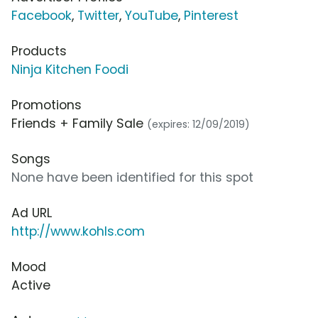
Facebook
,
Twitter
,
YouTube
,
Pinterest
Products
Ninja Kitchen Foodi
Promotions
Friends + Family Sale
(expires: 12/09/2019)
Songs
None have been identified for this spot
Ad URL
http://www.kohls.com
Mood
Active