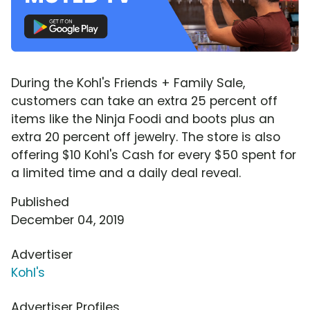
During the Kohl's Friends + Family Sale,
customers can take an extra 25 percent off
items like the Ninja Foodi and boots plus an
extra 20 percent off jewelry. The store is also
offering $10 Kohl's Cash for every $50 spent for
a limited time and a daily deal reveal.
Published
December 04, 2019
Advertiser
Kohl's
Advertiser Profiles