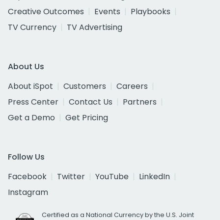
Creative Outcomes
Events
Playbooks
TV Currency
TV Advertising
About Us
About iSpot
Customers
Careers
Press Center
Contact Us
Partners
Get a Demo
Get Pricing
Follow Us
Facebook
Twitter
YouTube
LinkedIn
Instagram
Certified as a National Currency by the U.S. Joint