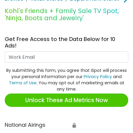
Kohl's Friends + Family Sale TV Spot,
'Ninja, Boots and Jewelry'
Get Free Access to the Data Below for 10
Ads!
Work Email
By submitting this form, you agree that iSpot will process
your personal information per our
Privacy Policy
and
Terms of Use
. You may opt out of marketing emails at
any time.
Unlock These Ad Metrics Now
National Airings
🔒