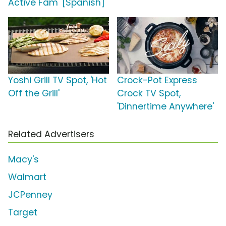
Active Fam' [Spanish]
Yoshi Grill TV Spot, 'Hot
Crock-Pot Express
Off the Grill'
Crock TV Spot,
'Dinnertime Anywhere'
Related Advertisers
Macy's
Walmart
JCPenney
Target