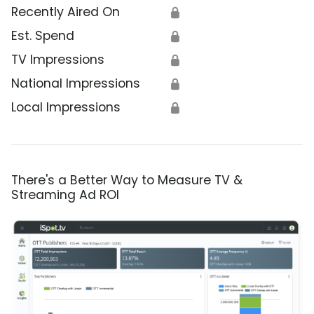
Recently Aired On
🔒
Est. Spend
🔒
TV Impressions
🔒
National Impressions
🔒
Local Impressions
🔒
There's a Better Way to Measure TV &
Streaming Ad ROI