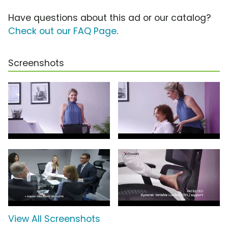
Have questions about this ad or our catalog?
Check out our FAQ Page
.
Screenshots
View All Screenshots