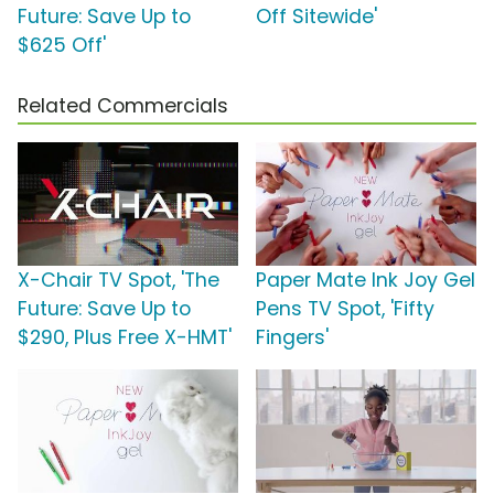
Future: Save Up to
Off Sitewide'
$625 Off'
Related Commercials
X-Chair TV Spot, 'The
Paper Mate Ink Joy Gel
Future: Save Up to
Pens TV Spot, 'Fifty
$290, Plus Free X-HMT'
Fingers'