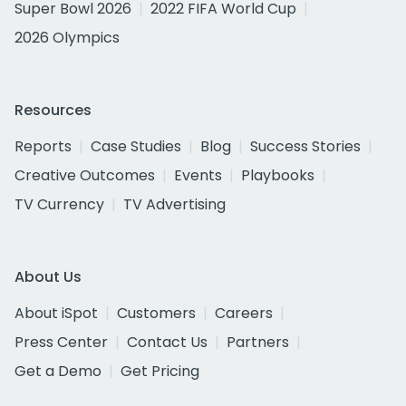
Super Bowl 2026
2022 FIFA World Cup
2026 Olympics
Resources
Reports
Case Studies
Blog
Success Stories
Creative Outcomes
Events
Playbooks
TV Currency
TV Advertising
About Us
About iSpot
Customers
Careers
Press Center
Contact Us
Partners
Get a Demo
Get Pricing