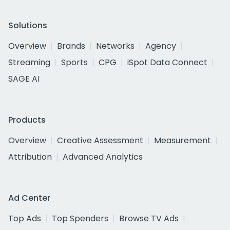
Solutions
Overview
Brands
Networks
Agency
Streaming
Sports
CPG
iSpot Data Connect
SAGE AI
Products
Overview
Creative Assessment
Measurement
Attribution
Advanced Analytics
Ad Center
Top Ads
Top Spenders
Browse TV Ads