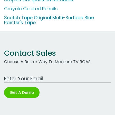
Crayola Colored Pencils
Scotch Tape Original Multi-Surface Blue
Painter's Tape
Contact Sales
Choose A Better Way To Measure TV ROAS
Work Email Address
Get A Demo