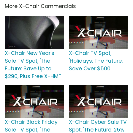
More X-Chair Commercials
X-Chair New Year's
X-Chair TV Spot,
Sale TV Spot, 'The
'Holidays: The Future:
Future: Save Up to
Save Over $500'
$290, Plus Free X-HMT'
X-Chair Black Friday
X-Chair Cyber Sale TV
Sale TV Spot, 'The
Spot, 'The Future: 25%