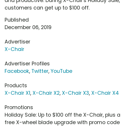
and productive. During X-Chair's Holiday Sale,
customers can get up to $100 off.
Published
December 06, 2019
Advertiser
X-Chair
Advertiser Profiles
Facebook
,
Twitter
,
YouTube
Products
X-Chair X1
,
X-Chair X2
,
X-Chair X3
,
X-Chair X4
Promotions
Holiday Sale: Up to $100 off the X-Chair, plus a
free X-wheel blade upgrade with promo code