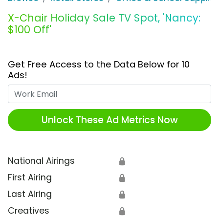
X-Chair Holiday Sale TV Spot, 'Nancy:
$100 Off'
Get Free Access to the Data Below for 10
Ads!
Work Email
Unlock These Ad Metrics Now
National Airings
🔒
First Airing
🔒
Last Airing
🔒
Creatives
🔒