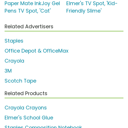
Paper Mate InkJoy Gel
Elmer's TV Spot, 'Kid-
Pens TV Spot, 'Cat'
Friendly Slime'
Related Advertisers
Staples
Office Depot & OfficeMax
Crayola
3M
Scotch Tape
Related Products
Crayola Crayons
Elmer's School Glue
Staples Composition Notebook