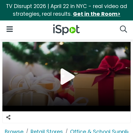
TV Disrupt 2026 | April 22 in NYC - real video ad
strategies, real results.
Get in the Room>
iSpot Logo
Open Navigation
Searc
Browse
Retail Stores
Office & School Supplie