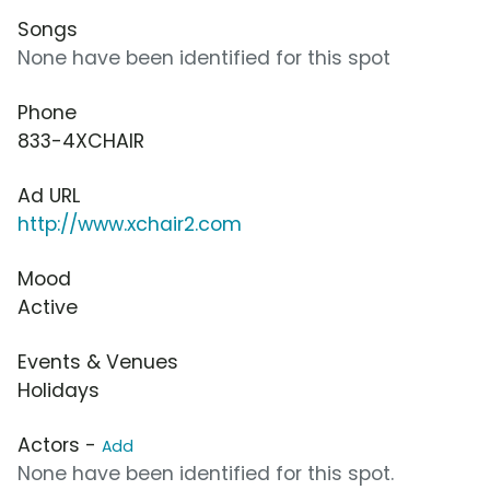
Songs
None have been identified for this spot
Phone
833-4XCHAIR
Ad URL
http://www.xchair2.com
Mood
Active
Events & Venues
Holidays
Actors -
Add
None have been identified for this spot.