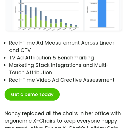
Real-Time Ad Measurement Across Linear
and CTV
TV Ad Attribution & Benchmarking
Marketing Stack Integrations and Multi-
Touch Attribution
Real-Time Video Ad Creative Assessment
Get a Demo Today
Nancy replaced all the chairs in her office with
ergonomic X-Chairs to keep everyone happy