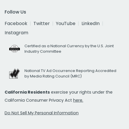
Follow Us
Facebook
Twitter
YouTube
LinkedIn
Instagram
Certified as a National Currency by the U.S. Joint
Industry Committee
National TV Ad Occurrence Reporting Accredited
by Media Rating Council (MRC)
California Residents
exercise your rights under the
California Consumer Privacy Act
here.
Do Not Sell My Personal Information