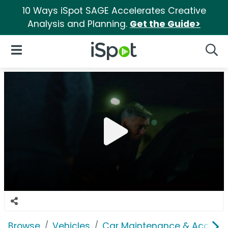
10 Ways iSpot SAGE Accelerates Creative
Analysis and Planning.
Get the Guide>
iSpot Logo
Open Navigation
Searc
Browse
Vehicles
Car Maintenance & Accesso