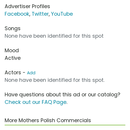
Advertiser Profiles
Facebook
,
Twitter
,
YouTube
Songs
None have been identified for this spot
Mood
Active
Actors -
Add
None have been identified for this spot.
Have questions about this ad or our catalog?
Check out our FAQ Page
.
More Mothers Polish Commercials