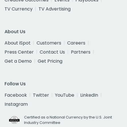
TV Currency
TV Advertising
About Us
About iSpot
Customers
Careers
Press Center
Contact Us
Partners
Get a Demo
Get Pricing
Follow Us
Facebook
Twitter
YouTube
LinkedIn
Instagram
Certified as a National Currency by the U.S. Joint
Industry Committee