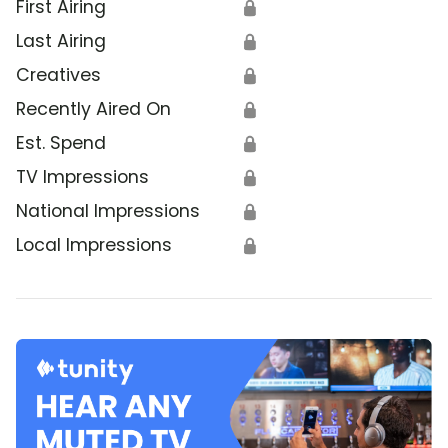
First Airing
🔒
Last Airing
🔒
Creatives
🔒
Recently Aired On
🔒
Est. Spend
🔒
TV Impressions
🔒
National Impressions
🔒
Local Impressions
🔒