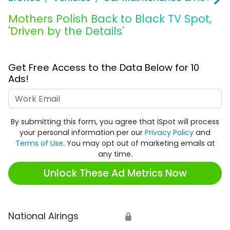
Mothers Polish Back to Black TV Spot,
'Driven by the Details'
Get Free Access to the Data Below for 10
Ads!
Work Email
By submitting this form, you agree that iSpot will process
your personal information per our
Privacy Policy
and
Terms of Use
. You may opt out of marketing emails at
any time.
Unlock These Ad Metrics Now
National Airings
🔒