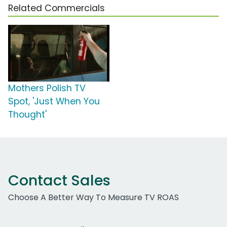
Related Commercials
Mothers Polish TV
Spot, 'Just When You
Thought'
Contact Sales
Choose A Better Way To Measure TV ROAS
Work Email Address