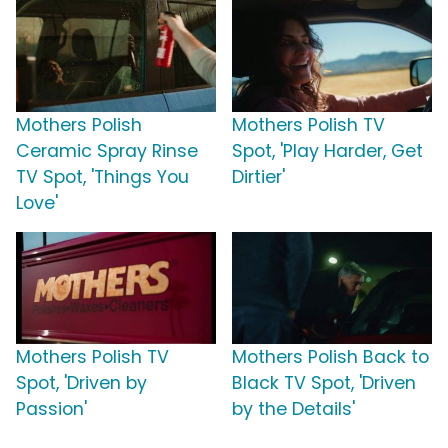
Mothers Polish
Mothers Polish TV
Ceramic Spray Rinse
Spot, 'Play Harder, Get
TV Spot, 'Things You
Dirtier'
Love'
Mothers Polish TV
Mothers Polish Back to
Spot, 'Driven by
Black TV Spot, 'Driven
Passion'
by the Details'