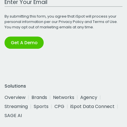
By submitting this form, you agree that iSpot will process your
personal information per our
Privacy Policy
and
Terms of Use
.
You may opt out of marketing emails at any time.
Get A Demo
Solutions
Overview
Brands
Networks
Agency
Streaming
Sports
CPG
iSpot Data Connect
SAGE AI