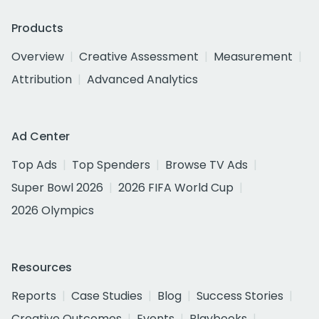
Products
Overview
Creative Assessment
Measurement
Attribution
Advanced Analytics
Ad Center
Top Ads
Top Spenders
Browse TV Ads
Super Bowl 2026
2026 FIFA World Cup
2026 Olympics
Resources
Reports
Case Studies
Blog
Success Stories
Creative Outcomes
Events
Playbooks