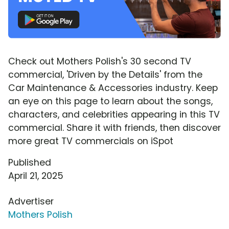
Check out Mothers Polish's 30 second TV
commercial, 'Driven by the Details' from the
Car Maintenance & Accessories industry. Keep
an eye on this page to learn about the songs,
characters, and celebrities appearing in this TV
commercial. Share it with friends, then discover
more great TV commercials on iSpot
Published
April 21, 2025
Advertiser
Mothers Polish