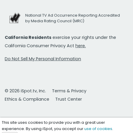
National TV Ad Occurrence Reporting Accredited
by Media Rating Council (MRC)
California Residents
exercise your rights under the
California Consumer Privacy Act
here.
Do Not Sell My Personal Information
© 2026 iSpot.tv, Inc.
Terms & Privacy
Ethics & Compliance
Trust Center
This site uses cookies to provide you with a great user
experience. By using iSpot, you accept our
use of cookies
.