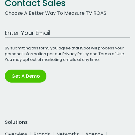
Contact Sales
Choose A Better Way To Measure TV ROAS
Work Email Address
By submitting this form, you agree that iSpot will process your
personal information per our
Privacy Policy
and
Terms of Use
.
You may opt out of marketing emails at any time.
Get A Demo
Solutions
Overview
Brands
Networks
Agency