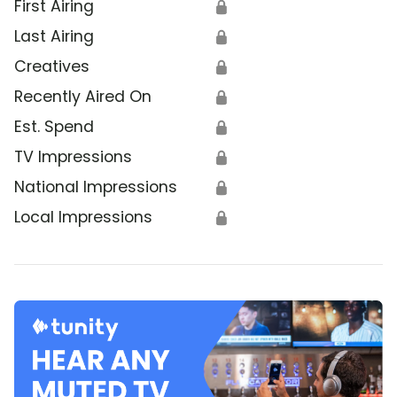
First Airing
🔒
Last Airing
🔒
Creatives
🔒
Recently Aired On
🔒
Est. Spend
🔒
TV Impressions
🔒
National Impressions
🔒
Local Impressions
🔒