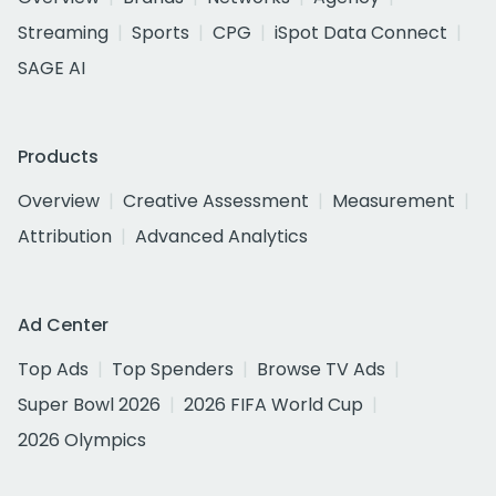
Streaming
Sports
CPG
iSpot Data Connect
SAGE AI
Products
Overview
Creative Assessment
Measurement
Attribution
Advanced Analytics
Ad Center
Top Ads
Top Spenders
Browse TV Ads
Super Bowl 2026
2026 FIFA World Cup
2026 Olympics