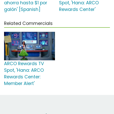
ahorra hasta $1 por
Spot, 'Hana: ARCO
galón' [Spanish]
Rewards Center'
Related Commercials
ARCO Rewards TV
Spot, 'Hana: ARCO
Rewards Center:
Member Alert'