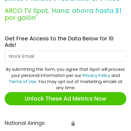
ARCO TV Spot, 'Hana: ahorra hasta $1
por galón'
Get Free Access to the Data Below for 10
Ads!
Work Email
By submitting this form, you agree that iSpot will process
your personal information per our
Privacy Policy
and
Terms of Use
. You may opt out of marketing emails at
any time.
Unlock These Ad Metrics Now
National Airings
🔒