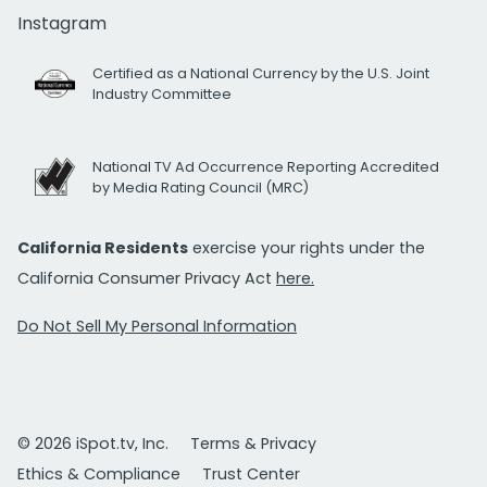
Instagram
Certified as a National Currency by the U.S. Joint
Industry Committee
National TV Ad Occurrence Reporting Accredited
by Media Rating Council (MRC)
California Residents
exercise your rights under the
California Consumer Privacy Act
here.
Do Not Sell My Personal Information
© 2026 iSpot.tv, Inc.
Terms & Privacy
Ethics & Compliance
Trust Center