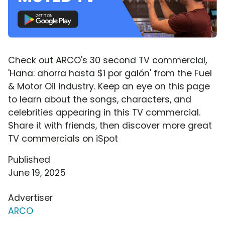
Check out ARCO's 30 second TV commercial,
'Hana: ahorra hasta $1 por galón' from the Fuel
& Motor Oil industry. Keep an eye on this page
to learn about the songs, characters, and
celebrities appearing in this TV commercial.
Share it with friends, then discover more great
TV commercials on iSpot
Published
June 19, 2025
Advertiser
ARCO