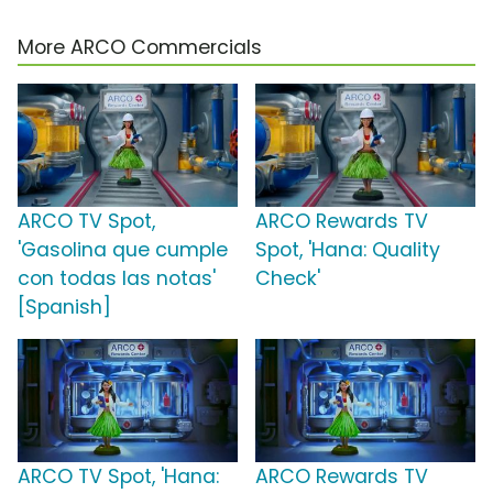
More ARCO Commercials
ARCO TV Spot,
ARCO Rewards TV
'Gasolina que cumple
Spot, 'Hana: Quality
con todas las notas'
Check'
[Spanish]
ARCO TV Spot, 'Hana:
ARCO Rewards TV