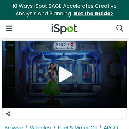
10 Ways iSpot SAGE Accelerates Creative
Analysis and Planning.
Get the Guide>
iSpot Logo
Open Navigation
Searc
Browse
Vehicles
Fuel & Motor Oil
ARCO