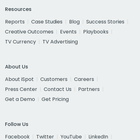
Resources
Reports
Case Studies
Blog
Success Stories
Creative Outcomes
Events
Playbooks
TV Currency
TV Advertising
About Us
About iSpot
Customers
Careers
Press Center
Contact Us
Partners
Get a Demo
Get Pricing
Follow Us
Facebook
Twitter
YouTube
LinkedIn