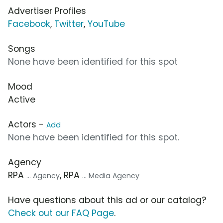
Advertiser Profiles
Facebook
,
Twitter
,
YouTube
Songs
None have been identified for this spot
Mood
Active
Actors -
Add
None have been identified for this spot.
Agency
RPA
, RPA
... Agency
... Media Agency
Have questions about this ad or our catalog?
Check out our FAQ Page
.