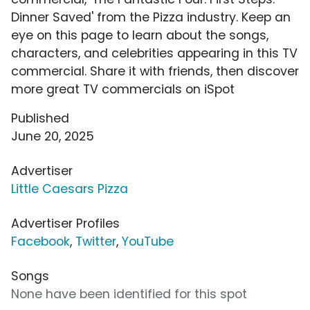
Dinner Saved' from the Pizza industry. Keep an
eye on this page to learn about the songs,
characters, and celebrities appearing in this TV
commercial. Share it with friends, then discover
more great TV commercials on iSpot
Published
June 20, 2025
Advertiser
Little Caesars Pizza
Advertiser Profiles
Facebook
,
Twitter
,
YouTube
Songs
None have been identified for this spot