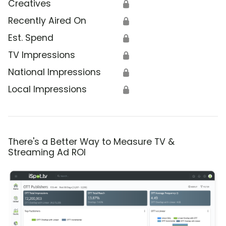
Creatives
🔒
Recently Aired On
🔒
Est. Spend
🔒
TV Impressions
🔒
National Impressions
🔒
Local Impressions
🔒
There's a Better Way to Measure TV &
Streaming Ad ROI