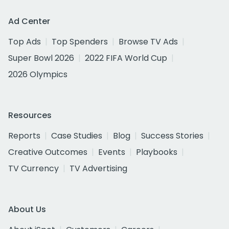
Ad Center
Top Ads
Top Spenders
Browse TV Ads
Super Bowl 2026
2022 FIFA World Cup
2026 Olympics
Resources
Reports
Case Studies
Blog
Success Stories
Creative Outcomes
Events
Playbooks
TV Currency
TV Advertising
About Us