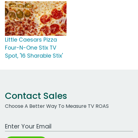
Little Caesars Pizza
Four-N-One Stix TV
Spot, '16 Sharable Stix'
Contact Sales
Choose A Better Way To Measure TV ROAS
Work Email Address