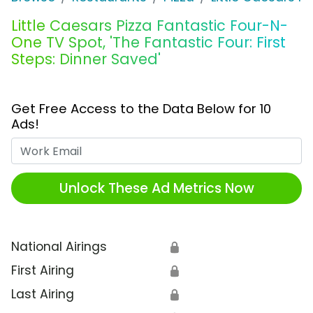
Little Caesars Pizza Fantastic Four-N-
One TV Spot, 'The Fantastic Four: First
Steps: Dinner Saved'
Get Free Access to the Data Below for 10
Ads!
Work Email
Unlock These Ad Metrics Now
National Airings
🔒
First Airing
🔒
Last Airing
🔒