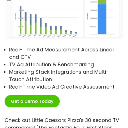
Real-Time Ad Measurement Across Linear
and CTV
TV Ad Attribution & Benchmarking
Marketing Stack Integrations and Multi-
Touch Attribution
Real-Time Video Ad Creative Assessment
Get a Demo Today
Check out Little Caesars Pizza's 30 second TV
commercial, 'The Fantastic Four: First Steps: