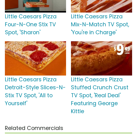
Little Caesars Pizza
Little Caesars Pizza
Four-N-One Stix TV
Mix-N-Match TV Spot,
Spot, 'Sharon'
'You're in Charge'
Little Caesars Pizza
Little Caesars Pizza
Detroit-Style Slices-N-
Stuffed Crunch Crust
Stix TV Spot, 'All to
TV Spot, 'Real Deal'
Yourself'
Featuring George
Kittle
Related Commercials