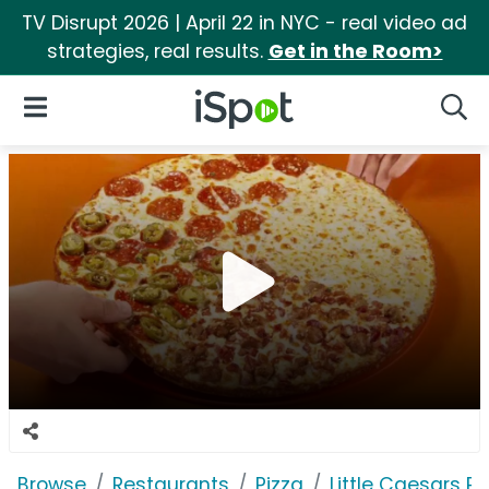
TV Disrupt 2026 | April 22 in NYC - real video ad
strategies, real results.
Get in the Room>
iSpot Logo
Open Navigation
Searc
Browse
Restaurants
Pizza
Little Caesars Pi