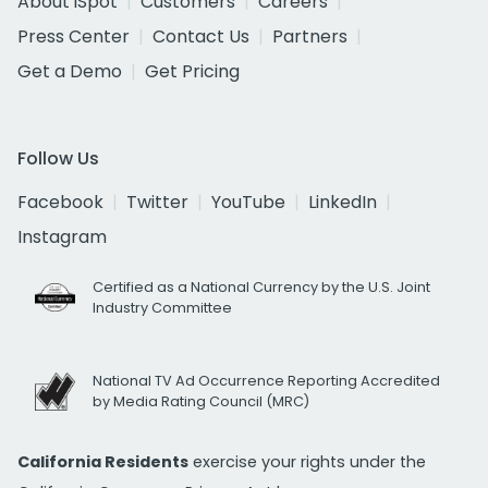
About iSpot
Customers
Careers
Press Center
Contact Us
Partners
Get a Demo
Get Pricing
Follow Us
Facebook
Twitter
YouTube
LinkedIn
Instagram
Certified as a National Currency by the U.S. Joint
Industry Committee
National TV Ad Occurrence Reporting Accredited
by Media Rating Council (MRC)
California Residents
exercise your rights under the