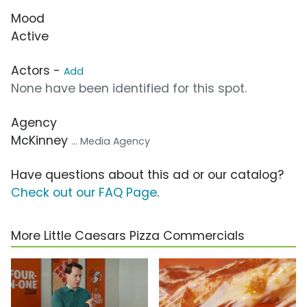
Mood
Active
Actors -
Add
None have been identified for this spot.
Agency
McKinney
... Media Agency
Have questions about this ad or our catalog?
Check out our FAQ Page
.
More Little Caesars Pizza Commercials