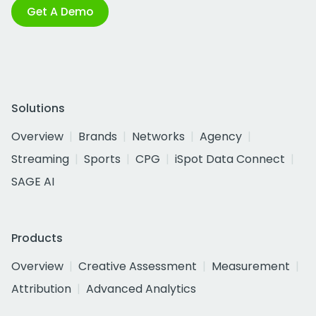
Get A Demo
Solutions
Overview
Brands
Networks
Agency
Streaming
Sports
CPG
iSpot Data Connect
SAGE AI
Products
Overview
Creative Assessment
Measurement
Attribution
Advanced Analytics