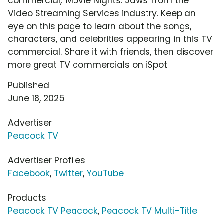
commercial, 'Movie Nights: Jaws' from the
Video Streaming Services industry. Keep an
eye on this page to learn about the songs,
characters, and celebrities appearing in this TV
commercial. Share it with friends, then discover
more great TV commercials on iSpot
Published
June 18, 2025
Advertiser
Peacock TV
Advertiser Profiles
Facebook
,
Twitter
,
YouTube
Products
Peacock TV Peacock
,
Peacock TV Multi-Title