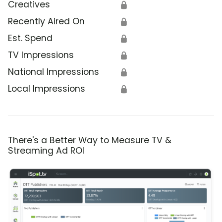
Creatives
🔒
Recently Aired On
🔒
Est. Spend
🔒
TV Impressions
🔒
National Impressions
🔒
Local Impressions
🔒
There's a Better Way to Measure TV &
Streaming Ad ROI