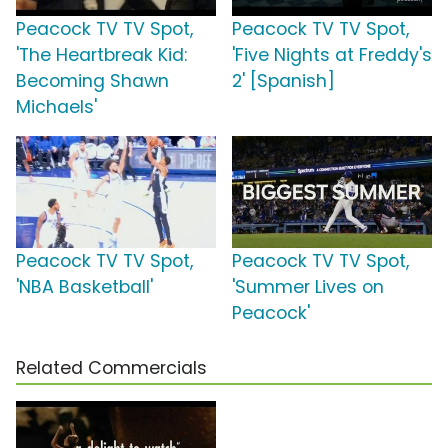
Peacock TV TV Spot,
Peacock TV TV Spot,
'The Heartbreak Kid:
'Five Nights at Freddy's
Becoming Shawn
2' [Spanish]
Michaels'
Peacock TV TV Spot,
Peacock TV TV Spot,
'NBA Basketball'
'Summer Lives on
Peacock'
Related Commercials