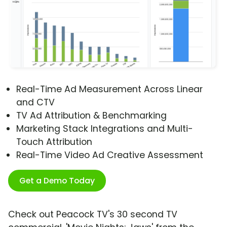
Real-Time Ad Measurement Across Linear
and CTV
TV Ad Attribution & Benchmarking
Marketing Stack Integrations and Multi-
Touch Attribution
Real-Time Video Ad Creative Assessment
Get a Demo Today
Check out Peacock TV's 30 second TV