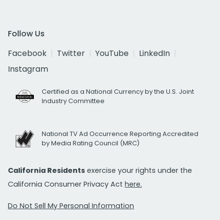
Follow Us
Facebook
Twitter
YouTube
LinkedIn
Instagram
Certified as a National Currency by the U.S. Joint
Industry Committee
National TV Ad Occurrence Reporting Accredited
by Media Rating Council (MRC)
California Residents
exercise your rights under the
California Consumer Privacy Act
here.
Do Not Sell My Personal Information