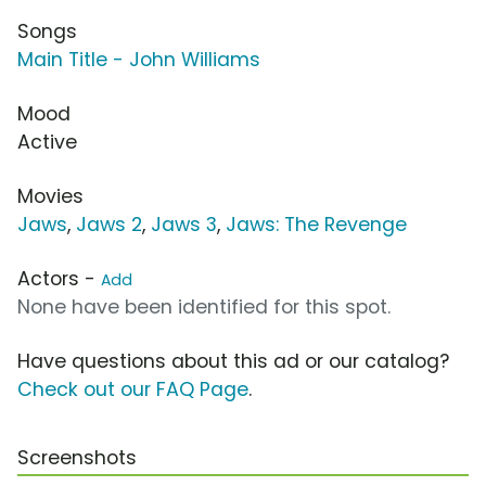
Songs
Main Title - John Williams
Mood
Active
Movies
Jaws
,
Jaws 2
,
Jaws 3
,
Jaws: The Revenge
Actors -
Add
None have been identified for this spot.
Have questions about this ad or our catalog?
Check out our FAQ Page
.
Screenshots