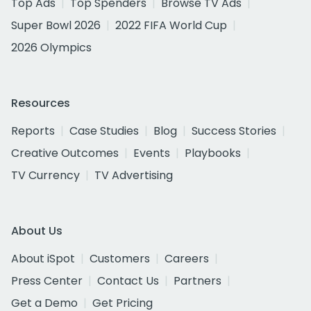
Top Ads
Top Spenders
Browse TV Ads
Super Bowl 2026
2022 FIFA World Cup
2026 Olympics
Resources
Reports
Case Studies
Blog
Success Stories
Creative Outcomes
Events
Playbooks
TV Currency
TV Advertising
About Us
About iSpot
Customers
Careers
Press Center
Contact Us
Partners
Get a Demo
Get Pricing