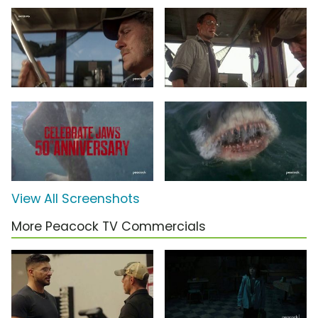
View All Screenshots
More Peacock TV Commercials