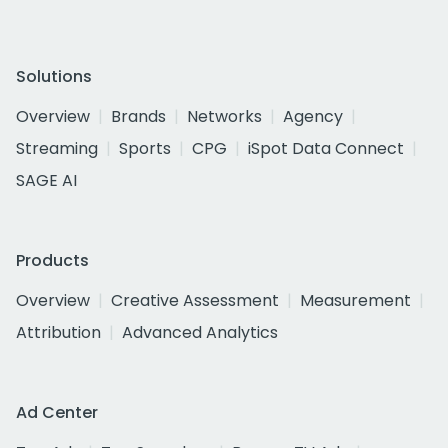
Solutions
Overview
Brands
Networks
Agency
Streaming
Sports
CPG
iSpot Data Connect
SAGE AI
Products
Overview
Creative Assessment
Measurement
Attribution
Advanced Analytics
Ad Center