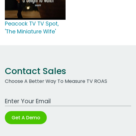
Peacock TV TV Spot,
'The Miniature Wife'
Contact Sales
Choose A Better Way To Measure TV ROAS
Work Email Address
Get A Demo