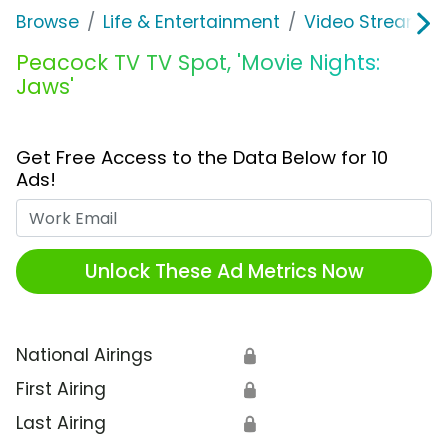
Browse
Life & Entertainment
Video Streaming
Peacock TV TV Spot, 'Movie Nights:
Jaws'
Get Free Access to the Data Below for 10
Ads!
Work Email
Unlock These Ad Metrics Now
National Airings
🔒
First Airing
🔒
Last Airing
🔒