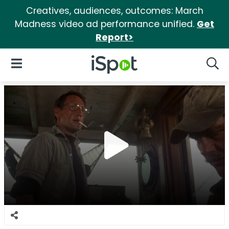
Creatives, audiences, outcomes: March
Madness video ad performance unified.
Get
Report>
iSpot Logo
Open Navigation
Searc