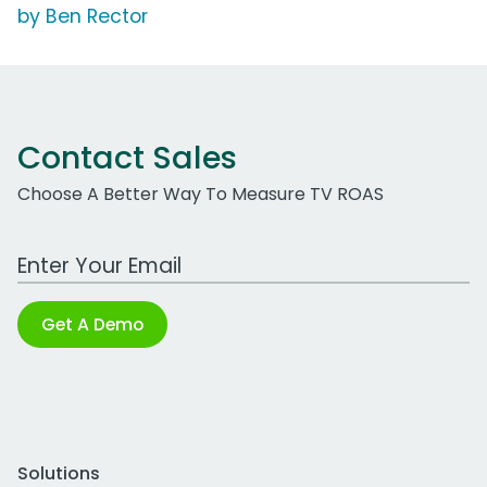
by Ben Rector
Contact Sales
Choose A Better Way To Measure TV ROAS
Work Email Address
Get A Demo
Solutions