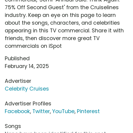
75% Off Second Guest' from the Cruiselines
industry. Keep an eye on this page to learn
about the songs, characters, and celebrities
appearing in this TV commercial. Share it with
friends, then discover more great TV
commercials on iSpot
Published
February 14, 2025
Advertiser
Celebrity Cruises
Advertiser Profiles
Facebook
,
Twitter
,
YouTube
,
Pinterest
Songs