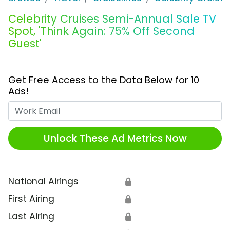
Celebrity Cruises Semi-Annual Sale TV
Spot, 'Think Again: 75% Off Second
Guest'
Get Free Access to the Data Below for 10
Ads!
Work Email
Unlock These Ad Metrics Now
National Airings
🔒
First Airing
🔒
Last Airing
🔒