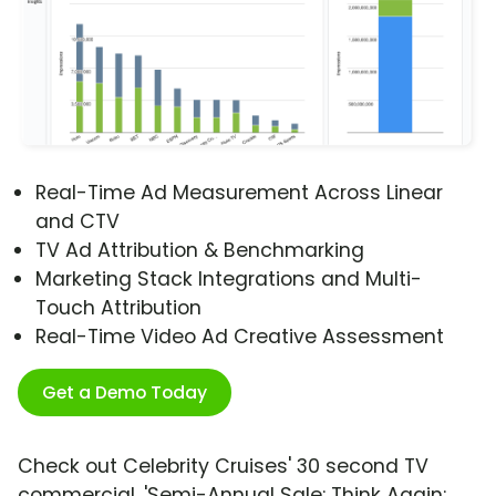
Real-Time Ad Measurement Across Linear
and CTV
TV Ad Attribution & Benchmarking
Marketing Stack Integrations and Multi-
Touch Attribution
Real-Time Video Ad Creative Assessment
Get a Demo Today
Check out Celebrity Cruises' 30 second TV
commercial, 'Semi-Annual Sale: Think Again: