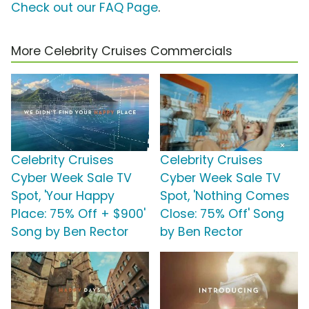
Check out our FAQ Page
.
More Celebrity Cruises Commercials
Celebrity Cruises
Celebrity Cruises
Cyber Week Sale TV
Cyber Week Sale TV
Spot, 'Your Happy
Spot, 'Nothing Comes
Place: 75% Off + $900'
Close: 75% Off' Song
Song by Ben Rector
by Ben Rector