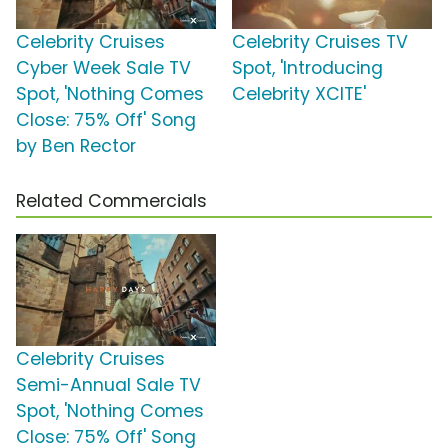
Celebrity Cruises
Celebrity Cruises TV
Cyber Week Sale TV
Spot, 'Introducing
Spot, 'Nothing Comes
Celebrity XCITE'
Close: 75% Off' Song
by Ben Rector
Related Commercials
Celebrity Cruises
Semi-Annual Sale TV
Spot, 'Nothing Comes
Close: 75% Off' Song