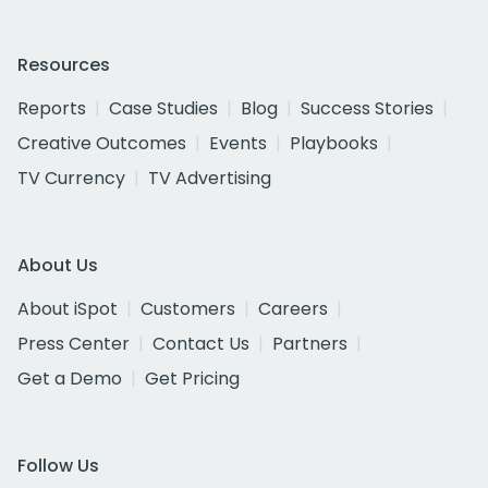
Resources
Reports
Case Studies
Blog
Success Stories
Creative Outcomes
Events
Playbooks
TV Currency
TV Advertising
About Us
About iSpot
Customers
Careers
Press Center
Contact Us
Partners
Get a Demo
Get Pricing
Follow Us