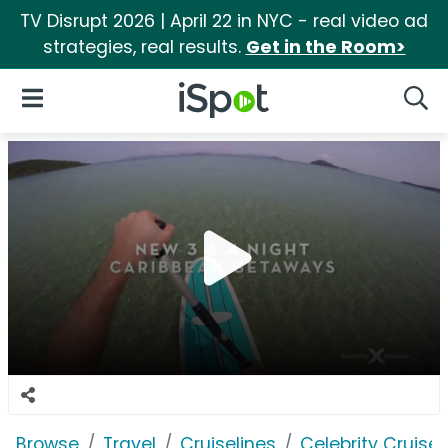
TV Disrupt 2026 | April 22 in NYC - real video ad
strategies, real results.
Get in the Room>
iSpot Logo
Open Navigation
Searc
Browse
Travel
Cruiselines
Celebrity Cruise