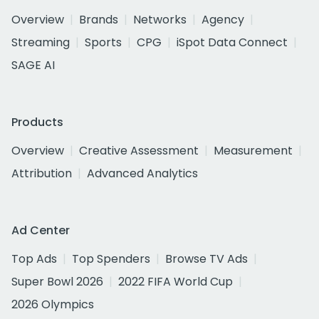
Overview
Brands
Networks
Agency
Streaming
Sports
CPG
iSpot Data Connect
SAGE AI
Products
Overview
Creative Assessment
Measurement
Attribution
Advanced Analytics
Ad Center
Top Ads
Top Spenders
Browse TV Ads
Super Bowl 2026
2022 FIFA World Cup
2026 Olympics