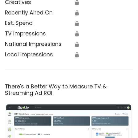
Creatives
🔒
Recently Aired On
🔒
Est. Spend
🔒
TV Impressions
🔒
National Impressions
🔒
Local Impressions
🔒
There's a Better Way to Measure TV &
Streaming Ad ROI