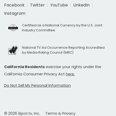
Facebook
Twitter
YouTube
LinkedIn
Instagram
Certified as a National Currency by the U.S. Joint
Industry Committee
National TV Ad Occurrence Reporting Accredited
by Media Rating Council (MRC)
California Residents
exercise your rights under the
California Consumer Privacy Act
here.
Do Not Sell My Personal Information
© 2026 iSpot.tv, Inc.
Terms & Privacy