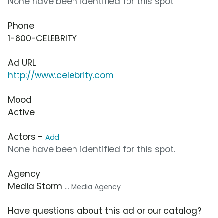
None have been identified for this spot
Phone
1-800-CELEBRITY
Ad URL
http://www.celebrity.com
Mood
Active
Actors -
Add
None have been identified for this spot.
Agency
Media Storm
... Media Agency
Have questions about this ad or our catalog?