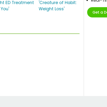
Real-T
ght ED Treatment
'Creature of Habit:
 You'
Weight Loss'
Get a 