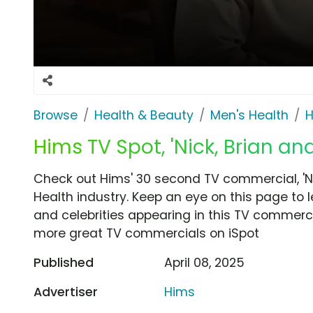
Browse
Health & Beauty
Men's Health
H
Hims TV Spot, 'Nick, Brian an
Check out Hims' 30 second TV commercial, 'Ni
Health industry. Keep an eye on this page to 
and celebrities appearing in this TV commercia
more great TV commercials on iSpot
Published
April 08, 2025
Advertiser
Hims