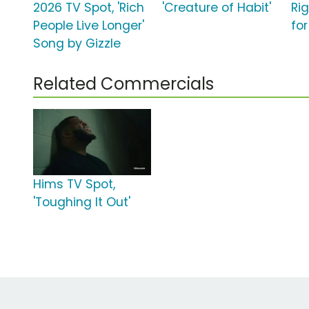
2026 TV Spot, 'Rich
'Creature of Habit'
Ri
People Live Longer'
for
Song by Gizzle
Related Commercials
Hims TV Spot,
'Toughing It Out'