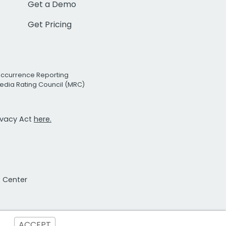
Get a Demo
Get Pricing
Occurrence Reporting
edia Rating Council (MRC)
rivacy Act
here.
t Center
ACCEPT