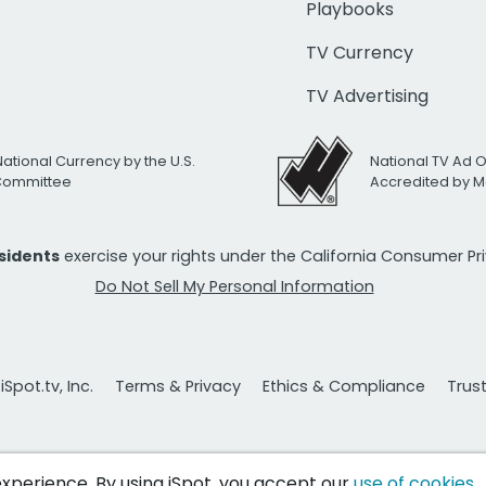
Playbooks
TV Currency
TV Advertising
National Currency by the U.S.
National TV Ad 
 Committee
Accredited by M
esidents
exercise your rights under the California Consumer P
Do Not Sell My Personal Information
Spot.tv, Inc.
Terms & Privacy
Ethics & Compliance
Trus
 experience. By using iSpot, you accept our
use of cookies
.