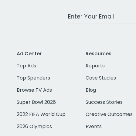
Work Email Address
Ad Center
Resources
Top Ads
Reports
Top Spenders
Case Studies
Browse TV Ads
Blog
Super Bowl 2026
Success Stories
2022 FIFA World Cup
Creative Outcomes
2026 Olympics
Events