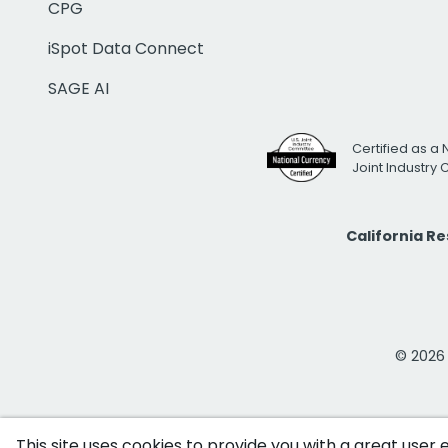
CPG
iSpot Data Connect
SAGE AI
Certified as a 
Joint Industry
California R
© 2026 i
This site uses cookies to provide you with a great user