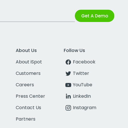
Get A Demo
About Us
Follow Us
About iSpot
Facebook
Customers
Twitter
Careers
YouTube
Press Center
LinkedIn
Contact Us
Instagram
Partners