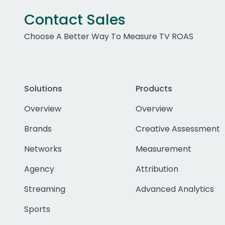
Contact Sales
Choose A Better Way To Measure TV ROAS
Solutions
Products
Overview
Overview
Brands
Creative Assessment
Networks
Measurement
Agency
Attribution
Streaming
Advanced Analytics
Sports