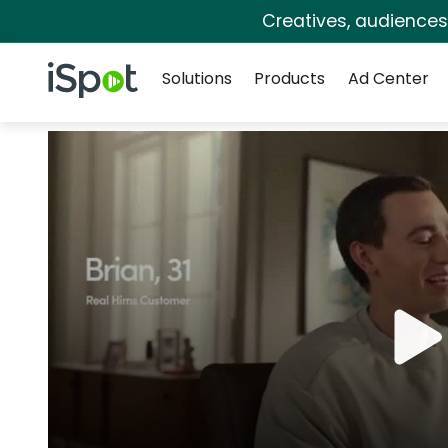
Creatives, audience
Navigation
iSpot Logo
Solutions
Products
Ad Center