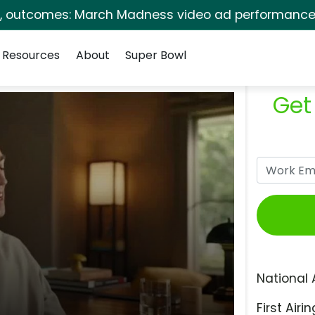
s, outcomes: March Madness video ad performance 
Resources
About
Super Bowl
Get
National 
First Airin