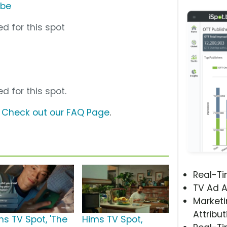
ube
d for this spot
d for this spot.
?
Check out our FAQ Page
.
Real-T
TV Ad A
Marketi
Attribut
ms TV Spot, 'The
Hims TV Spot,