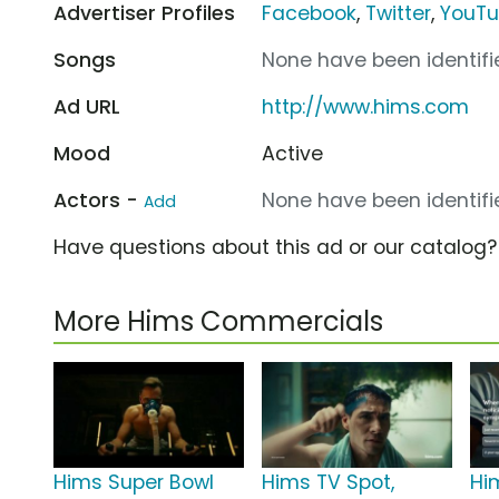
Advertiser Profiles
Facebook
,
Twitter
,
YouT
Songs
None have been identifie
Ad URL
http://www.hims.com
Mood
Active
Actors -
None have been identifie
Add
Have questions about this ad or our catalog
More Hims Commercials
Hims Super Bowl
Hims TV Spot,
Hi