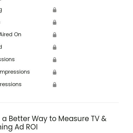
g
🔒
s
🔒
Aired On
🔒
d
🔒
ssions
🔒
Impressions
🔒
ressions
🔒
s a Better Way to Measure TV &
ing Ad ROI