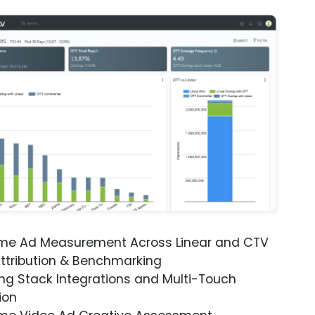
ime Ad Measurement Across Linear and CTV
ttribution & Benchmarking
ng Stack Integrations and Multi-Touch
ion