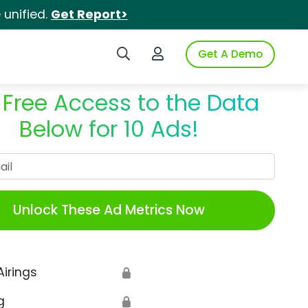
unified.
Get Report>
Search iSpot
Login to iSpot
Get A Demo
 Free Access to the Data
Below for 10 Ads!
Work Email
Unlock These Ad Metrics Now
Airings
🔒
g
🔒