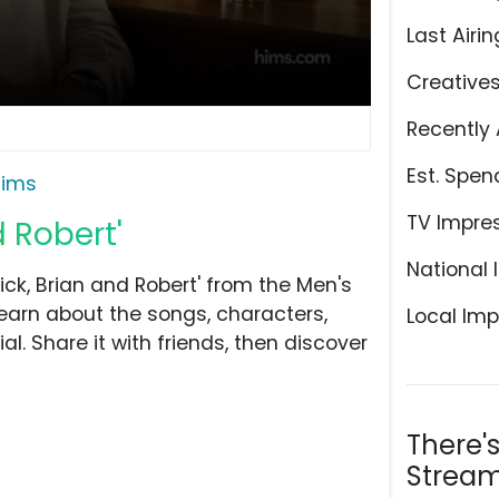
Last Airin
Creative
Recently 
Est. Spen
ims
TV Impre
d Robert'
National 
ck, Brian and Robert' from the Men's
learn about the songs, characters,
Local Imp
l. Share it with friends, then discover
There'
Stream