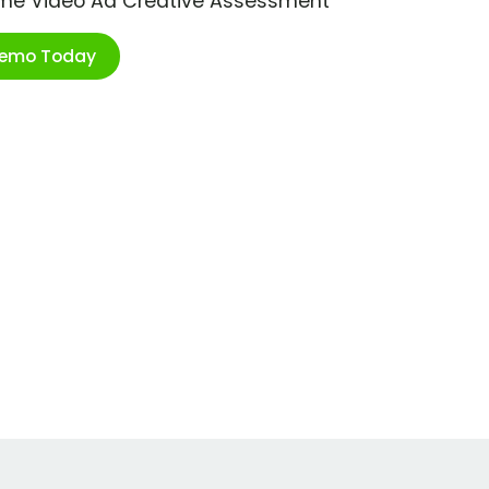
ime Video Ad Creative Assessment
Demo Today