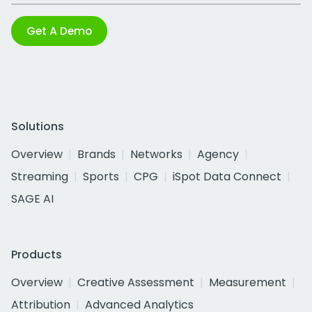
Get A Demo
Solutions
Overview
Brands
Networks
Agency
Streaming
Sports
CPG
iSpot Data Connect
SAGE AI
Products
Overview
Creative Assessment
Measurement
Attribution
Advanced Analytics