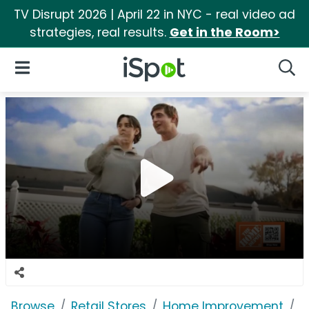
TV Disrupt 2026 | April 22 in NYC - real video ad
strategies, real results.
Get in the Room>
iSpot Logo
Open Navigation
Searc
Browse
Retail Stores
Home Improvement
T