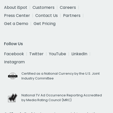
About iSpot
Customers
Careers
Press Center
Contact Us
Partners
Get a Demo
Get Pricing
Follow Us
Facebook
Twitter
YouTube
LinkedIn
Instagram
Certified as a National Currency by the U.S. Joint
Industry Committee
National TV Ad Occurrence Reporting Accredited
by Media Rating Council (MRC)