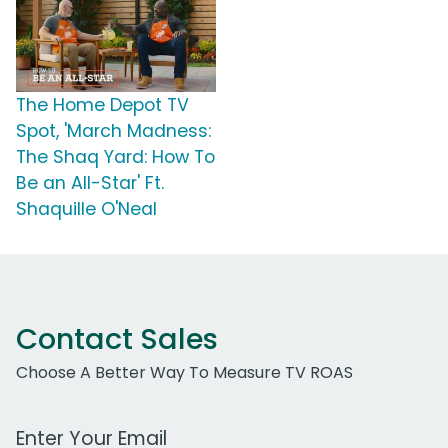
The Home Depot TV
Spot, 'March Madness:
The Shaq Yard: How To
Be an All-Star' Ft.
Shaquille O'Neal
Contact Sales
Choose A Better Way To Measure TV ROAS
Work Email Address