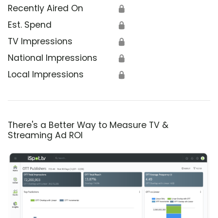
Recently Aired On
🔒
Est. Spend
🔒
TV Impressions
🔒
National Impressions
🔒
Local Impressions
🔒
There's a Better Way to Measure TV &
Streaming Ad ROI