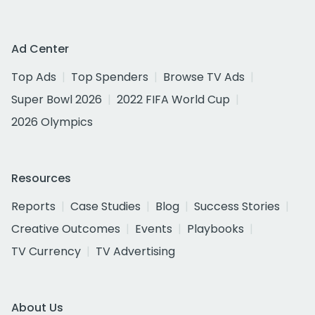
Ad Center
Top Ads
Top Spenders
Browse TV Ads
Super Bowl 2026
2022 FIFA World Cup
2026 Olympics
Resources
Reports
Case Studies
Blog
Success Stories
Creative Outcomes
Events
Playbooks
TV Currency
TV Advertising
About Us