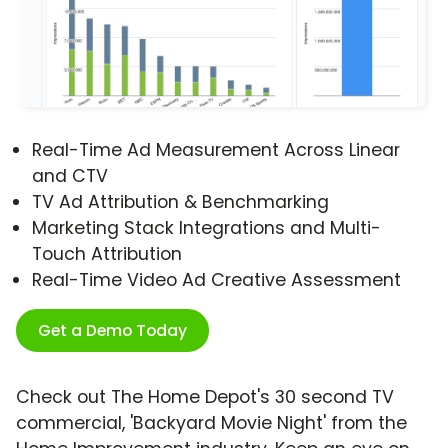
Real-Time Ad Measurement Across Linear
and CTV
TV Ad Attribution & Benchmarking
Marketing Stack Integrations and Multi-
Touch Attribution
Real-Time Video Ad Creative Assessment
Get a Demo Today
Check out The Home Depot's 30 second TV
commercial, 'Backyard Movie Night' from the