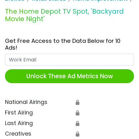
The Home Depot TV Spot, 'Backyard
Movie Night'
Get Free Access to the Data Below for 10
Ads!
Work Email
Unlock These Ad Metrics Now
National Airings
🔒
First Airing
🔒
Last Airing
🔒
Creatives
🔒