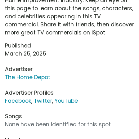
Home Improvement industry. Keep an eye on
this page to learn about the songs, characters,
and celebrities appearing in this TV
commercial. Share it with friends, then discover
more great TV commercials on iSpot
Published
March 25, 2025
Advertiser
The Home Depot
Advertiser Profiles
Facebook
,
Twitter
,
YouTube
Songs
None have been identified for this spot