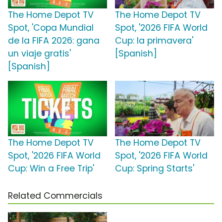
The Home Depot TV
The Home Depot TV
Spot, 'Copa Mundial
Spot, '2026 FIFA World
de la FIFA 2026: gana
Cup: la primavera'
un viaje gratis'
[Spanish]
[Spanish]
The Home Depot TV
The Home Depot TV
Spot, '2026 FIFA World
Spot, '2026 FIFA World
Cup: Win a Free Trip'
Cup: Spring Starts'
Related Commercials