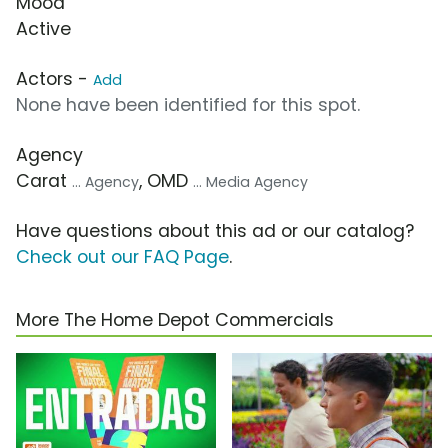
Mood
Active
Actors -
Add
None have been identified for this spot.
Agency
Carat
, OMD
... Agency
... Media Agency
Have questions about this ad or our catalog?
Check out our FAQ Page
.
More The Home Depot Commercials