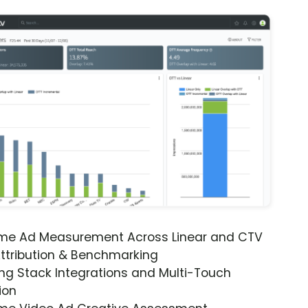
ime Ad Measurement Across Linear and CTV
ttribution & Benchmarking
ng Stack Integrations and Multi-Touch
ion