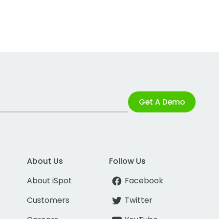
Get A Demo
About Us
Follow Us
About iSpot
Facebook
Customers
Twitter