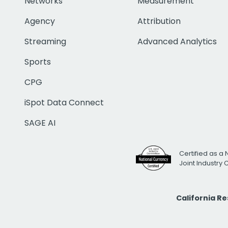
Networks
Measurement
Agency
Attribution
Streaming
Advanced Analytics
Sports
CPG
iSpot Data Connect
SAGE AI
Certified as a 
Joint Industry
California R