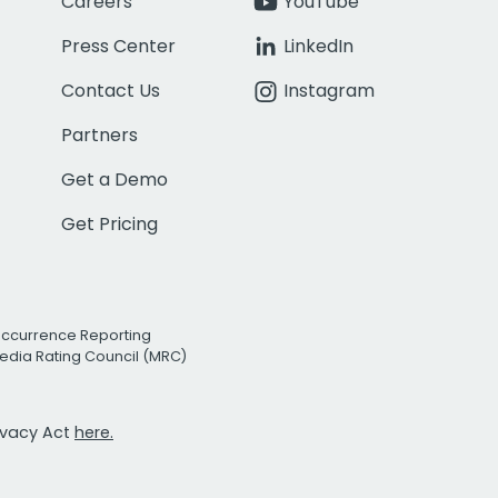
Careers
YouTube
Press Center
LinkedIn
Contact Us
Instagram
Partners
Get a Demo
Get Pricing
Occurrence Reporting
edia Rating Council (MRC)
rivacy Act
here.