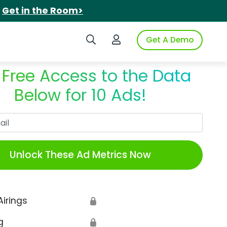
.
Get in the Room>
Search iSpot
Login to iSpot
Get A Demo
 Free Access to the Data
Below for 10 Ads!
Work Email
Unlock These Ad Metrics Now
Airings
🔒
g
🔒