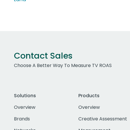
Contact Sales
Choose A Better Way To Measure TV ROAS
Solutions
Products
Overview
Overview
Brands
Creative Assessment