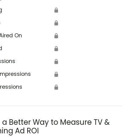
g
🔒
s
🔒
Aired On
🔒
d
🔒
ssions
🔒
Impressions
🔒
ressions
🔒
s a Better Way to Measure TV &
ing Ad ROI