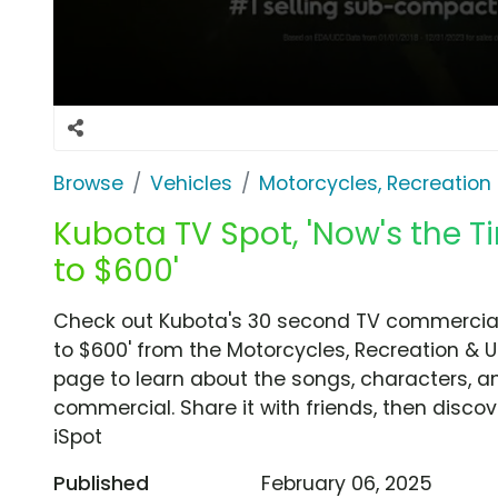
Browse
Vehicles
Motorcycles, Recreation &
Kubota TV Spot, 'Now's the 
to $600'
Check out Kubota's 30 second TV commercial,
to $600' from the Motorcycles, Recreation & Ut
page to learn about the songs, characters, an
commercial. Share it with friends, then disc
iSpot
Published
February 06, 2025