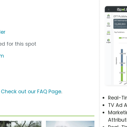
der
d for this spot
om
?
Check out our FAQ Page
.
Real-T
TV Ad A
Marketi
Attribut