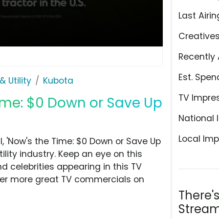
Last Airin
Creative
Recently 
Est. Spen
 Utility
Kubota
TV Impre
Time: $0 Down or Save Up
National 
Local Imp
 'Now's the Time: $0 Down or Save Up
ility industry. Keep an eye on this
d celebrities appearing in this TV
over more great TV commercials on
There'
Stream