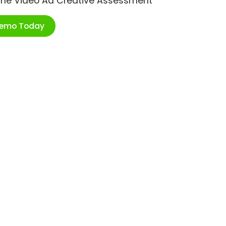
ime Video Ad Creative Assessment
Demo Today