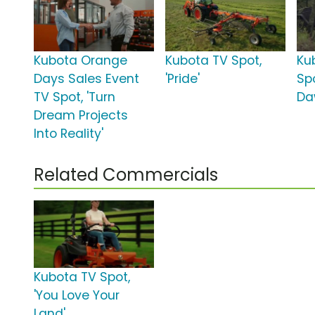
Kubota Orange
Kubota TV Spot,
Ku
Days Sales Event
'Pride'
Spo
TV Spot, 'Turn
Da
Dream Projects
Into Reality'
Related Commercials
Kubota TV Spot,
'You Love Your
Land'