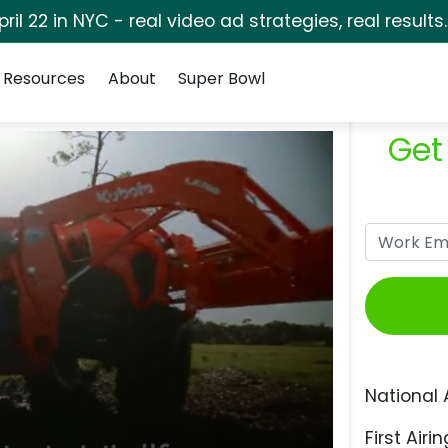
pril 22 in NYC - real video ad strategies, real results
Resources
About
Super Bowl
Get
National 
First Airin