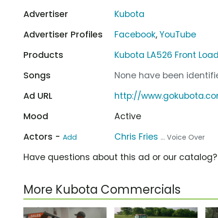
Advertiser
Kubota
Advertiser Profiles
Facebook
,
YouTube
Products
Kubota LA526 Front Loa
Songs
None have been identifie
Ad URL
http://www.gokubota.c
Mood
Active
Actors -
Chris Fries
Add
... Voice Over
Have questions about this ad or our catalog
More Kubota Commercials