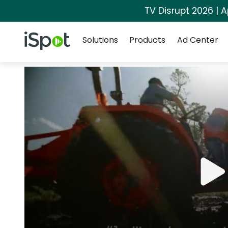
TV Disrupt 2026 | A
Navigation
iSpot Logo
Solutions
Products
Ad Center