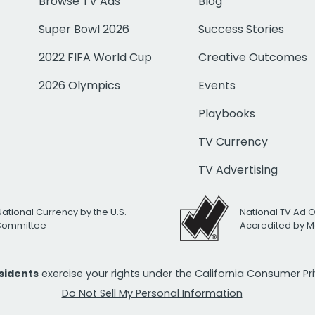
Browse TV Ads
Blog
Super Bowl 2026
Success Stories
2022 FIFA World Cup
Creative Outcomes
2026 Olympics
Events
Playbooks
TV Currency
TV Advertising
National Currency by the U.S.
National TV Ad 
 Committee
Accredited by M
esidents
exercise your rights under the California Consumer P
Do Not Sell My Personal Information