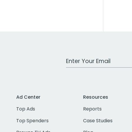
Work Email Address
Ad Center
Resources
Top Ads
Reports
Top Spenders
Case Studies