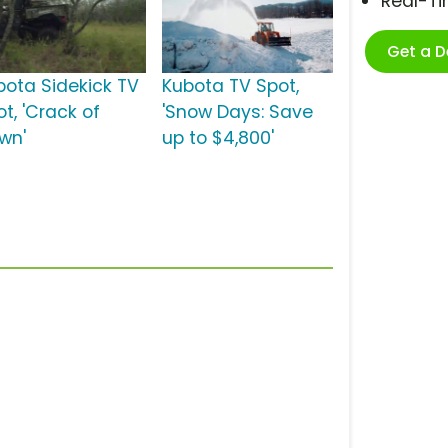
Real-T
Get a 
bota Sidekick TV
Kubota TV Spot,
t, 'Crack of
'Snow Days: Save
wn'
up to $4,800'