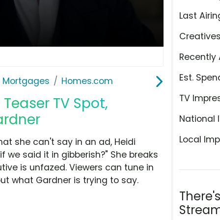
Last Airin
Creative
Recently 
Est. Spen
& Mortgages
Homes.com
TV Impre
Teaser TV Spot,
ardner
National 
Local Imp
at she can't say in an ad, Heidi
 we said it in gibberish?" She breaks
tive is unfazed. Viewers can tune in
out what Gardner is trying to say.
There'
Stream