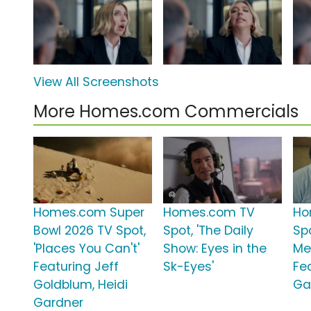
View All Screenshots
More Homes.com Commercials
Homes.com Super
Homes.com TV
Ho
Bowl 2026 TV Spot,
Spot, 'The Daily
Spo
'Places You Can't'
Show: Eyes in the
Me
Featuring Jeff
Sk-Eyes'
Fe
Goldblum, Heidi
Ga
Gardner