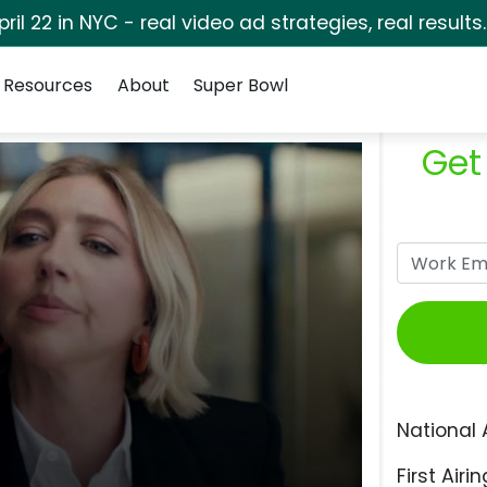
pril 22 in NYC - real video ad strategies, real results
Resources
About
Super Bowl
Get
National 
First Airin