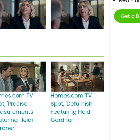
Real-T
Get a 
mes.com TV
Homes.com TV
t, 'Precise
Spot, 'Defurnish'
asurements'
Featuring Heidi
aturing Heidi
Gardner
rdner