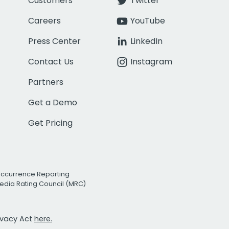
Customers
Twitter
Careers
YouTube
Press Center
LinkedIn
Contact Us
Instagram
Partners
Get a Demo
Get Pricing
Occurrence Reporting
edia Rating Council (MRC)
rivacy Act
here.