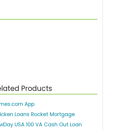
lated Products
mes.com App
icken Loans Rocket Mortgage
wDay USA 100 VA Cash Out Loan