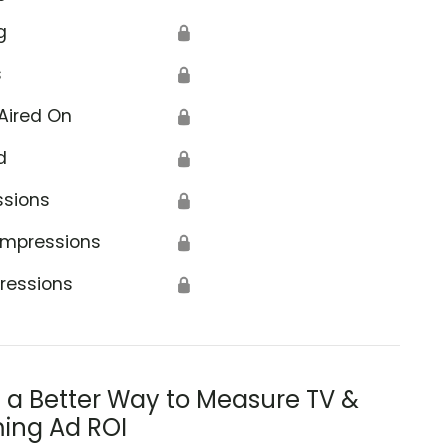
g
🔒
s
🔒
Aired On
🔒
d
🔒
ssions
🔒
Impressions
🔒
ressions
🔒
s a Better Way to Measure TV &
ing Ad ROI