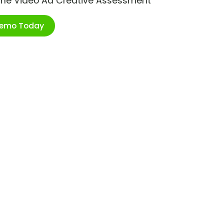
ime Video Ad Creative Assessment
Demo Today