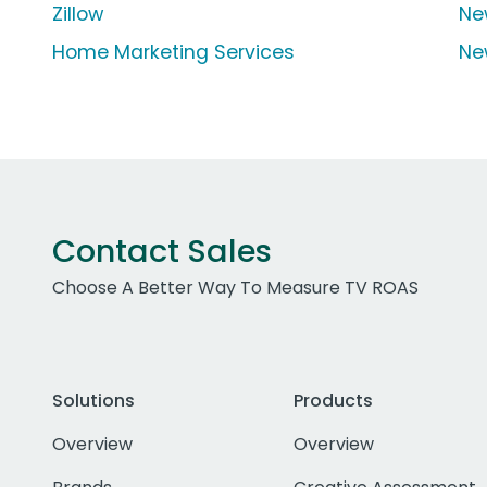
Zillow
Ne
Home Marketing Services
Ne
Contact Sales
Choose A Better Way To Measure TV ROAS
Solutions
Products
Overview
Overview