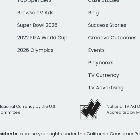
Top Spenders
Case Studies
Browse TV Ads
Blog
Super Bowl 2026
Success Stories
2022 FIFA World Cup
Creative Outcomes
2026 Olympics
Events
Playbooks
TV Currency
TV Advertising
National Currency by the U.S.
National TV Ad 
 Committee
Accredited by M
esidents
exercise your rights under the California Consumer P