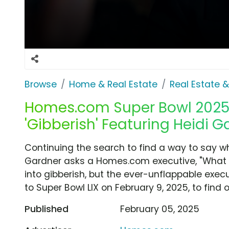
Browse
Home & Real Estate
Real Estate 
Homes.com Super Bowl 2025 
'Gibberish' Featuring Heidi G
Continuing the search to find a way to say wh
Gardner asks a Homes.com executive, "What if
into gibberish, but the ever-unflappable execu
to Super Bowl LIX on February 9, 2025, to find 
Published
February 05, 2025