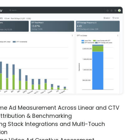
ime Ad Measurement Across Linear and CTV
ttribution & Benchmarking
ng Stack Integrations and Multi-Touch
ion