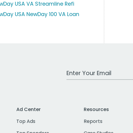
wDay USA VA Streamline Refi
wDay USA NewDay 100 VA Loan
Work Email Address
Ad Center
Resources
Top Ads
Reports