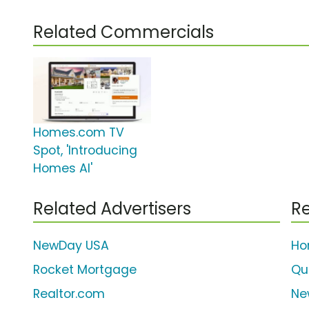
Related Commercials
Homes.com TV
Spot, 'Introducing
Homes AI'
Related Advertisers
Re
NewDay USA
Ho
Rocket Mortgage
Qu
Realtor.com
Ne