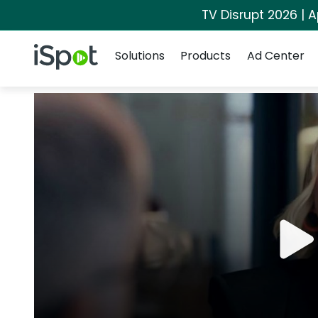
TV Disrupt 2026 | A
Navigation
iSpot Logo
Solutions
Products
Ad Center