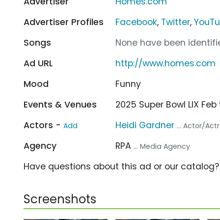
Advertiser
Homes.com
Advertiser Profiles
Facebook
,
Twitter
,
YouT
Songs
None have been identifie
Ad URL
http://www.homes.com
Mood
Funny
Events & Venues
2025 Super Bowl LIX Fe
Actors -
Heidi Gardner
Add
... Actor/Act
Agency
RPA
... Media Agency
Have questions about this ad or our catalog
Screenshots