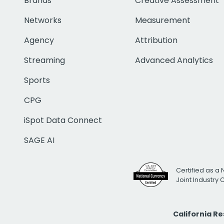
Brands
Creative Assessment
Networks
Measurement
Agency
Attribution
Streaming
Advanced Analytics
Sports
CPG
iSpot Data Connect
SAGE AI
Certified as a 
Joint Industry
California R