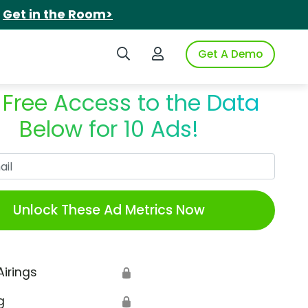
.
Get in the Room>
Search iSpot
Login to iSpot
Get A Demo
 Free Access to the Data
Below for 10 Ads!
Work Email
Unlock These Ad Metrics Now
Airings
🔒
g
🔒