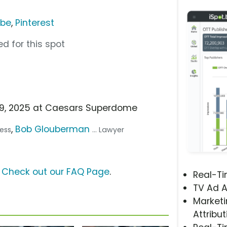
ube
,
Pinterest
d for this spot
b 9, 2025 at Caesars Superdome
,
Bob Glouberman
ress
... Lawyer
?
Check out our FAQ Page
.
Real-T
TV Ad A
Marketi
Attribut