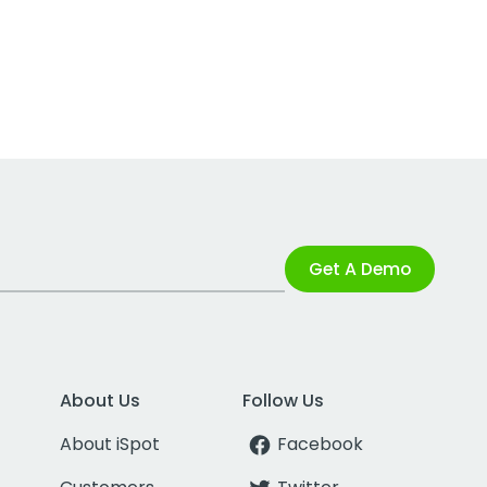
Get A Demo
About Us
Follow Us
About iSpot
Facebook