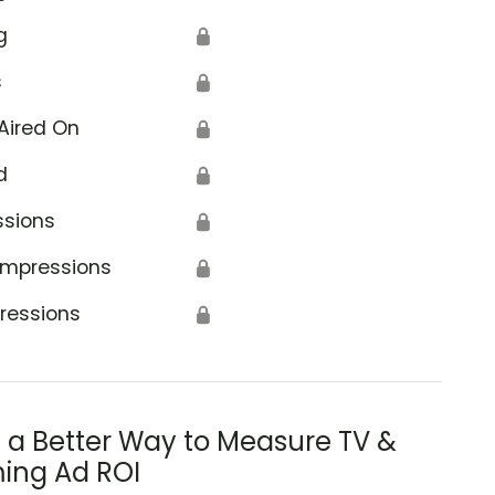
g
🔒
s
🔒
Aired On
🔒
d
🔒
ssions
🔒
Impressions
🔒
ressions
🔒
s a Better Way to Measure TV &
ing Ad ROI