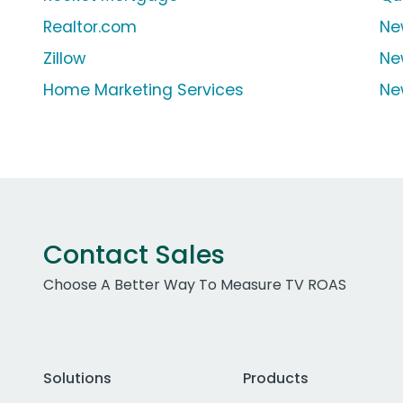
Realtor.com
Ne
Zillow
Ne
Home Marketing Services
Ne
Contact Sales
Choose A Better Way To Measure TV ROAS
Solutions
Products