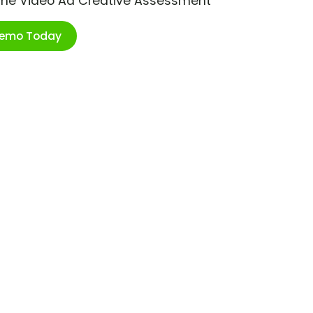
ime Video Ad Creative Assessment
Demo Today