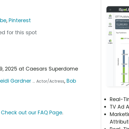
ube
,
Pinterest
d for this spot
b 9, 2025 at Caesars Superdome
eidi Gardner
,
Bob
... Actor/Actress
Real-T
TV Ad A
?
Check out our FAQ Page
.
Marketi
Attribut