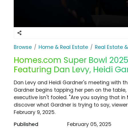
Browse
Home & Real Estate
Real Estate 
Homes.com Super Bowl 2025 T
Featuring Dan Levy, Heidi Ga
Dan Levy and Heidi Gardner's meeting with t
Gardner begins tapping her pen on the table,
executive isn't fooled. "Are you saying that in
discover what Gardner is trying to say, viewe
February 9, 2025.
Published
February 05, 2025