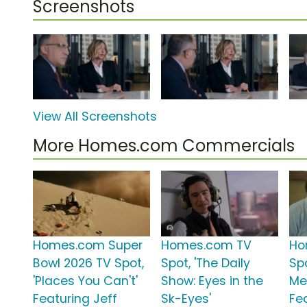
Screenshots
View All Screenshots
More Homes.com Commercials
Homes.com Super
Homes.com TV
Ho
Bowl 2026 TV Spot,
Spot, 'The Daily
Spo
'Places You Can't'
Show: Eyes in the
Me
Featuring Jeff
Sk-Eyes'
Fe