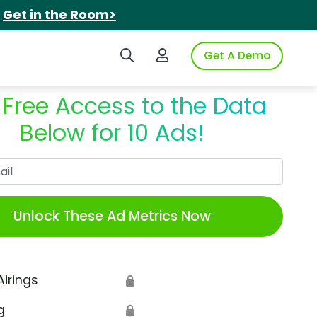
.
Get in the Room>
Search iSpot
Login to iSpot
Get A Demo
 Free Access to the Data
Below for 10 Ads!
Work Email
Unlock These Ad Metrics Now
Airings
🔒
g
🔒