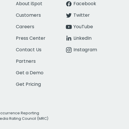
About iSpot
Facebook
Customers
Twitter
Careers
YouTube
Press Center
LinkedIn
Contact Us
Instagram
Partners
Get a Demo
Get Pricing
Occurrence Reporting
edia Rating Council (MRC)