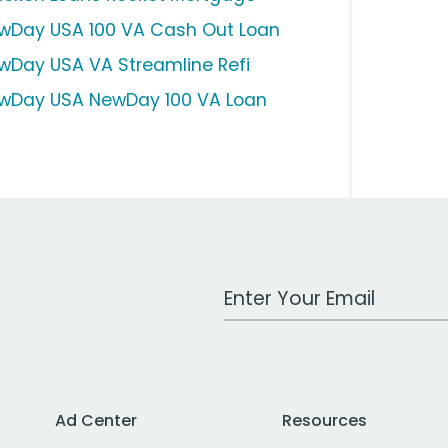
wDay USA 100 VA Cash Out Loan
wDay USA VA Streamline Refi
wDay USA NewDay 100 VA Loan
Work Email Address
Ad Center
Resources