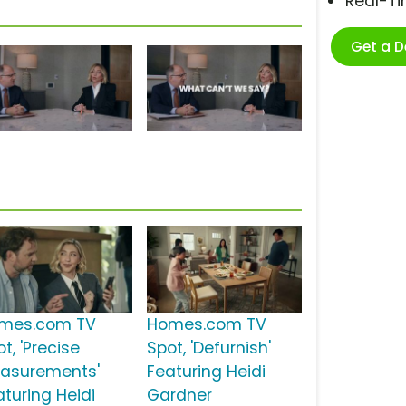
Real-T
Get a 
mes.com TV
Homes.com TV
t, 'Precise
Spot, 'Defurnish'
asurements'
Featuring Heidi
aturing Heidi
Gardner