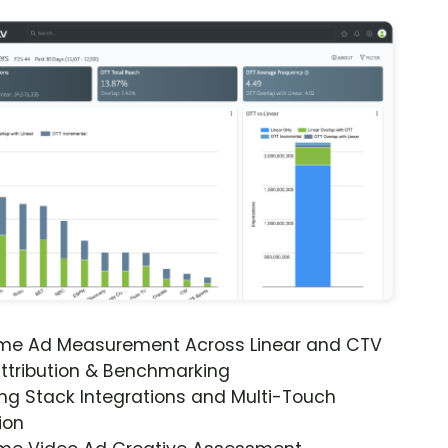
ime Ad Measurement Across Linear and CTV
ttribution & Benchmarking
ng Stack Integrations and Multi-Touch
ion