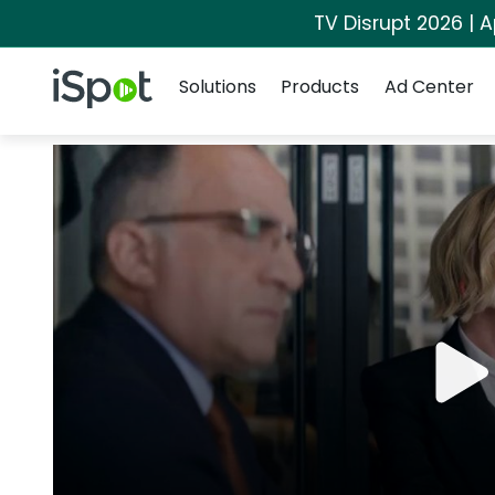
TV Disrupt 2026 | A
Navigation
iSpot Logo
Solutions
Products
Ad Center