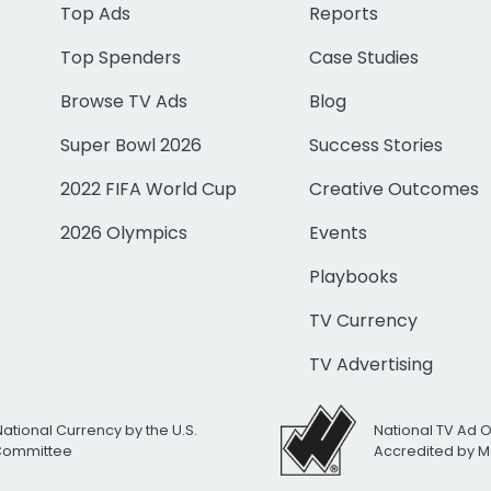
Top Ads
Reports
Top Spenders
Case Studies
Browse TV Ads
Blog
Super Bowl 2026
Success Stories
2022 FIFA World Cup
Creative Outcomes
2026 Olympics
Events
Playbooks
TV Currency
TV Advertising
National Currency by the U.S.
National TV Ad 
 Committee
Accredited by M