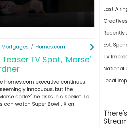
Last Airin
Creative
Recently 
Est. Spen
& Mortgages
Homes.com
TV Impre
easer TV Spot, 'Morse'
rdner
National 
Local Imp
he Homes.com executive continues.
 seemingly innocuous, but the
 Morse code?" he asks in disbelief. To
rs can watch Super Bowl LIX on
There'
Stream