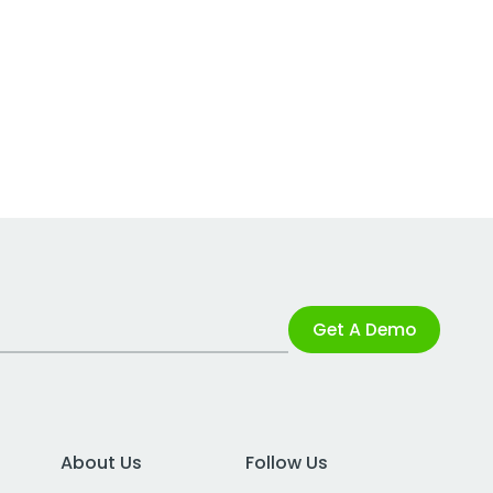
Get A Demo
About Us
Follow Us