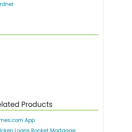
rdner
lated Products
mes.com App
icken Loans Rocket Mortgage