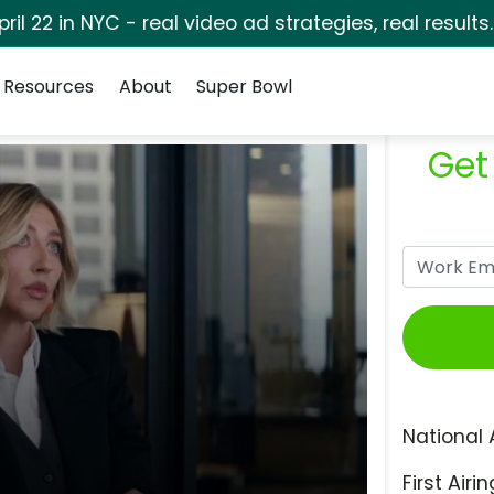
pril 22 in NYC - real video ad strategies, real results
Resources
About
Super Bowl
Get
National 
First Airin