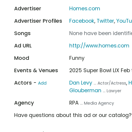
Advertiser
Homes.com
Advertiser Profiles
Facebook
,
Twitter
,
YouT
Songs
None have been identifie
Ad URL
http://www.homes.com
Mood
Funny
Events & Venues
2025 Super Bowl LIX Fe
Actors -
Dan Levy
,
H
Add
... Actor/Actress
Glouberman
... Lawyer
Agency
RPA
... Media Agency
Have questions about this ad or our catalog