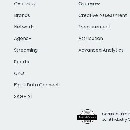
Overview
Overview
Brands
Creative Assessment
Networks
Measurement
Agency
Attribution
Streaming
Advanced Analytics
Sports
CPG
iSpot Data Connect
SAGE AI
Certified as a 
Joint Industry