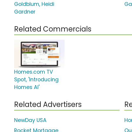
Goldblum, Heidi
Ga
Gardner
Related Commercials
Homes.com TV
Spot, 'Introducing
Homes AI'
Related Advertisers
Re
NewDay USA
Ho
Rocket Mortgage
Qu