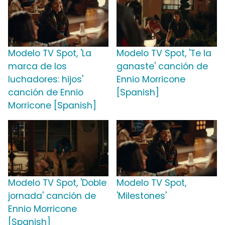
Modelo TV Spot, 'La
Modelo TV Spot, 'Te la
marca de los
ganaste' canción de
luchadores: hijos'
Ennio Morricone
canción de Ennio
[Spanish]
Morricone [Spanish]
Modelo TV Spot, 'Doble
Modelo TV Spot,
jornada' canción de
'Milestones'
Ennio Morricone
[Spanish]