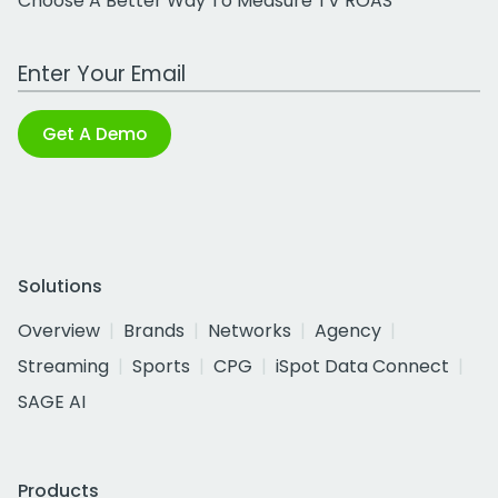
Choose A Better Way To Measure TV ROAS
Work Email Address
Get A Demo
Solutions
Overview
Brands
Networks
Agency
Streaming
Sports
CPG
iSpot Data Connect
SAGE AI
Products