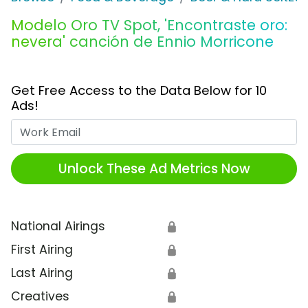
Modelo Oro TV Spot, 'Encontraste oro:
nevera' canción de Ennio Morricone
Get Free Access to the Data Below for 10
Ads!
Work Email
Unlock These Ad Metrics Now
National Airings
🔒
First Airing
🔒
Last Airing
🔒
Creatives
🔒