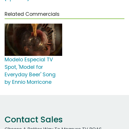
Related Commercials
Modelo Especial TV
Spot, 'Model for
Everyday Beer' Song
by Ennio Morricone
Contact Sales