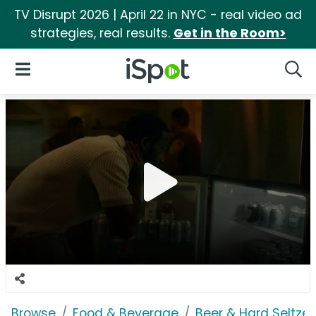
TV Disrupt 2026 | April 22 in NYC - real video ad
strategies, real results.
Get in the Room>
iSpot Logo
Open Navigation
Searc
Browse
Food & Beverage
Beer & Hard Seltzer