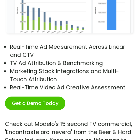
Real-Time Ad Measurement Across Linear
and CTV
TV Ad Attribution & Benchmarking
Marketing Stack Integrations and Multi-
Touch Attribution
Real-Time Video Ad Creative Assessment
Get a Demo Today
Check out Modelo's 15 second TV commercial,
'Encontraste oro: nevera' from the Beer & Hard