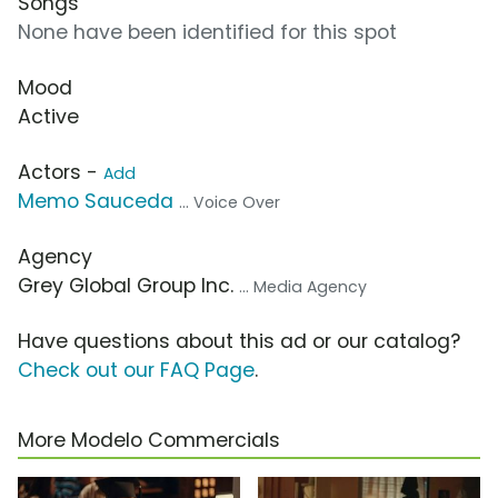
Songs
None have been identified for this spot
Mood
Active
Actors -
Add
Memo Sauceda
... Voice Over
Agency
Grey Global Group Inc.
... Media Agency
Have questions about this ad or our catalog?
Check out our FAQ Page
.
More Modelo Commercials