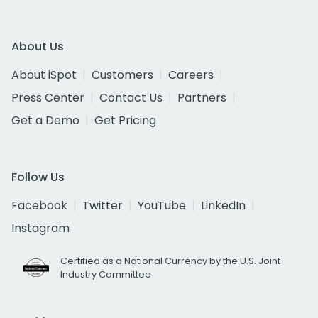
About Us
About iSpot
Customers
Careers
Press Center
Contact Us
Partners
Get a Demo
Get Pricing
Follow Us
Facebook
Twitter
YouTube
LinkedIn
Instagram
Certified as a National Currency by the U.S. Joint
Industry Committee