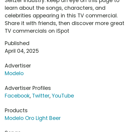
Seltzer industry. Keep an eye on this page to
learn about the songs, characters, and
celebrities appearing in this TV commercial.
Share it with friends, then discover more great
TV commercials on iSpot
Published
April 04, 2025
Advertiser
Modelo
Advertiser Profiles
Facebook
,
Twitter
,
YouTube
Products
Modelo Oro Light Beer