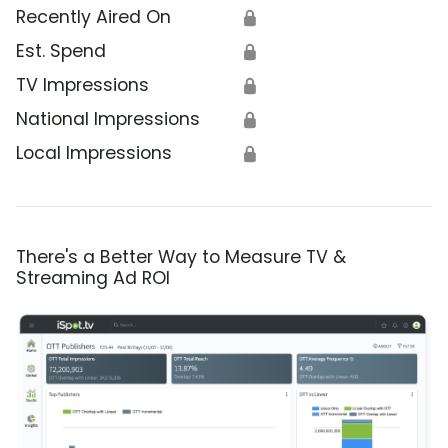
Recently Aired On
🔒
Est. Spend
🔒
TV Impressions
🔒
National Impressions
🔒
Local Impressions
🔒
There's a Better Way to Measure TV &
Streaming Ad ROI