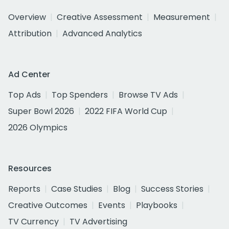
Overview
Creative Assessment
Measurement
Attribution
Advanced Analytics
Ad Center
Top Ads
Top Spenders
Browse TV Ads
Super Bowl 2026
2022 FIFA World Cup
2026 Olympics
Resources
Reports
Case Studies
Blog
Success Stories
Creative Outcomes
Events
Playbooks
TV Currency
TV Advertising