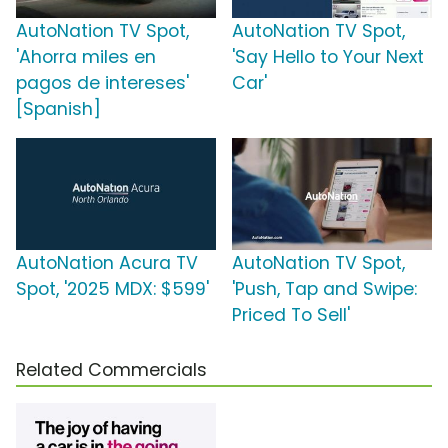
AutoNation TV Spot,
AutoNation TV Spot,
'Ahorra miles en
'Say Hello to Your Next
pagos de intereses'
Car'
[Spanish]
AutoNation Acura TV
AutoNation TV Spot,
Spot, '2025 MDX: $599'
'Push, Tap and Swipe:
Priced To Sell'
Related Commercials