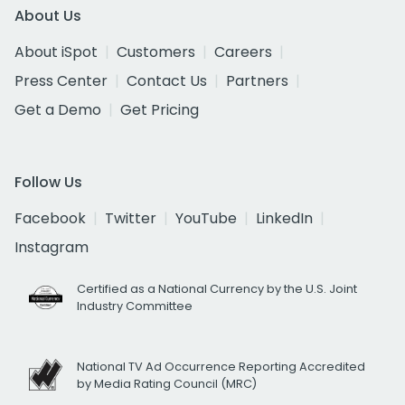
About Us
About iSpot
Customers
Careers
Press Center
Contact Us
Partners
Get a Demo
Get Pricing
Follow Us
Facebook
Twitter
YouTube
LinkedIn
Instagram
Certified as a National Currency by the U.S. Joint
Industry Committee
National TV Ad Occurrence Reporting Accredited
by Media Rating Council (MRC)