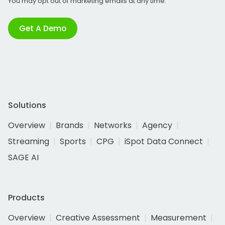
You may opt out of marketing emails at any time.
Get A Demo
Solutions
Overview
Brands
Networks
Agency
Streaming
Sports
CPG
iSpot Data Connect
SAGE AI
Products
Overview
Creative Assessment
Measurement