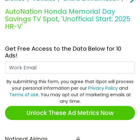
AutoNation Honda Memorial Day
Savings TV Spot, 'Unofficial Start: 2025
HR-V'
Get Free Access to the Data Below for 10
Ads!
Work Email
By submitting this form, you agree that iSpot will process
your personal information per our
Privacy Policy
and
Terms of Use
. You may opt out of marketing emails at
any time.
Unlock These Ad Metrics Now
National Airings
🔒