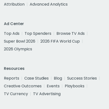
Attribution
Advanced Analytics
Ad Center
Top Ads
Top Spenders
Browse TV Ads
Super Bowl 2026
2026 FIFA World Cup
2026 Olympics
Resources
Reports
Case Studies
Blog
Success Stories
Creative Outcomes
Events
Playbooks
TV Currency
TV Advertising