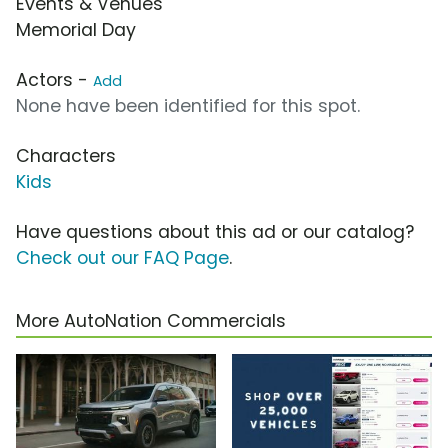
Events & Venues
Memorial Day
Actors -
Add
None have been identified for this spot.
Characters
Kids
Have questions about this ad or our catalog?
Check out our FAQ Page
.
More AutoNation Commercials