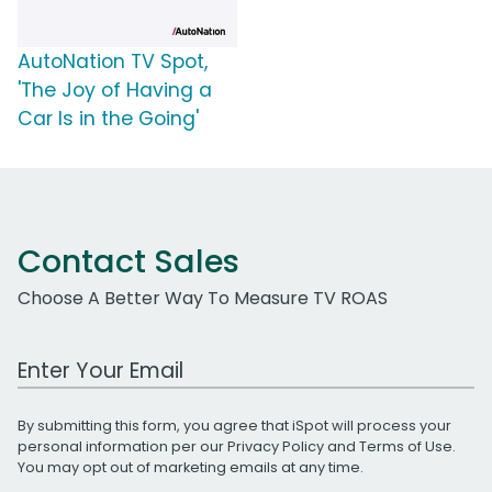
AutoNation TV Spot,
'The Joy of Having a
Car Is in the Going'
Contact Sales
Choose A Better Way To Measure TV ROAS
Work Email Address
By submitting this form, you agree that iSpot will process your
personal information per our
Privacy Policy
and
Terms of Use
.
You may opt out of marketing emails at any time.