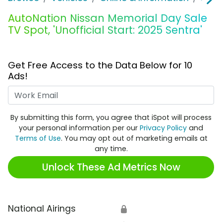
AutoNation Nissan Memorial Day Sale
TV Spot, 'Unofficial Start: 2025 Sentra'
Get Free Access to the Data Below for 10
Ads!
Work Email
By submitting this form, you agree that iSpot will process
your personal information per our
Privacy Policy
and
Terms of Use
. You may opt out of marketing emails at
any time.
Unlock These Ad Metrics Now
National Airings
🔒