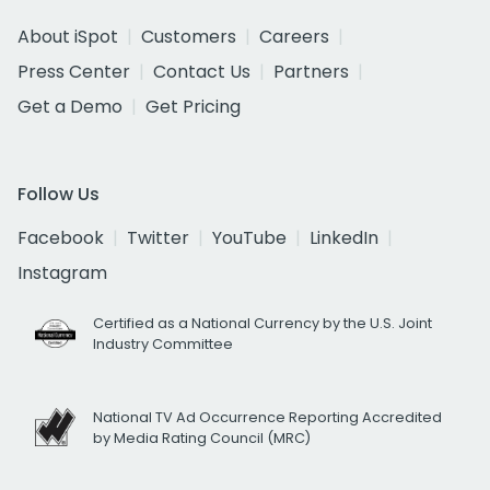
About iSpot
Customers
Careers
Press Center
Contact Us
Partners
Get a Demo
Get Pricing
Follow Us
Facebook
Twitter
YouTube
LinkedIn
Instagram
Certified as a National Currency by the U.S. Joint
Industry Committee
National TV Ad Occurrence Reporting Accredited
by Media Rating Council (MRC)