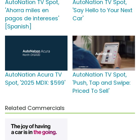
AutoNation TV Spot,
AutoNation TV Spot,
'Ahorra miles en
'Say Hello to Your Next
pagos de intereses'
Car'
[Spanish]
AutoNation Acura TV
AutoNation TV Spot,
Spot, '2025 MDX: $599'
'Push, Tap and Swipe:
Priced To Sell'
Related Commercials