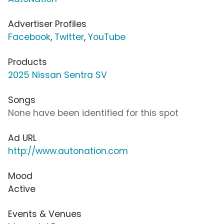
Advertiser Profiles
Facebook
,
Twitter
,
YouTube
Products
2025 Nissan Sentra SV
Songs
None have been identified for this spot
Ad URL
http://www.autonation.com
Mood
Active
Events & Venues