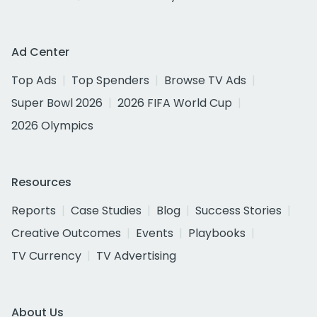
Ad Center
Top Ads
Top Spenders
Browse TV Ads
Super Bowl 2026
2026 FIFA World Cup
2026 Olympics
Resources
Reports
Case Studies
Blog
Success Stories
Creative Outcomes
Events
Playbooks
TV Currency
TV Advertising
About Us