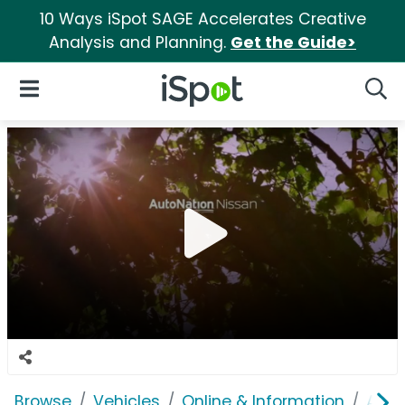
10 Ways iSpot SAGE Accelerates Creative
Analysis and Planning.
Get the Guide>
iSpot Logo
Open Navigation
Searc
Browse
Vehicles
Online & Information
Auto