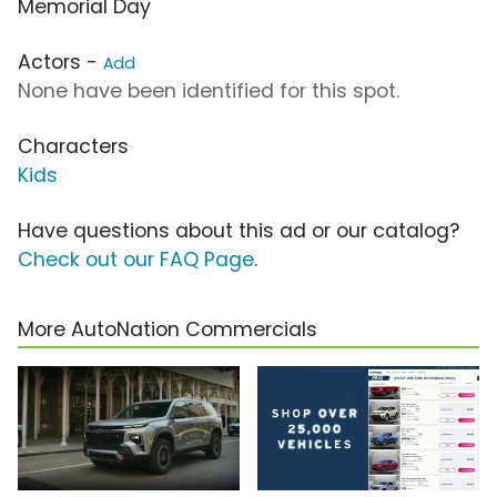
Memorial Day
Actors -
Add
None have been identified for this spot.
Characters
Kids
Have questions about this ad or our catalog?
Check out our FAQ Page
.
More AutoNation Commercials