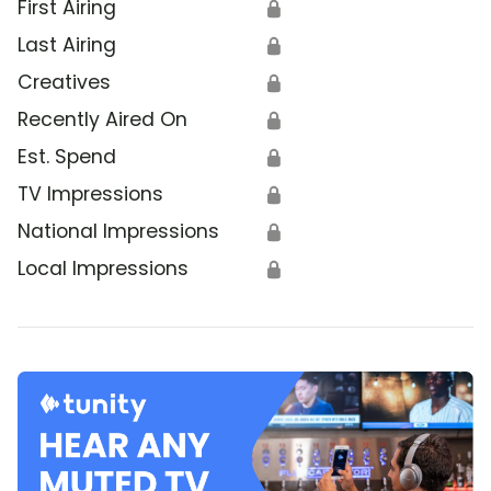
First Airing
🔒
Last Airing
🔒
Creatives
🔒
Recently Aired On
🔒
Est. Spend
🔒
TV Impressions
🔒
National Impressions
🔒
Local Impressions
🔒