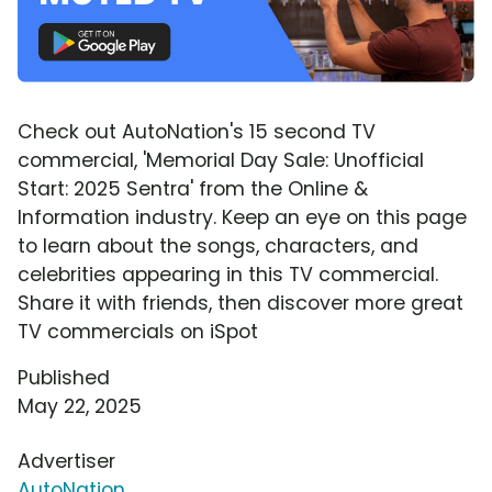
Check out AutoNation's 15 second TV
commercial, 'Memorial Day Sale: Unofficial
Start: 2025 Sentra' from the Online &
Information industry. Keep an eye on this page
to learn about the songs, characters, and
celebrities appearing in this TV commercial.
Share it with friends, then discover more great
TV commercials on iSpot
Published
May 22, 2025
Advertiser
AutoNation