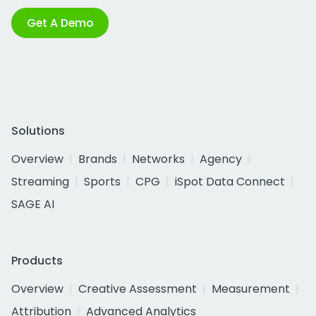
Get A Demo
Solutions
Overview
Brands
Networks
Agency
Streaming
Sports
CPG
iSpot Data Connect
SAGE AI
Products
Overview
Creative Assessment
Measurement
Attribution
Advanced Analytics