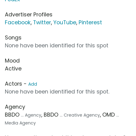
Advertiser Profiles
Facebook
,
Twitter
,
YouTube
,
Pinterest
Songs
None have been identified for this spot
Mood
Active
Actors -
Add
None have been identified for this spot.
Agency
BBDO
, BBDO
, OMD
... Agency
... Creative Agency
...
Media Agency