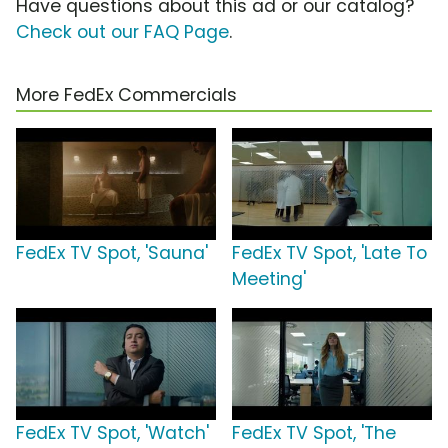
Have questions about this ad or our catalog?
Check out our FAQ Page
.
More FedEx Commercials
FedEx TV Spot, 'Sauna'
FedEx TV Spot, 'Late To
Meeting'
FedEx TV Spot, 'Watch'
FedEx TV Spot, 'The