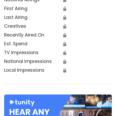
First Airing
🔒
Last Airing
🔒
Creatives
🔒
Recently Aired On
🔒
Est. Spend
🔒
TV Impressions
🔒
National Impressions
🔒
Local Impressions
🔒