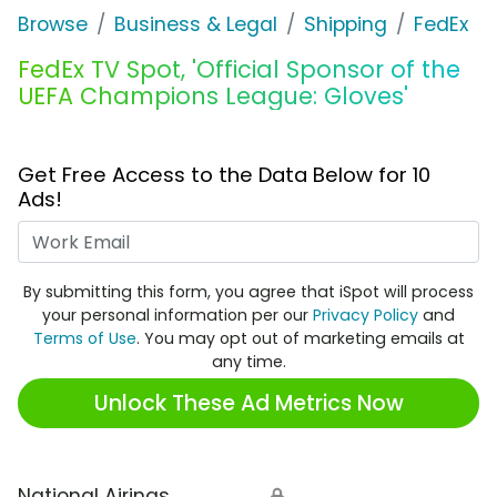
Browse
Business & Legal
Shipping
FedEx
FedEx TV Spot, 'Official Sponsor of the
UEFA Champions League: Gloves'
Get Free Access to the Data Below for 10
Ads!
Work Email
By submitting this form, you agree that iSpot will process
your personal information per our
Privacy Policy
and
Terms of Use
. You may opt out of marketing emails at
any time.
Unlock These Ad Metrics Now
National Airings
🔒