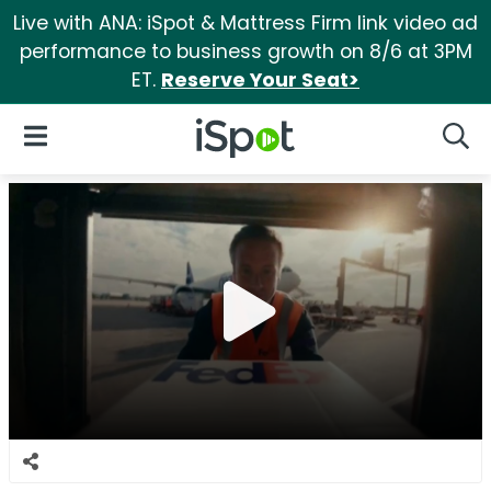
Live with ANA: iSpot & Mattress Firm link video ad
performance to business growth on 8/6 at 3PM
ET.
Reserve Your Seat>
iSpot Logo
Open Navigation
Searc