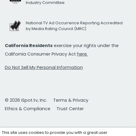
Industry Committee
National TV Ad Occurrence Reporting Accredited
by Media Rating Council (MRC)
California Residents
exercise your rights under the
California Consumer Privacy Act
here.
Do Not Sell My Personal Information
© 2026 iSpot.tv, Inc.
Terms & Privacy
Ethics & Compliance
Trust Center
This site uses cookies to provide you with a great user