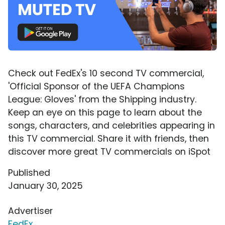
Check out FedEx's 10 second TV commercial,
'Official Sponsor of the UEFA Champions
League: Gloves' from the Shipping industry.
Keep an eye on this page to learn about the
songs, characters, and celebrities appearing in
this TV commercial. Share it with friends, then
discover more great TV commercials on iSpot
Published
January 30, 2025
Advertiser
FedEx