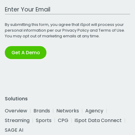
Work Email Address
By submitting this form, you agree that iSpot will process your
personal information per our
Privacy Policy
and
Terms of Use
.
You may opt out of marketing emails at any time.
Get A Demo
Solutions
Overview
Brands
Networks
Agency
Streaming
Sports
CPG
iSpot Data Connect
SAGE AI