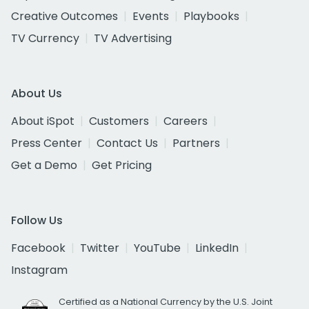
Creative Outcomes
Events
Playbooks
TV Currency
TV Advertising
About Us
About iSpot
Customers
Careers
Press Center
Contact Us
Partners
Get a Demo
Get Pricing
Follow Us
Facebook
Twitter
YouTube
LinkedIn
Instagram
Certified as a National Currency by the U.S. Joint