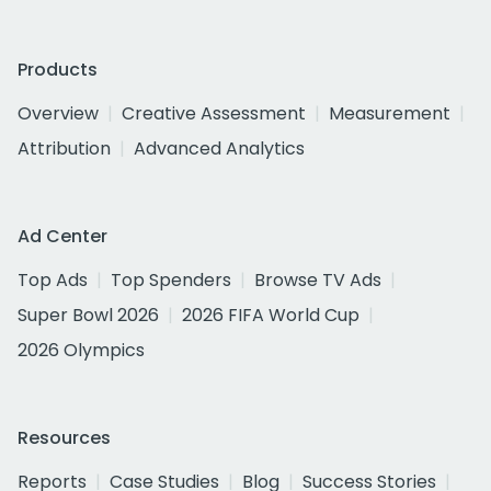
Products
Overview
Creative Assessment
Measurement
Attribution
Advanced Analytics
Ad Center
Top Ads
Top Spenders
Browse TV Ads
Super Bowl 2026
2026 FIFA World Cup
2026 Olympics
Resources
Reports
Case Studies
Blog
Success Stories