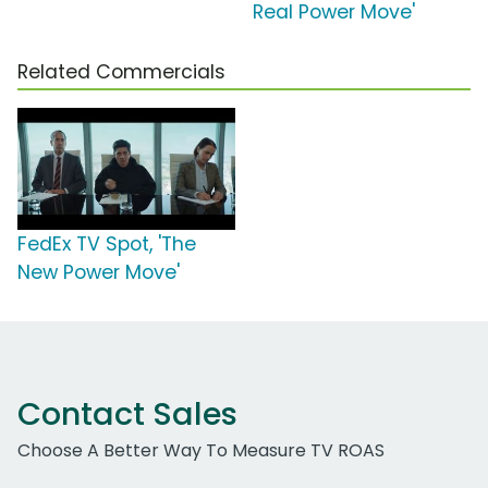
Real Power Move'
Related Commercials
FedEx TV Spot, 'The
New Power Move'
Contact Sales
Choose A Better Way To Measure TV ROAS