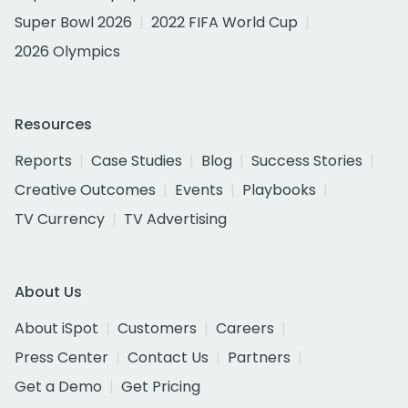
Super Bowl 2026
2022 FIFA World Cup
2026 Olympics
Resources
Reports
Case Studies
Blog
Success Stories
Creative Outcomes
Events
Playbooks
TV Currency
TV Advertising
About Us
About iSpot
Customers
Careers
Press Center
Contact Us
Partners
Get a Demo
Get Pricing