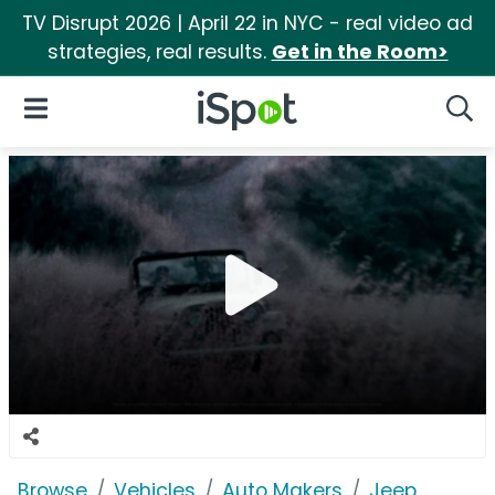
TV Disrupt 2026 | April 22 in NYC - real video ad
strategies, real results.
Get in the Room>
iSpot Logo
Open Navigation
Searc
Browse
Vehicles
Auto Makers
Jeep