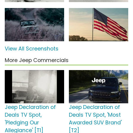
View All Screenshots
More Jeep Commercials
Jeep Declaration of
Jeep Declaration of
Deals TV Spot,
Deals TV Spot, 'Most
'Pledging Our
Awarded SUV Brand'
Allegiance' [T1]
[T2]