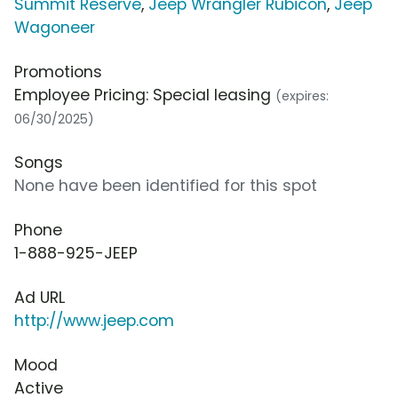
Summit Reserve
,
Jeep Wrangler Rubicon
,
Jeep
Wagoneer
Promotions
Employee Pricing: Special leasing
(expires:
06/30/2025)
Songs
None have been identified for this spot
Phone
1-888-925-JEEP
Ad URL
http://www.jeep.com
Mood
Active