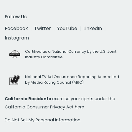
Follow Us
Facebook
Twitter
YouTube
LinkedIn
Instagram
Certified as a National Currency by the U.S. Joint
Industry Committee
National TV Ad Occurrence Reporting Accredited
by Media Rating Council (MRC)
California Residents
exercise your rights under the
California Consumer Privacy Act
here.
Do Not Sell My Personal Information