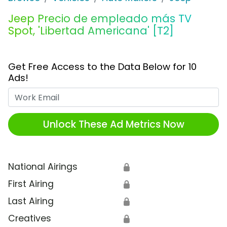
Jeep Precio de empleado más TV
Spot, 'Libertad Americana' [T2]
Get Free Access to the Data Below for 10
Ads!
Work Email
Unlock These Ad Metrics Now
National Airings
🔒
First Airing
🔒
Last Airing
🔒
Creatives
🔒