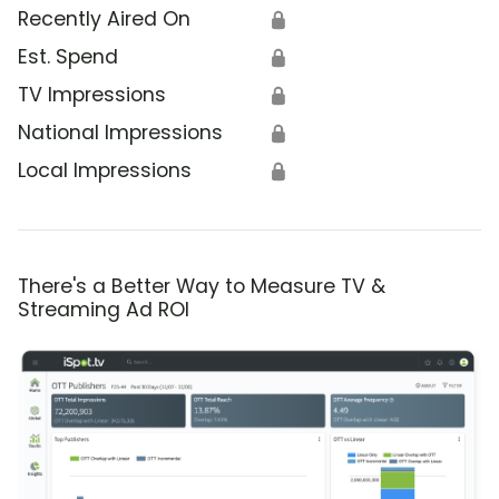
Recently Aired On
🔒
Est. Spend
🔒
TV Impressions
🔒
National Impressions
🔒
Local Impressions
🔒
There's a Better Way to Measure TV &
Streaming Ad ROI