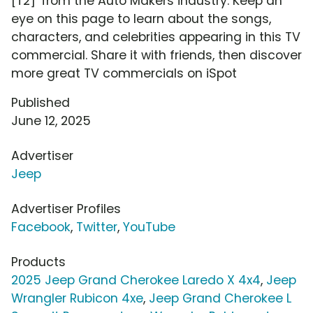
[T2]' from the Auto Makers industry. Keep an
eye on this page to learn about the songs,
characters, and celebrities appearing in this TV
commercial. Share it with friends, then discover
more great TV commercials on iSpot
Published
June 12, 2025
Advertiser
Jeep
Advertiser Profiles
Facebook
,
Twitter
,
YouTube
Products
2025 Jeep Grand Cherokee Laredo X 4x4
,
Jeep
Wrangler Rubicon 4xe
,
Jeep Grand Cherokee L