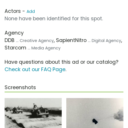
Actors -
Add
None have been identified for this spot.
Agency
DDB
, SapientNitro
,
... Creative Agency
... Digital Agency
Starcom
... Media Agency
Have questions about this ad or our catalog?
Check out our FAQ Page
.
Screenshots