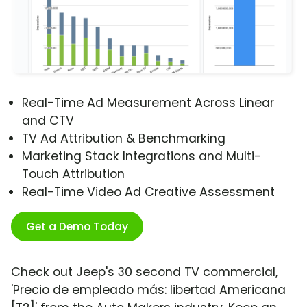
Real-Time Ad Measurement Across Linear
and CTV
TV Ad Attribution & Benchmarking
Marketing Stack Integrations and Multi-
Touch Attribution
Real-Time Video Ad Creative Assessment
Get a Demo Today
Check out Jeep's 30 second TV commercial,
'Precio de empleado más: libertad Americana