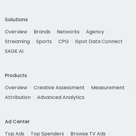
Solutions
Overview
Brands
Networks
Agency
Streaming
Sports
CPG
iSpot Data Connect
SAGE AI
Products
Overview
Creative Assessment
Measurement
Attribution
Advanced Analytics
Ad Center
Top Ads
Top Spenders
Browse TV Ads