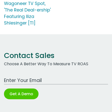
Wagoneer TV Spot,
'The Real Deal-ership'
Featuring Iliza
Shlesinger [T1]
Contact Sales
Choose A Better Way To Measure TV ROAS
Work Email Address
Get A Demo