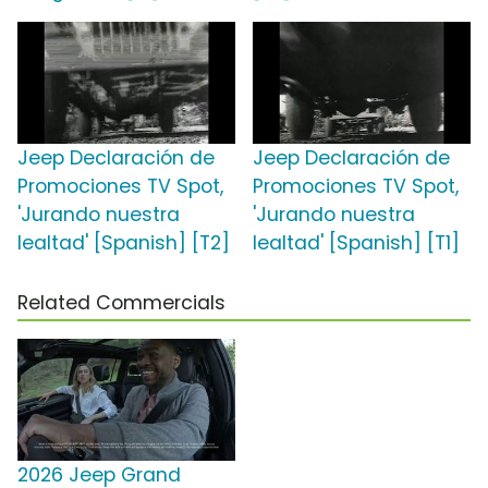
Jeep Declaración de
Jeep Declaración de
Promociones TV Spot,
Promociones TV Spot,
'Jurando nuestra
'Jurando nuestra
lealtad' [Spanish] [T2]
lealtad' [Spanish] [T1]
Related Commercials
2026 Jeep Grand