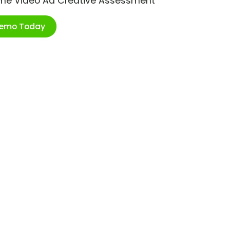
ime Video Ad Creative Assessment
Demo Today