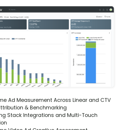
ime Ad Measurement Across Linear and CTV
ttribution & Benchmarking
ng Stack Integrations and Multi-Touch
ion