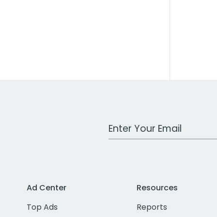
Work Email Address
Ad Center
Resources
Top Ads
Reports