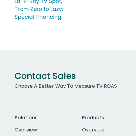
La-Z-Boy TV Spot,
'From Zero to Lazy:
Special Financing'
Contact Sales
Choose A Better Way To Measure TV ROAS
Solutions
Products
Overview
Overview