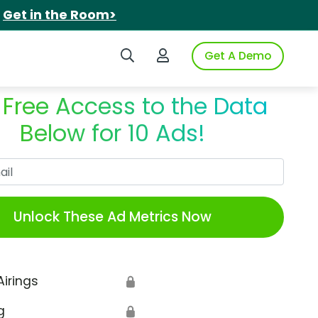
.
Get in the Room>
Search iSpot
Login to iSpot
Get A Demo
 Free Access to the Data
Below for 10 Ads!
Work Email
Unlock These Ad Metrics Now
Airings
🔒
g
🔒