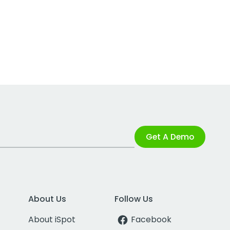
Get A Demo
About Us
Follow Us
About iSpot
Facebook