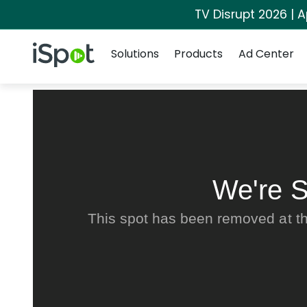
TV Disrupt 2026 | A
Navigation
iSpot Logo
Solutions
Products
Ad Center
We're S
This spot has been removed at th