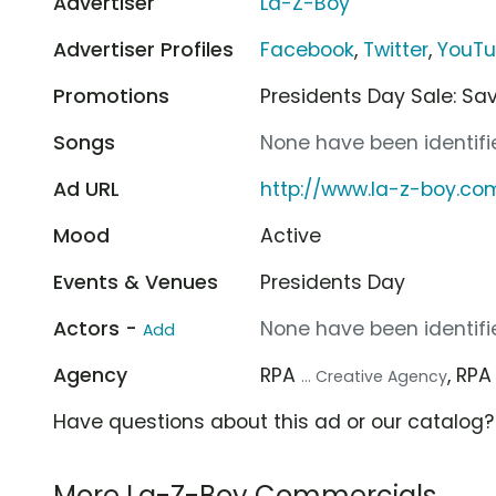
Advertiser
La-Z-Boy
Advertiser Profiles
Facebook
,
Twitter
,
YouT
Promotions
Presidents Day Sale: Sa
Songs
None have been identifie
Ad URL
http://www.la-z-boy.co
Mood
Active
Events & Venues
Presidents Day
Actors -
None have been identifie
Add
Agency
RPA
, RP
... Creative Agency
Have questions about this ad or our catalog
More La-Z-Boy Commercials