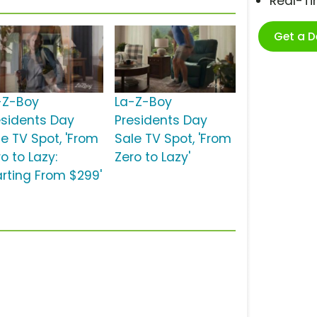
Real-T
Get a 
-Z-Boy
La-Z-Boy
esidents Day
Presidents Day
le TV Spot, 'From
Sale TV Spot, 'From
o to Lazy:
Zero to Lazy'
arting From $299'