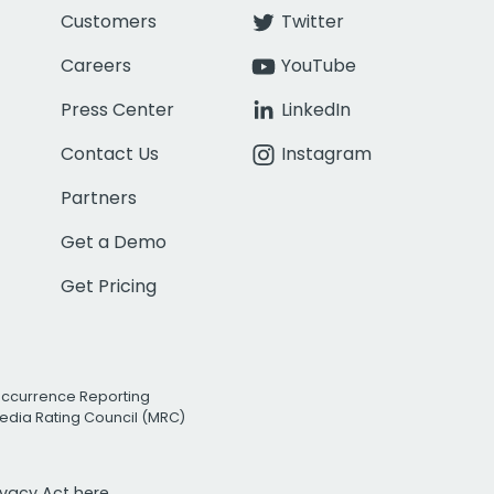
Customers
Twitter
Careers
YouTube
Press Center
LinkedIn
Contact Us
Instagram
Partners
Get a Demo
Get Pricing
Occurrence Reporting
edia Rating Council (MRC)
rivacy Act
here.