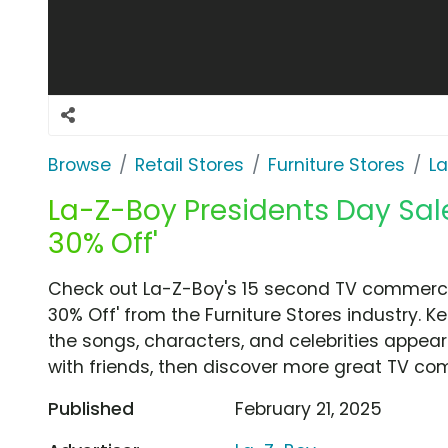
Browse
Retail Stores
Furniture Stores
L
La-Z-Boy Presidents Day Sale 
30% Off'
Check out La-Z-Boy's 15 second TV commercial
30% Off' from the Furniture Stores industry. K
the songs, characters, and celebrities appear
with friends, then discover more great TV co
Published
February 21, 2025