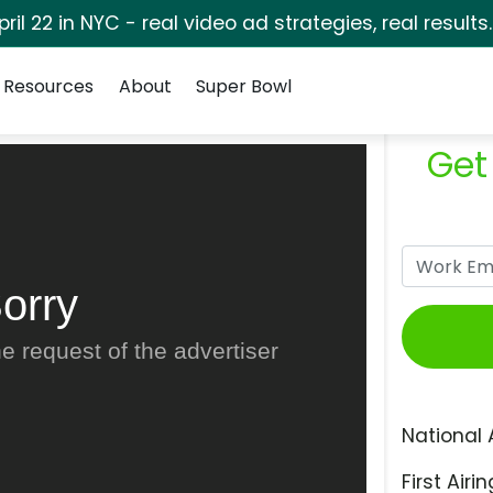
pril 22 in NYC - real video ad strategies, real results
Resources
About
Super Bowl
Get
orry
e request of the advertiser
National 
First Airin