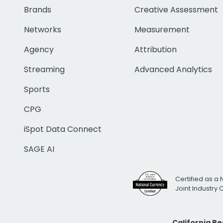
Brands
Creative Assessment
Networks
Measurement
Agency
Attribution
Streaming
Advanced Analytics
Sports
CPG
iSpot Data Connect
SAGE AI
Certified as a 
Joint Industry
California R