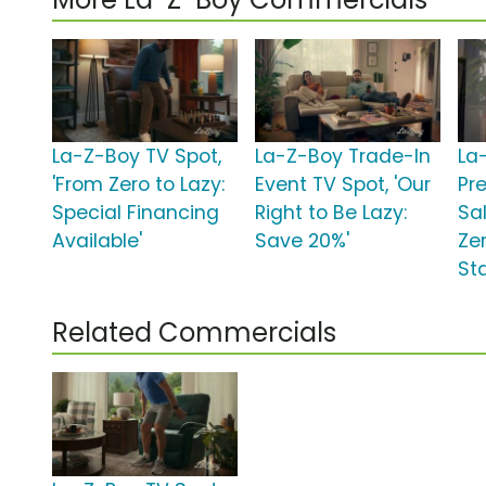
La-Z-Boy TV Spot,
La-Z-Boy Trade-In
La
'From Zero to Lazy:
Event TV Spot, 'Our
Pr
Special Financing
Right to Be Lazy:
Sa
Available'
Save 20%'
Zer
St
Related Commercials