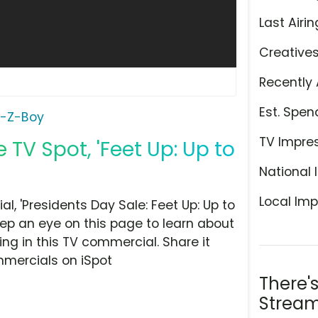
Last Airin
Creative
Recently 
Est. Spen
a-Z-Boy
TV Impre
TV Spot, 'Feet Up: Up to
National 
Local Imp
, 'Presidents Day Sale: Feet Up: Up to
eep an eye on this page to learn about
ing in this TV commercial. Share it
mmercials on iSpot
There'
Stream