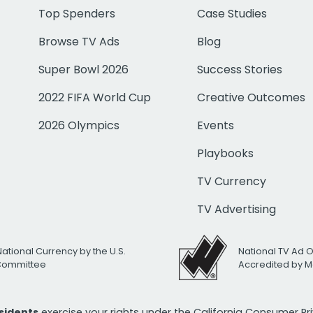
Top Spenders
Case Studies
Browse TV Ads
Blog
Super Bowl 2026
Success Stories
2022 FIFA World Cup
Creative Outcomes
2026 Olympics
Events
Playbooks
TV Currency
TV Advertising
National Currency by the U.S.
National TV Ad 
 Committee
Accredited by M
esidents
exercise your rights under the California Consumer P