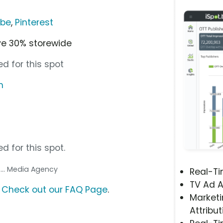
ube
,
Pinterest
ve 30% storewide
d for this spot
m
d for this spot.
A
... Media Agency
Real-T
TV Ad A
?
Check out our FAQ Page
.
Marketi
Attribut