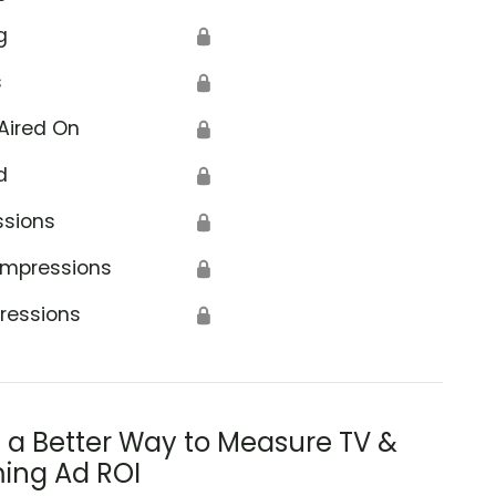
g
🔒
s
🔒
Aired On
🔒
d
🔒
ssions
🔒
Impressions
🔒
ressions
🔒
s a Better Way to Measure TV &
ing Ad ROI