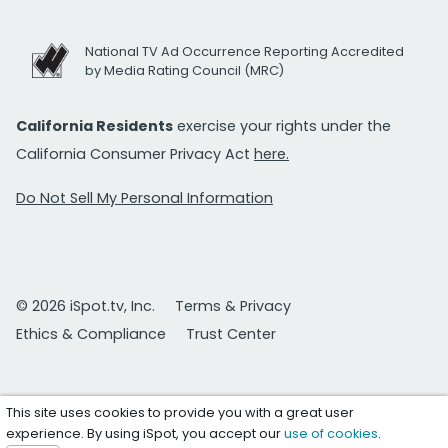
National TV Ad Occurrence Reporting Accredited
by Media Rating Council (MRC)
California Residents
exercise your rights under the
California Consumer Privacy Act
here.
Do Not Sell My Personal Information
© 2026 iSpot.tv, Inc.
Terms & Privacy
Ethics & Compliance
Trust Center
This site uses cookies to provide you with a great user
experience. By using iSpot, you accept our
use of cookies
.