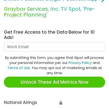
Graybar Services, Inc. TV Spot, 'Pre-
Project Planning'
Get Free Access to the Data Below for 10
Ads!
Work Email
By submitting this form, you agree that iSpot will process
your personal information per our
Privacy Policy
and
Terms of Use
. You may opt out of marketing emails at
any time.
Unlock These Ad Metrics Now
National Airings
🔒