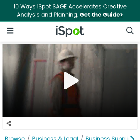
10 Ways iSpot SAGE Accelerates Creative
Analysis and Planning.
Get the Guide>
iSpot Logo
Open Navigation
Searc
Browse
Business & Legal
Business Supplies &