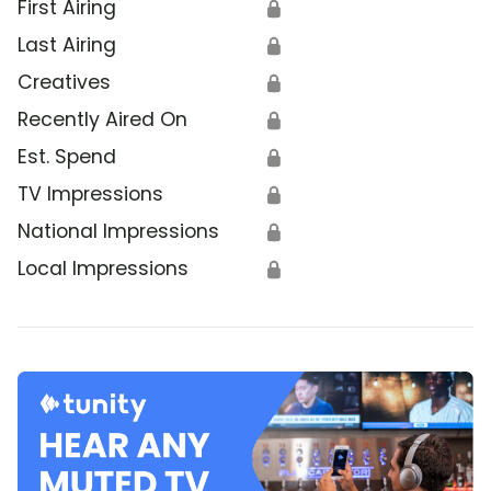
First Airing
🔒
Last Airing
🔒
Creatives
🔒
Recently Aired On
🔒
Est. Spend
🔒
TV Impressions
🔒
National Impressions
🔒
Local Impressions
🔒