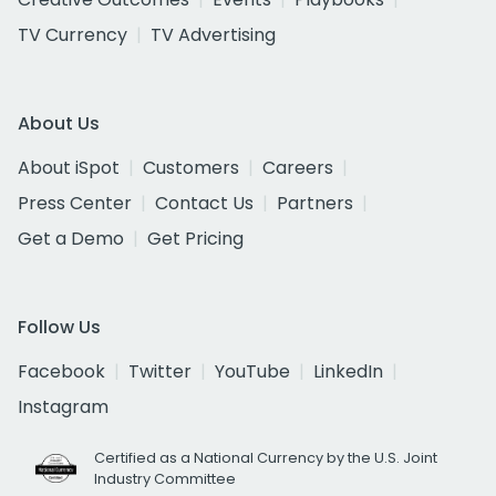
TV Currency
TV Advertising
About Us
About iSpot
Customers
Careers
Press Center
Contact Us
Partners
Get a Demo
Get Pricing
Follow Us
Facebook
Twitter
YouTube
LinkedIn
Instagram
Certified as a National Currency by the U.S. Joint
Industry Committee