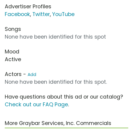
Advertiser Profiles
Facebook
,
Twitter
,
YouTube
Songs
None have been identified for this spot
Mood
Active
Actors -
Add
None have been identified for this spot.
Have questions about this ad or our catalog?
Check out our FAQ Page
.
More Graybar Services, Inc. Commercials