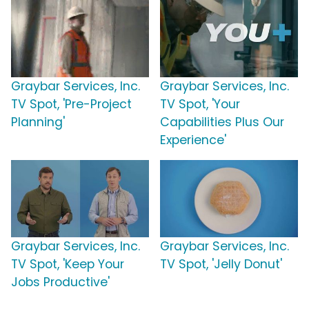
Graybar Services, Inc.
Graybar Services, Inc.
TV Spot, 'Pre-Project
TV Spot, 'Your
Planning'
Capabilities Plus Our
Experience'
Graybar Services, Inc.
Graybar Services, Inc.
TV Spot, 'Keep Your
TV Spot, 'Jelly Donut'
Jobs Productive'