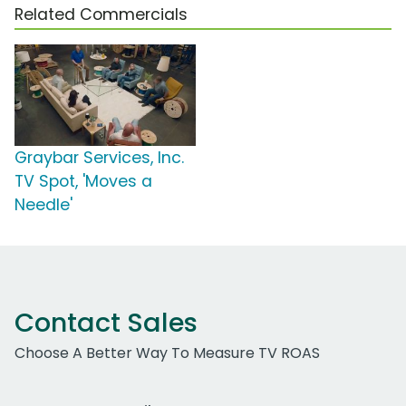
Related Commercials
Graybar Services, Inc.
TV Spot, 'Moves a
Needle'
Contact Sales
Choose A Better Way To Measure TV ROAS
Work Email Address