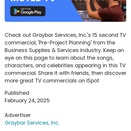
Check out Graybar Services, Inc.'s 15 second TV
commercial, 'Pre-Project Planning' from the
Business Supplies & Services industry. Keep an
eye on this page to learn about the songs,
characters, and celebrities appearing in this TV
commercial. Share it with friends, then discover
more great TV commercials on iSpot
Published
February 24, 2025
Advertiser
Graybar Services, Inc.