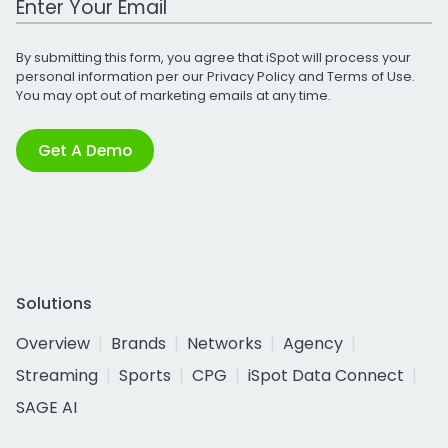
By submitting this form, you agree that iSpot will process your
personal information per our
Privacy Policy
and
Terms of Use
.
You may opt out of marketing emails at any time.
Get A Demo
Solutions
Overview
Brands
Networks
Agency
Streaming
Sports
CPG
iSpot Data Connect
SAGE AI