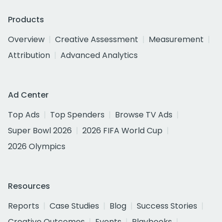
Products
Overview
Creative Assessment
Measurement
Attribution
Advanced Analytics
Ad Center
Top Ads
Top Spenders
Browse TV Ads
Super Bowl 2026
2026 FIFA World Cup
2026 Olympics
Resources
Reports
Case Studies
Blog
Success Stories
Creative Outcomes
Events
Playbooks