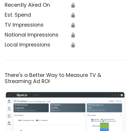
Recently Aired On
🔒
Est. Spend
🔒
TV Impressions
🔒
National Impressions
🔒
Local Impressions
🔒
There's a Better Way to Measure TV &
Streaming Ad ROI