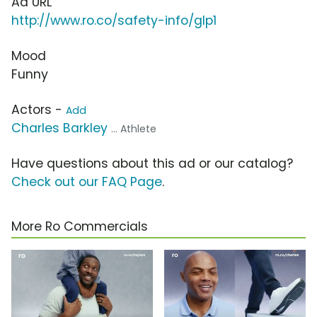
Ad URL
http://www.ro.co/safety-info/glp1
Mood
Funny
Actors -
Add
Charles Barkley
... Athlete
Have questions about this ad or our catalog?
Check out our FAQ Page
.
More Ro Commercials