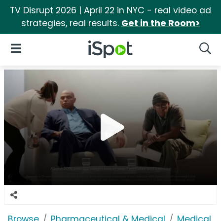
TV Disrupt 2026 | April 22 in NYC - real video ad
strategies, real results.
Get in the Room>
iSpot Logo
Open Navigation
Searc
Browse
Pharmaceutical & Medical
Medical S