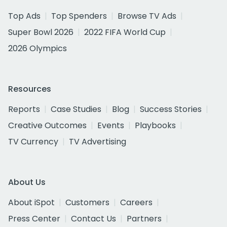
Top Ads
Top Spenders
Browse TV Ads
Super Bowl 2026
2022 FIFA World Cup
2026 Olympics
Resources
Reports
Case Studies
Blog
Success Stories
Creative Outcomes
Events
Playbooks
TV Currency
TV Advertising
About Us
About iSpot
Customers
Careers
Press Center
Contact Us
Partners