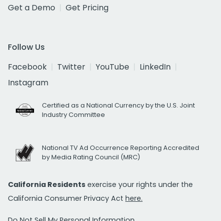
Get a Demo
Get Pricing
Follow Us
Facebook
Twitter
YouTube
LinkedIn
Instagram
Certified as a National Currency by the U.S. Joint
Industry Committee
National TV Ad Occurrence Reporting Accredited
by Media Rating Council (MRC)
California Residents
exercise your rights under the
California Consumer Privacy Act
here.
Do Not Sell My Personal Information