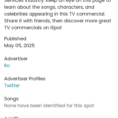
Services industry. Keep an eye on this page to
learn about the songs, characters, and
celebrities appearing in this TV commercial.
Share it with friends, then discover more great
TV commercials on iSpot
Published
May 05, 2025
Advertiser
Ro
Advertiser Profiles
Twitter
Songs
None have been identified for this spot