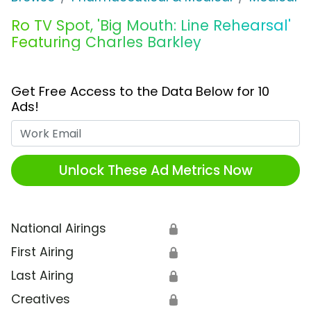
Ro TV Spot, 'Big Mouth: Line Rehearsal'
Featuring Charles Barkley
Get Free Access to the Data Below for 10
Ads!
Work Email
Unlock These Ad Metrics Now
National Airings
🔒
First Airing
🔒
Last Airing
🔒
Creatives
🔒