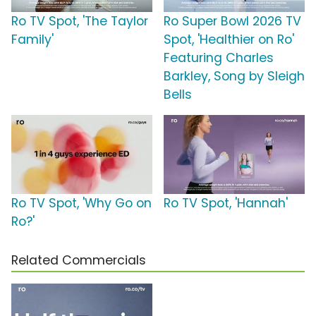
Ro TV Spot, 'The Taylor
Ro Super Bowl 2026 TV
Family'
Spot, 'Healthier on Ro'
Featuring Charles
Barkley, Song by Sleigh
Bells
Ro TV Spot, 'Why Go on
Ro TV Spot, 'Hannah'
Ro?'
Related Commercials