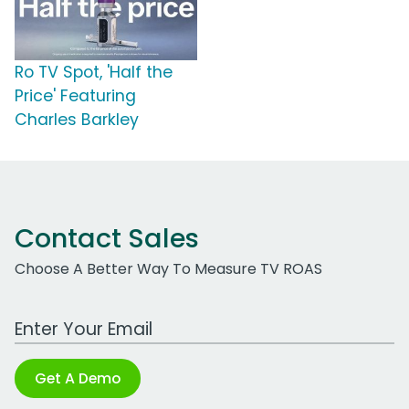
Ro TV Spot, 'Half the
Price' Featuring
Charles Barkley
Contact Sales
Choose A Better Way To Measure TV ROAS
Work Email Address
Get A Demo