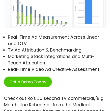
Real-Time Ad Measurement Across Linear
and CTV
TV Ad Attribution & Benchmarking
Marketing Stack Integrations and Multi-
Touch Attribution
Real-Time Video Ad Creative Assessment
Get a Demo Today
Check out Ro's 30 second TV commercial, 'Big
Mouth: Line Rehearsal' from the Medical