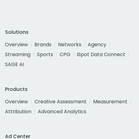
Solutions
Overview
Brands
Networks
Agency
Streaming
Sports
CPG
iSpot Data Connect
SAGE AI
Products
Overview
Creative Assessment
Measurement
Attribution
Advanced Analytics
Ad Center