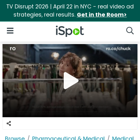
TV Disrupt 2026 | April 22 in NYC - real video ad
strategies, real results.
Get in the Room>
iSpot Logo
Open Navigation
Searc
Browse
Pharmaceutical & Medical
Medical S