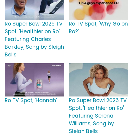
Ro Super Bowl 2026 TV
Ro TV Spot, 'Why Go on
Spot, 'Healthier on Ro'
Ro?'
Featuring Charles
Barkley, Song by Sleigh
Bells
Ro TV Spot, 'Hannah'
Ro Super Bowl 2026 TV
Spot, 'Healthier on Ro'
Featuring Serena
Williams, Song by
Sleigh Bells