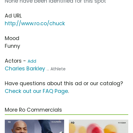
None have been identified for this spot
Ad URL
http://www.ro.co/chuck
Mood
Funny
Actors -
Add
Charles Barkley
... Athlete
Have questions about this ad or our catalog?
Check out our FAQ Page
.
More Ro Commercials