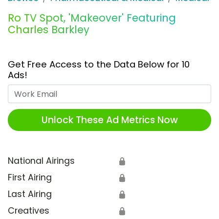
Ro TV Spot, 'Makeover' Featuring
Charles Barkley
Get Free Access to the Data Below for 10
Ads!
Work Email
Unlock These Ad Metrics Now
National Airings
🔒
First Airing
🔒
Last Airing
🔒
Creatives
🔒