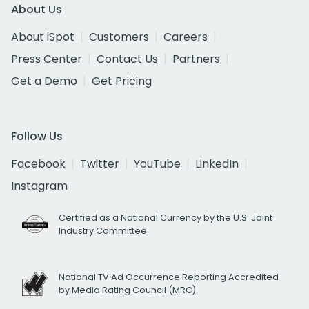
About Us
About iSpot
Customers
Careers
Press Center
Contact Us
Partners
Get a Demo
Get Pricing
Follow Us
Facebook
Twitter
YouTube
LinkedIn
Instagram
Certified as a National Currency by the U.S. Joint
Industry Committee
National TV Ad Occurrence Reporting Accredited
by Media Rating Council (MRC)