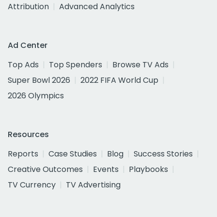
Attribution
Advanced Analytics
Ad Center
Top Ads
Top Spenders
Browse TV Ads
Super Bowl 2026
2022 FIFA World Cup
2026 Olympics
Resources
Reports
Case Studies
Blog
Success Stories
Creative Outcomes
Events
Playbooks
TV Currency
TV Advertising