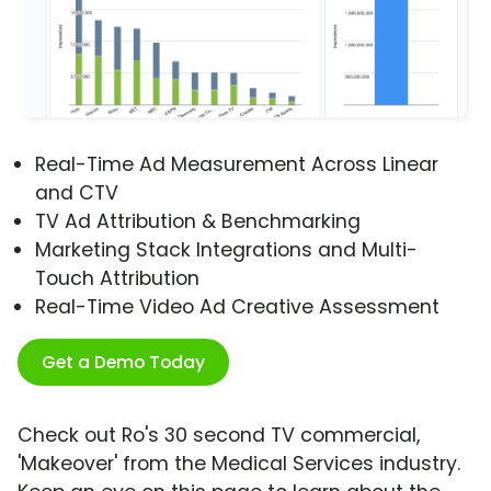
Real-Time Ad Measurement Across Linear
and CTV
TV Ad Attribution & Benchmarking
Marketing Stack Integrations and Multi-
Touch Attribution
Real-Time Video Ad Creative Assessment
Get a Demo Today
Check out Ro's 30 second TV commercial,
'Makeover' from the Medical Services industry.