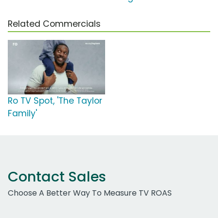
Related Commercials
Ro TV Spot, 'The Taylor
Family'
Contact Sales
Choose A Better Way To Measure TV ROAS