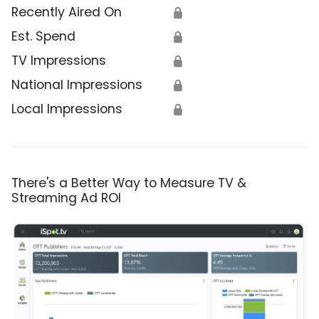
Recently Aired On
🔒
Est. Spend
🔒
TV Impressions
🔒
National Impressions
🔒
Local Impressions
🔒
There's a Better Way to Measure TV &
Streaming Ad ROI