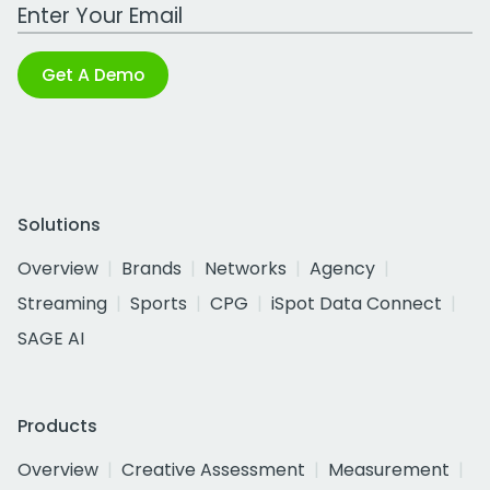
Work Email Address
Get A Demo
Solutions
Overview
Brands
Networks
Agency
Streaming
Sports
CPG
iSpot Data Connect
SAGE AI
Products
Overview
Creative Assessment
Measurement