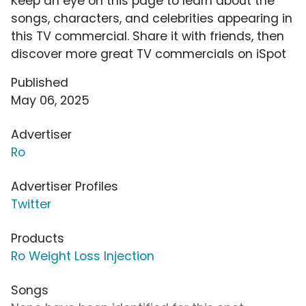
Keep an eye on this page to learn about the
songs, characters, and celebrities appearing in
this TV commercial. Share it with friends, then
discover more great TV commercials on iSpot
Published
May 06, 2025
Advertiser
Ro
Advertiser Profiles
Twitter
Products
Ro Weight Loss Injection
Songs