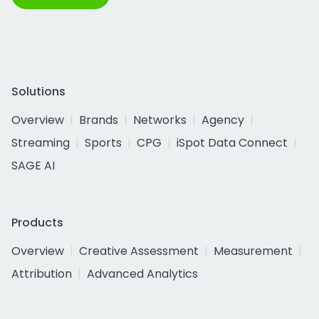
Solutions
Overview
Brands
Networks
Agency
Streaming
Sports
CPG
iSpot Data Connect
SAGE AI
Products
Overview
Creative Assessment
Measurement
Attribution
Advanced Analytics