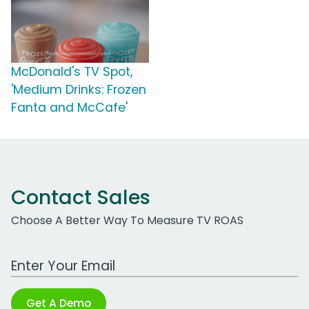
McDonald's TV Spot,
'Medium Drinks: Frozen
Fanta and McCafe'
Contact Sales
Choose A Better Way To Measure TV ROAS
Work Email Address
Get A Demo