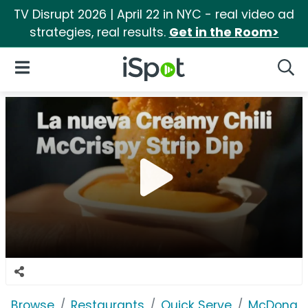
TV Disrupt 2026 | April 22 in NYC - real video ad
strategies, real results.
Get in the Room>
iSpot Logo
Open Navigation
Searc
Browse
Restaurants
Quick Serve
McDonald