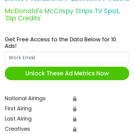
McDonald's McCrispy Strips TV Spot,
'Dip Credits'
Get Free Access to the Data Below for 10
Ads!
Work Email
Unlock These Ad Metrics Now
National Airings
🔒
First Airing
🔒
Last Airing
🔒
Creatives
🔒