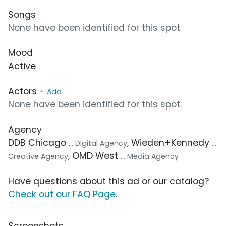
Songs
None have been identified for this spot
Mood
Active
Actors -
Add
None have been identified for this spot.
Agency
DDB Chicago
, Wieden+Kennedy
... Digital Agency
...
, OMD West
Creative Agency
... Media Agency
Have questions about this ad or our catalog?
Check out our FAQ Page
.