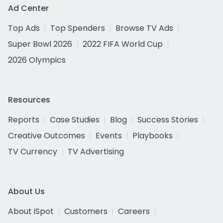
Ad Center
Top Ads
Top Spenders
Browse TV Ads
Super Bowl 2026
2022 FIFA World Cup
2026 Olympics
Resources
Reports
Case Studies
Blog
Success Stories
Creative Outcomes
Events
Playbooks
TV Currency
TV Advertising
About Us
About iSpot
Customers
Careers