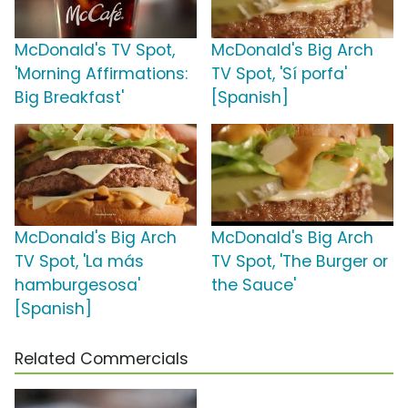
McDonald's TV Spot,
McDonald's Big Arch
'Morning Affirmations:
TV Spot, 'Sí porfa'
Big Breakfast'
[Spanish]
McDonald's Big Arch
McDonald's Big Arch
TV Spot, 'La más
TV Spot, 'The Burger or
hamburgesosa'
the Sauce'
[Spanish]
Related Commercials