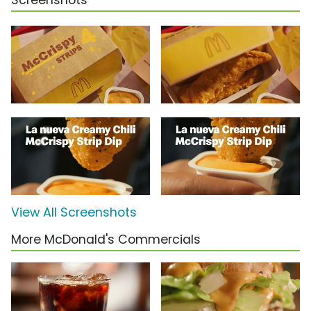
Screenshots
View All Screenshots
More McDonald's Commercials