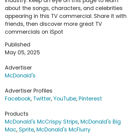
industry. Keep an eye on this page to learn
about the songs, characters, and celebrities
appearing in this TV commercial. Share it with
friends, then discover more great TV
commercials on iSpot
Published
May 05, 2025
Advertiser
McDonald's
Advertiser Profiles
Facebook
,
Twitter
,
YouTube
,
Pinterest
Products
McDonald's McCrispy Strips
,
McDonald's Big
Mac
,
Sprite
,
McDonald's McFlurry