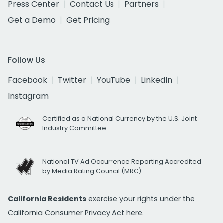
Press Center
Contact Us
Partners
Get a Demo
Get Pricing
Follow Us
Facebook
Twitter
YouTube
LinkedIn
Instagram
Certified as a National Currency by the U.S. Joint
Industry Committee
National TV Ad Occurrence Reporting Accredited
by Media Rating Council (MRC)
California Residents
exercise your rights under the
California Consumer Privacy Act
here.