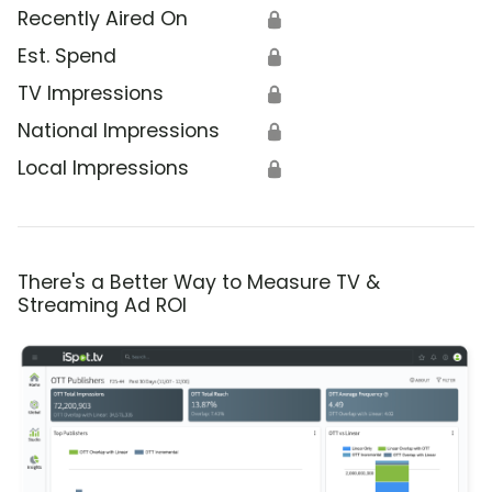
Recently Aired On
🔒
Est. Spend
🔒
TV Impressions
🔒
National Impressions
🔒
Local Impressions
🔒
There's a Better Way to Measure TV &
Streaming Ad ROI