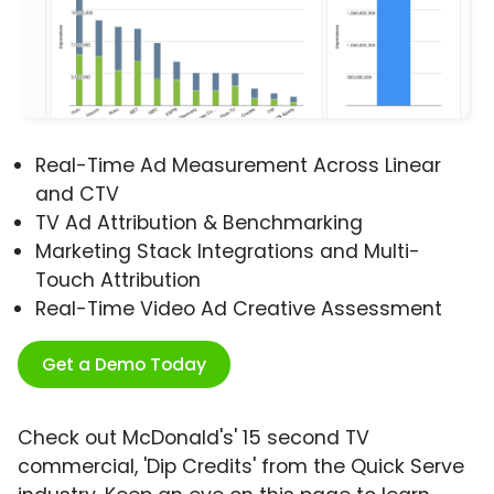
Real-Time Ad Measurement Across Linear
and CTV
TV Ad Attribution & Benchmarking
Marketing Stack Integrations and Multi-
Touch Attribution
Real-Time Video Ad Creative Assessment
Get a Demo Today
Check out McDonald's' 15 second TV
commercial, 'Dip Credits' from the Quick Serve