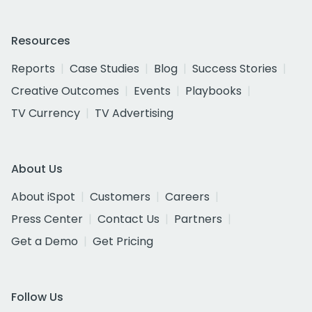
Resources
Reports
Case Studies
Blog
Success Stories
Creative Outcomes
Events
Playbooks
TV Currency
TV Advertising
About Us
About iSpot
Customers
Careers
Press Center
Contact Us
Partners
Get a Demo
Get Pricing
Follow Us