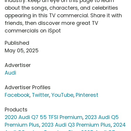
industry. Keep an eye on this page to learn
about the songs, characters, and celebrities
appearing in this TV commercial. Share it with
friends, then discover more great TV
commercials on iSpot
Published
May 05, 2025
Advertiser
Audi
Advertiser Profiles
Facebook
,
Twitter
,
YouTube
,
Pinterest
Products
2020 Audi Q7 55 TFSI Premium
,
2023 Audi Q5
Premium Plus
,
2023 Audi Q3 Premium Plus
,
2024