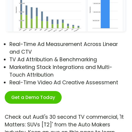
Real-Time Ad Measurement Across Linear
and CTV
TV Ad Attribution & Benchmarking
Marketing Stack Integrations and Multi-
Touch Attribution
Real-Time Video Ad Creative Assessment
Get a Demo Today
Check out Audi's 30 second TV commercial, 'It
Matters: SUVs [T2]' from the Auto Makers