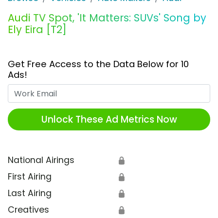
Audi TV Spot, 'It Matters: SUVs' Song by
Ely Eira [T2]
Get Free Access to the Data Below for 10
Ads!
Work Email
Unlock These Ad Metrics Now
National Airings
🔒
First Airing
🔒
Last Airing
🔒
Creatives
🔒