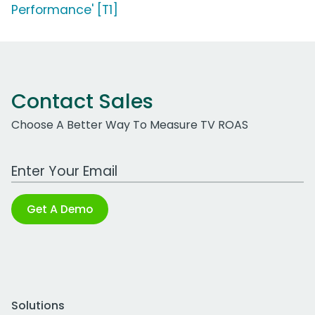
Performance' [T1]
Contact Sales
Choose A Better Way To Measure TV ROAS
Work Email Address
Get A Demo
Solutions