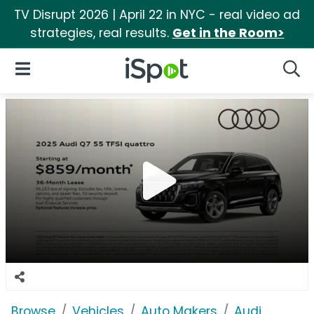
TV Disrupt 2026 | April 22 in NYC - real video ad
strategies, real results.
Get in the Room>
iSpot Logo
Open Navigation
Searc
Browse
Vehicles
Auto Makers
Audi