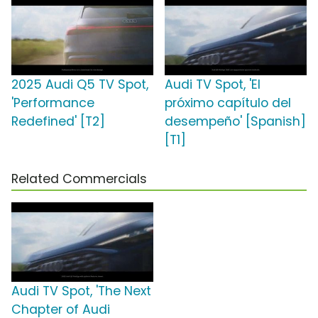
2025 Audi Q5 TV Spot,
Audi TV Spot, 'El
'Performance
próximo capítulo del
Redefined' [T2]
desempeño' [Spanish]
[T1]
Related Commercials
Audi TV Spot, 'The Next
Chapter of Audi