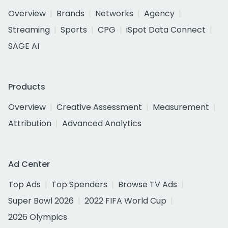
Overview
Brands
Networks
Agency
Streaming
Sports
CPG
iSpot Data Connect
SAGE AI
Products
Overview
Creative Assessment
Measurement
Attribution
Advanced Analytics
Ad Center
Top Ads
Top Spenders
Browse TV Ads
Super Bowl 2026
2022 FIFA World Cup
2026 Olympics