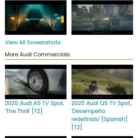
View All Screenshots
More Audi Commercials
2025 Audi A5 TV Spot,
2025 Audi Q5 TV Spot,
'The Thrill' [T2]
'Desempeño
redefinido' [Spanish]
[T2]