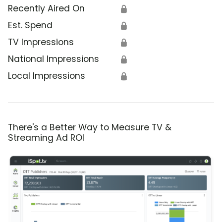
Recently Aired On
🔒
Est. Spend
🔒
TV Impressions
🔒
National Impressions
🔒
Local Impressions
🔒
There's a Better Way to Measure TV &
Streaming Ad ROI