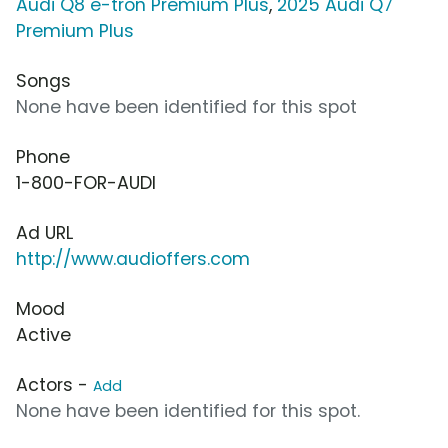
Audi Q8 e-tron Premium Plus
,
2025 Audi Q7
Premium Plus
Songs
None have been identified for this spot
Phone
1-800-FOR-AUDI
Ad URL
http://www.audioffers.com
Mood
Active
Actors -
Add
None have been identified for this spot.