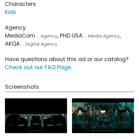
Characters
Kids
Agency
MediaCom
, PHD USA
,
... Agency
... Media Agency
AKQA
... Digital Agency
Have questions about this ad or our catalog?
Check out our FAQ Page
.
Screenshots