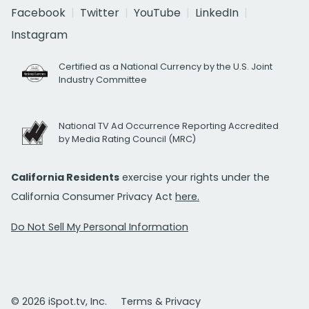
Facebook
Twitter
YouTube
LinkedIn
Instagram
Certified as a National Currency by the U.S. Joint
Industry Committee
National TV Ad Occurrence Reporting Accredited
by Media Rating Council (MRC)
California Residents
exercise your rights under the
California Consumer Privacy Act
here.
Do Not Sell My Personal Information
© 2026 iSpot.tv, Inc.
Terms & Privacy