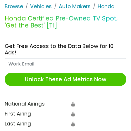
Browse
Vehicles
Auto Makers
Honda
Honda Certified Pre-Owned TV Spot,
'Get the Best' [T1]
Get Free Access to the Data Below for 10
Ads!
Work Email
Unlock These Ad Metrics Now
National Airings
🔒
First Airing
🔒
Last Airing
🔒