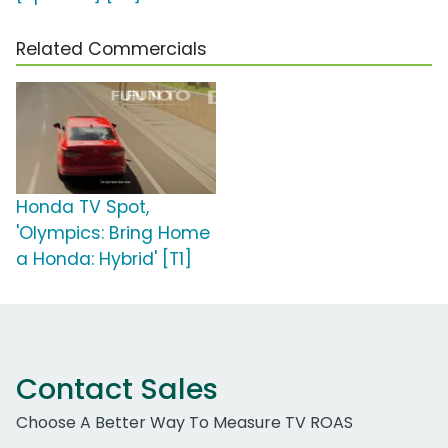
Related Commercials
Honda TV Spot,
'Olympics: Bring Home
a Honda: Hybrid' [T1]
Contact Sales
Choose A Better Way To Measure TV ROAS