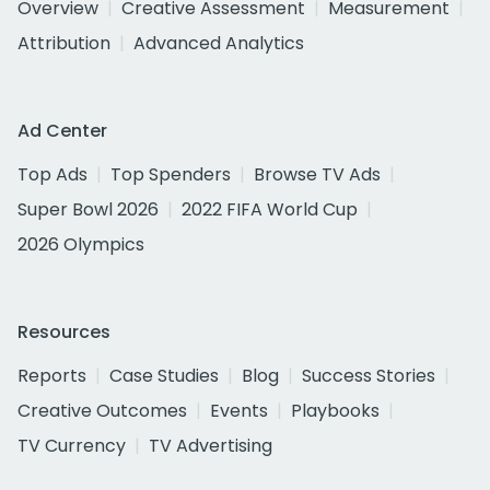
Overview
Creative Assessment
Measurement
Attribution
Advanced Analytics
Ad Center
Top Ads
Top Spenders
Browse TV Ads
Super Bowl 2026
2022 FIFA World Cup
2026 Olympics
Resources
Reports
Case Studies
Blog
Success Stories
Creative Outcomes
Events
Playbooks
TV Currency
TV Advertising