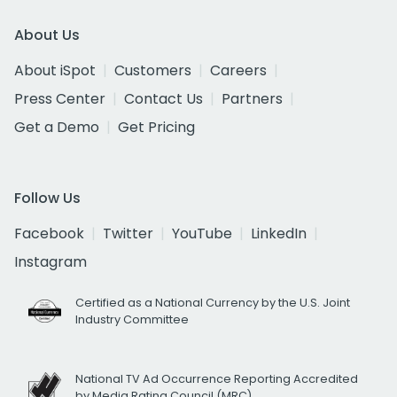
About Us
About iSpot
Customers
Careers
Press Center
Contact Us
Partners
Get a Demo
Get Pricing
Follow Us
Facebook
Twitter
YouTube
LinkedIn
Instagram
Certified as a National Currency by the U.S. Joint
Industry Committee
National TV Ad Occurrence Reporting Accredited
by Media Rating Council (MRC)