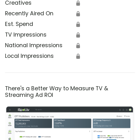
Creatives
🔒
Recently Aired On
🔒
Est. Spend
🔒
TV Impressions
🔒
National Impressions
🔒
Local Impressions
🔒
There's a Better Way to Measure TV &
Streaming Ad ROI