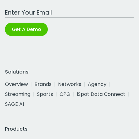
Work Email Address
Get A Demo
Solutions
Overview
Brands
Networks
Agency
Streaming
Sports
CPG
iSpot Data Connect
SAGE AI
Products