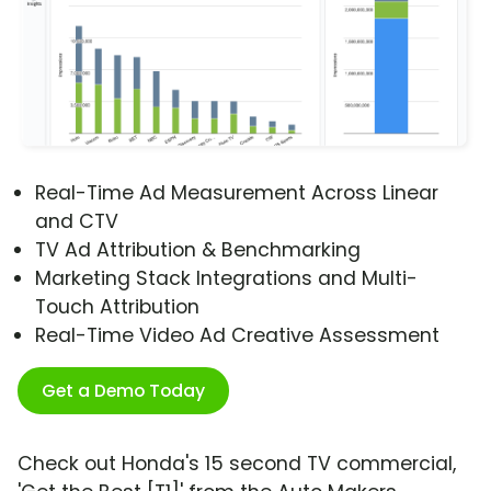
Real-Time Ad Measurement Across Linear
and CTV
TV Ad Attribution & Benchmarking
Marketing Stack Integrations and Multi-
Touch Attribution
Real-Time Video Ad Creative Assessment
Get a Demo Today
Check out Honda's 15 second TV commercial,