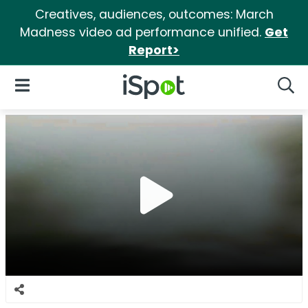
Creatives, audiences, outcomes: March
Madness video ad performance unified.
Get
Report>
iSpot Logo
Open Navigation
Searc