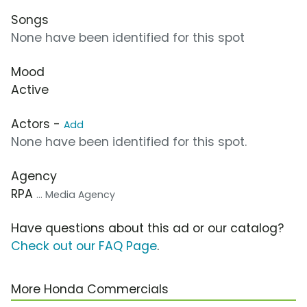
Songs
None have been identified for this spot
Mood
Active
Actors -
Add
None have been identified for this spot.
Agency
RPA
... Media Agency
Have questions about this ad or our catalog?
Check out our FAQ Page
.
More Honda Commercials