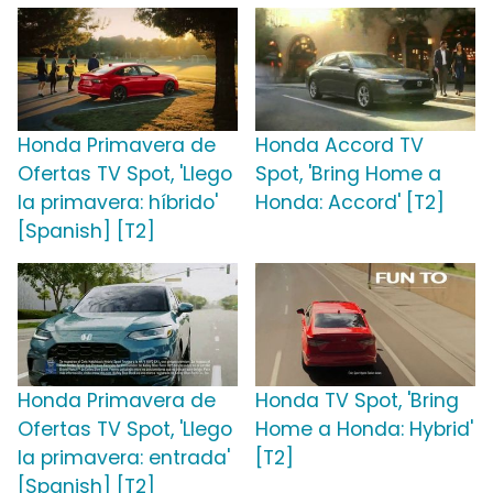
Honda Primavera de
Honda Accord TV
Ofertas TV Spot, 'Llego
Spot, 'Bring Home a
la primavera: híbrido'
Honda: Accord' [T2]
[Spanish] [T2]
Honda Primavera de
Honda TV Spot, 'Bring
Ofertas TV Spot, 'Llego
Home a Honda: Hybrid'
la primavera: entrada'
[T2]
[Spanish] [T2]