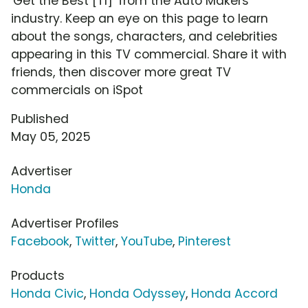
'Get the Best [T1]' from the Auto Makers
industry. Keep an eye on this page to learn
about the songs, characters, and celebrities
appearing in this TV commercial. Share it with
friends, then discover more great TV
commercials on iSpot
Published
May 05, 2025
Advertiser
Honda
Advertiser Profiles
Facebook
,
Twitter
,
YouTube
,
Pinterest
Products
Honda Civic
,
Honda Odyssey
,
Honda Accord