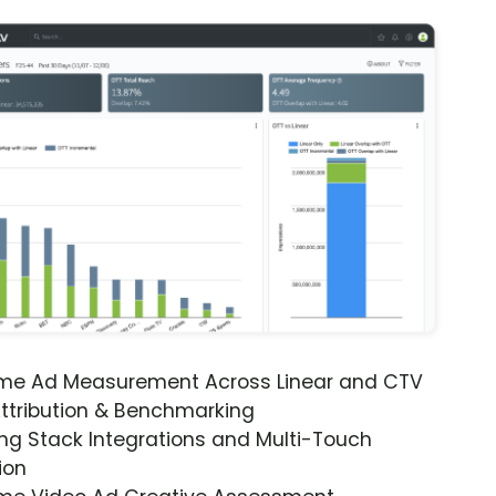
ime Ad Measurement Across Linear and CTV
ttribution & Benchmarking
ng Stack Integrations and Multi-Touch
ion