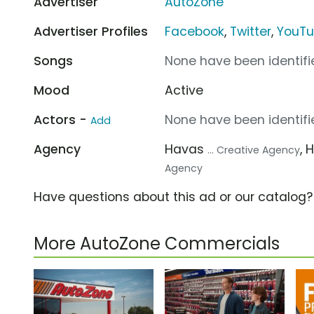
Advertiser
AutoZone
Advertiser Profiles
Facebook
,
Twitter
,
YouT
Songs
None have been identifie
Mood
Active
Actors -
None have been identifie
Add
Agency
Havas
, 
... Creative Agency
Agency
Have questions about this ad or our catalog
More AutoZone Commercials