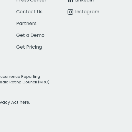
Contact Us
Instagram
Partners
Get a Demo
Get Pricing
Occurrence Reporting
edia Rating Council (MRC)
rivacy Act
here.