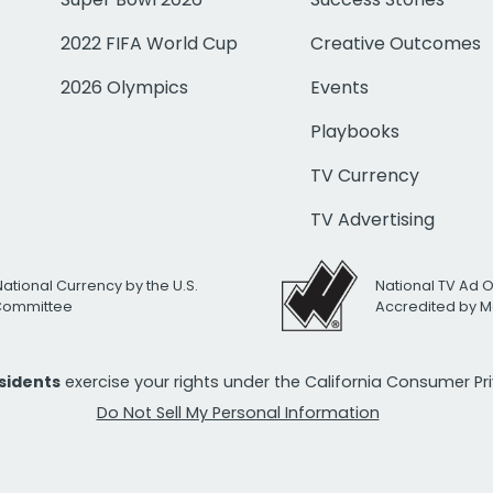
2022 FIFA World Cup
Creative Outcomes
2026 Olympics
Events
Playbooks
TV Currency
TV Advertising
National Currency by the U.S.
National TV Ad 
 Committee
Accredited by M
esidents
exercise your rights under the California Consumer P
Do Not Sell My Personal Information