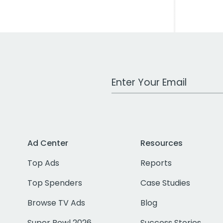
Work Email Address
Ad Center
Resources
Top Ads
Reports
Top Spenders
Case Studies
Browse TV Ads
Blog
Super Bowl 2026
Success Stories