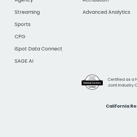
Streaming
Advanced Analytics
Sports
CPG
iSpot Data Connect
SAGE AI
Certified as a 
Joint Industry
California R