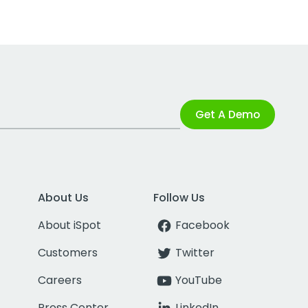
Get A Demo
About Us
Follow Us
About iSpot
Facebook
Customers
Twitter
Careers
YouTube
Press Center
LinkedIn