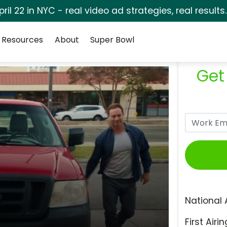
pril 22 in NYC - real video ad strategies, real results
Resources
About
Super Bowl
Get
National 
First Airin