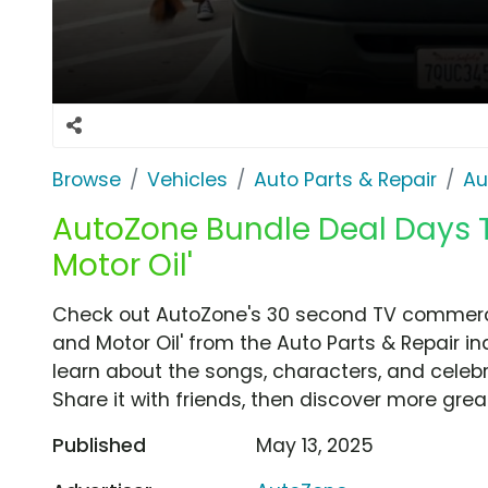
Browse
Vehicles
Auto Parts & Repair
Au
AutoZone Bundle Deal Days T
Motor Oil'
Check out AutoZone's 30 second TV commercia
and Motor Oil' from the Auto Parts & Repair in
learn about the songs, characters, and celebr
Share it with friends, then discover more gre
Published
May 13, 2025