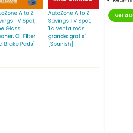
Real-T
toZone A to Z
AutoZone A to Z
Get a 
vings TV Spot,
Savings TV Spot,
ree Glass
'La venta más
aner, Oil Filter
grande: gratis'
d Brake Pads'
[Spanish]