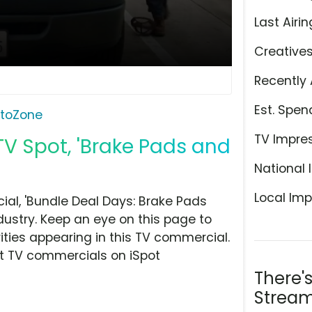
Last Airin
Creative
Recently 
Est. Spen
toZone
TV Impre
V Spot, 'Brake Pads and
National 
Local Imp
l, 'Bundle Deal Days: Brake Pads
dustry. Keep an eye on this page to
ities appearing in this TV commercial.
at TV commercials on iSpot
There'
Stream