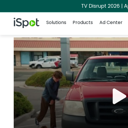
TV Disrupt 2026 | A
Navigation
iSpot Logo
Solutions
Products
Ad Center