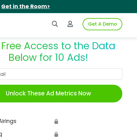
.
Get in the Room>
Search iSpot
Login to iSpot
Get A Demo
 Free Access to the Data
Below for 10 Ads!
Work Email
Unlock These Ad Metrics Now
Airings
🔒
g
🔒