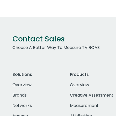
Contact Sales
Choose A Better Way To Measure TV ROAS
Solutions
Products
Overview
Overview
Brands
Creative Assessment
Networks
Measurement
Agency
Attribution