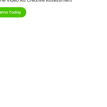
ime Video Ad Creative Assessment
Demo Today