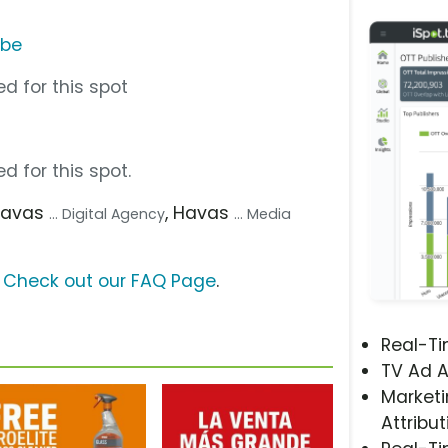
ube
d for this spot
d for this spot.
Havas
, Havas
... Digital Agency
... Media
?
Check out our FAQ Page
.
Real-T
TV Ad A
Marketi
Attribut