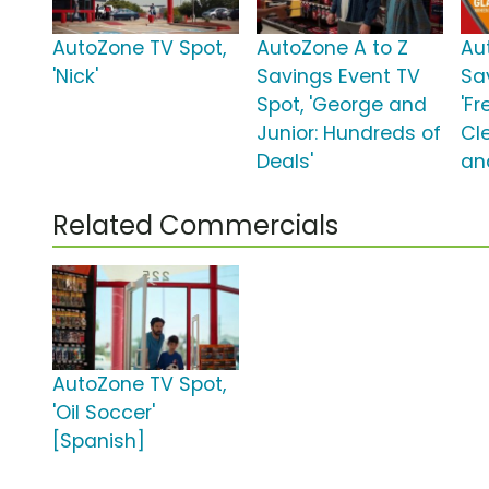
AutoZone TV Spot,
AutoZone A to Z
Au
'Nick'
Savings Event TV
Sa
Spot, 'George and
'F
Junior: Hundreds of
Cle
Deals'
an
Related Commercials
AutoZone TV Spot,
'Oil Soccer'
[Spanish]