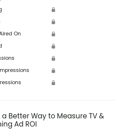
g
🔒
s
🔒
Aired On
🔒
d
🔒
ssions
🔒
Impressions
🔒
ressions
🔒
s a Better Way to Measure TV &
ing Ad ROI