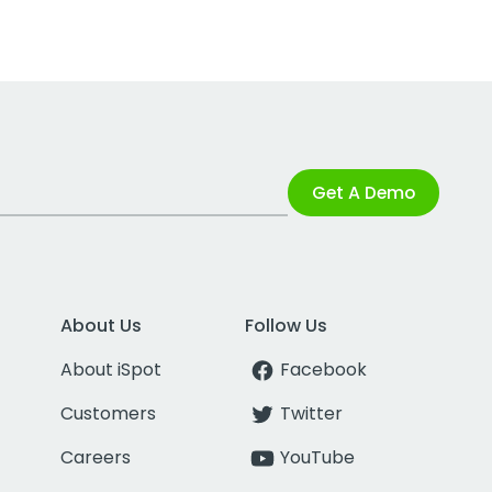
Get A Demo
About Us
Follow Us
About iSpot
Facebook
Customers
Twitter
Careers
YouTube