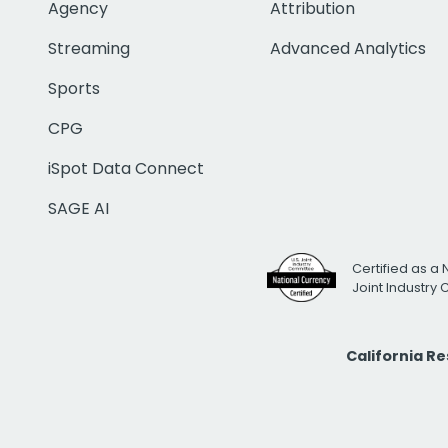
Agency
Attribution
Streaming
Advanced Analytics
Sports
CPG
iSpot Data Connect
SAGE AI
Certified as a 
Joint Industry
California R