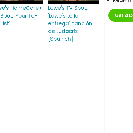
Real-T
we's HomeCare+
Lowe's TV Spot,
Get a 
Spot, 'Your To-
'Lowe's te lo
List'
entrega' canción
de Ludacris
[Spanish]