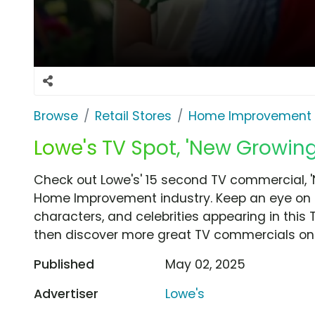
Browse
Retail Stores
Home Improvement
Lowe's TV Spot, 'New Growi
Check out Lowe's' 15 second TV commercial,
Home Improvement industry. Keep an eye on t
characters, and celebrities appearing in this 
then discover more great TV commercials on
Published
May 02, 2025
Advertiser
Lowe's