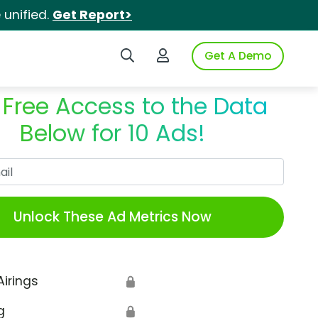
unified.
Get Report>
Search iSpot
Login to iSpot
Get A Demo
 Free Access to the Data
Below for 10 Ads!
Work Email
Unlock These Ad Metrics Now
Airings
🔒
g
🔒