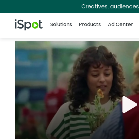
Creatives, audience
Navigation
iSpot Logo
Solutions
Products
Ad Center