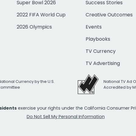
Super Bowl 2026
Success Stories
2022 FIFA World Cup
Creative Outcomes
2026 Olympics
Events
Playbooks
TV Currency
TV Advertising
National Currency by the U.S.
National TV Ad 
 Committee
Accredited by M
esidents
exercise your rights under the California Consumer P
Do Not Sell My Personal Information