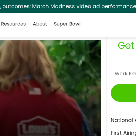
s, outcomes: March Madness video ad performance 
Resources
About
Super Bowl
Get
National 
First Airin