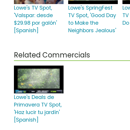
Lowe's TV Spot,
Lowe's SpringFest
Lo
'Valspar: desde
TV Spot, 'Good Day
TV 
$29.98 por galón'
to Make the
Do 
[Spanish]
Neighbors Jealous'
Related Commercials
Lowe's Deals de
Primavera TV Spot,
'Haz lucir tu jardín'
[Spanish]