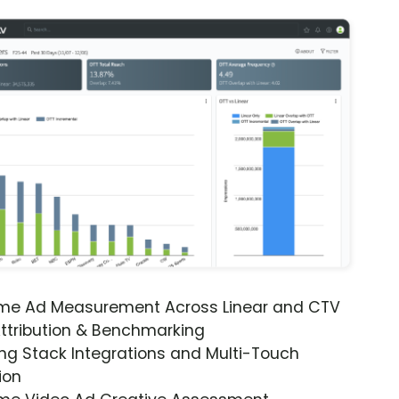
ime Ad Measurement Across Linear and CTV
ttribution & Benchmarking
ng Stack Integrations and Multi-Touch
ion