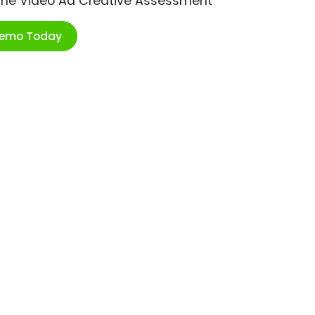
ime Video Ad Creative Assessment
Demo Today