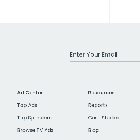
Work Email Address
Ad Center
Resources
Top Ads
Reports
Top Spenders
Case Studies
Browse TV Ads
Blog