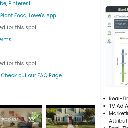
ube
,
Pinterest
 Plant Food
,
Lowe's App
d for this spot
terms
d for this spot.
?
Check out our FAQ Page
.
Real-T
TV Ad A
Marketi
Attribut