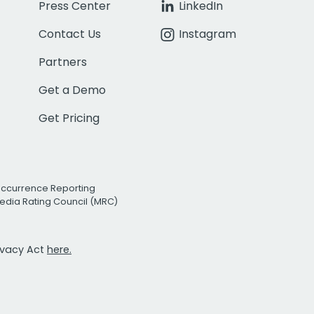
Press Center
LinkedIn
Contact Us
Instagram
Partners
Get a Demo
Get Pricing
Occurrence Reporting
edia Rating Council (MRC)
rivacy Act
here.