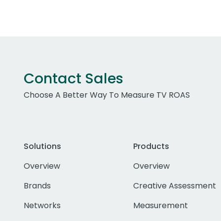
Contact Sales
Choose A Better Way To Measure TV ROAS
Solutions
Products
Overview
Overview
Brands
Creative Assessment
Networks
Measurement