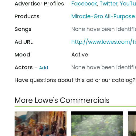
Advertiser Profiles
Facebook
,
Twitter
,
YouT
Products
Miracle-Gro All-Purpose
Songs
None have been identifie
Ad URL
http://www.lowes.com/
Mood
Active
Actors -
None have been identifie
Add
Have questions about this ad or our catalog
More Lowe's Commercials