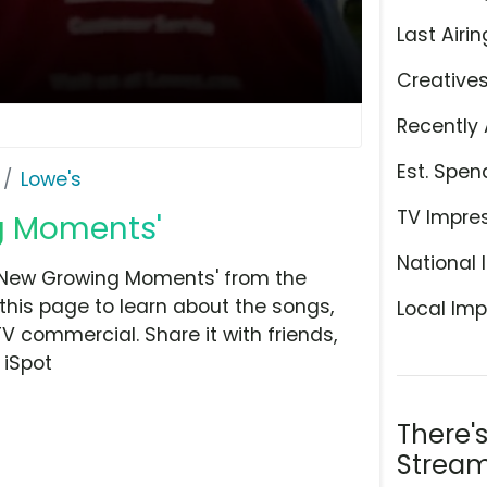
Last Airin
Creative
Recently 
Est. Spen
Lowe's
TV Impre
ng Moments'
National 
 'New Growing Moments' from the
his page to learn about the songs,
Local Imp
TV commercial. Share it with friends,
 iSpot
There'
Stream