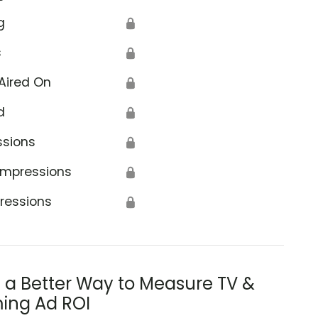
g
🔒
s
🔒
Aired On
🔒
d
🔒
ssions
🔒
Impressions
🔒
ressions
🔒
s a Better Way to Measure TV &
ing Ad ROI