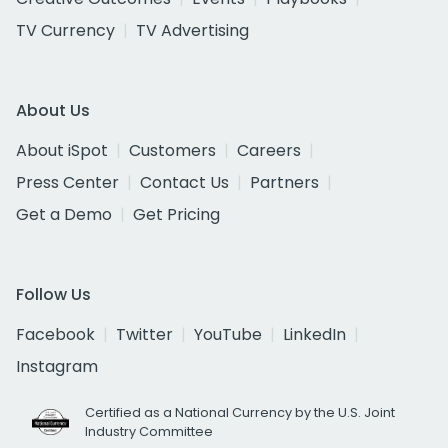
TV Currency
TV Advertising
About Us
About iSpot
Customers
Careers
Press Center
Contact Us
Partners
Get a Demo
Get Pricing
Follow Us
Facebook
Twitter
YouTube
LinkedIn
Instagram
Certified as a National Currency by the U.S. Joint
Industry Committee