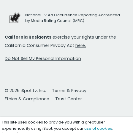
National TV Ad Occurrence Reporting Accredited
by Media Rating Council (MRC)
California Residents
exercise your rights under the
California Consumer Privacy Act
here.
Do Not Sell My Personal Information
© 2026 iSpot.tv, Inc.
Terms & Privacy
Ethics & Compliance
Trust Center
This site uses cookies to provide you with a great user
experience. By using iSpot, you accept our
use of cookies
.