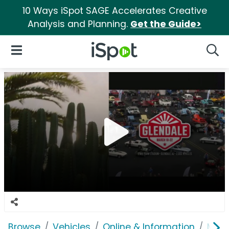
10 Ways iSpot SAGE Accelerates Creative
Analysis and Planning.
Get the Guide>
iSpot Logo
Open Navigation
Searc
Browse
Vehicles
Online & Information
Mecu