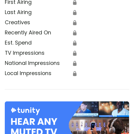
First Airing
🔒
Last Airing
🔒
Creatives
🔒
Recently Aired On
🔒
Est. Spend
🔒
TV Impressions
🔒
National Impressions
🔒
Local Impressions
🔒