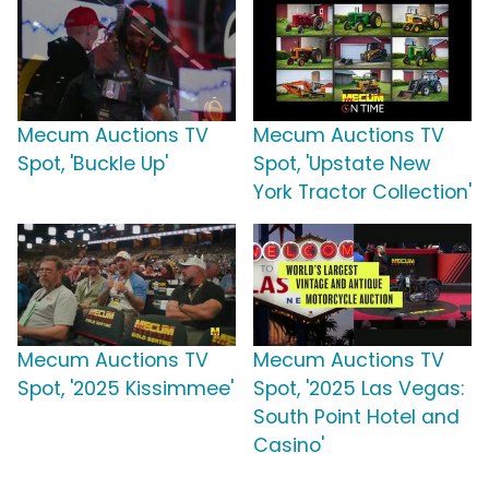
Mecum Auctions TV
Mecum Auctions TV
Spot, 'Buckle Up'
Spot, 'Upstate New
York Tractor Collection'
Mecum Auctions TV
Mecum Auctions TV
Spot, '2025 Kissimmee'
Spot, '2025 Las Vegas:
South Point Hotel and
Casino'