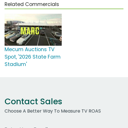
Related Commercials
Mecum Auctions TV
Spot, '2026 State Farm
Stadium'
Contact Sales
Choose A Better Way To Measure TV ROAS
Work Email Address