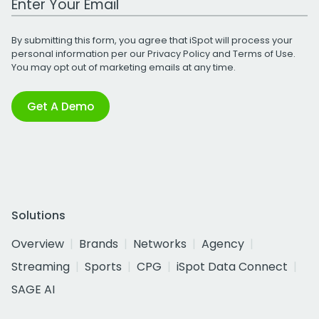
By submitting this form, you agree that iSpot will process your
personal information per our
Privacy Policy
and
Terms of Use
.
You may opt out of marketing emails at any time.
Get A Demo
Solutions
Overview
Brands
Networks
Agency
Streaming
Sports
CPG
iSpot Data Connect
SAGE AI