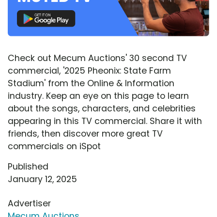
Check out Mecum Auctions' 30 second TV
commercial, '2025 Pheonix: State Farm
Stadium' from the Online & Information
industry. Keep an eye on this page to learn
about the songs, characters, and celebrities
appearing in this TV commercial. Share it with
friends, then discover more great TV
commercials on iSpot
Published
January 12, 2025
Advertiser
Mecum Auctions