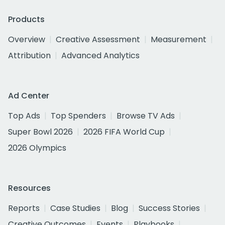
Products
Overview
Creative Assessment
Measurement
Attribution
Advanced Analytics
Ad Center
Top Ads
Top Spenders
Browse TV Ads
Super Bowl 2026
2026 FIFA World Cup
2026 Olympics
Resources
Reports
Case Studies
Blog
Success Stories
Creative Outcomes
Events
Playbooks