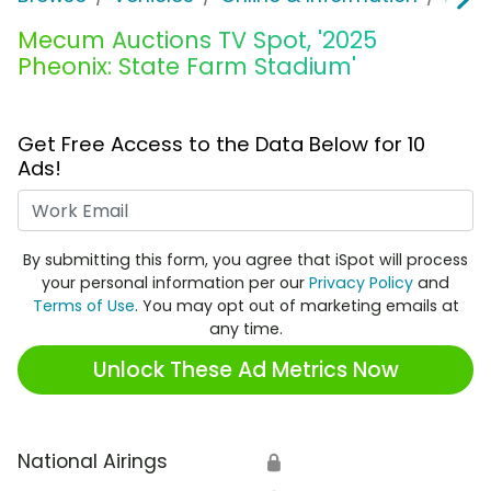
Mecum Auctions TV Spot, '2025
Pheonix: State Farm Stadium'
Get Free Access to the Data Below for 10
Ads!
Work Email
By submitting this form, you agree that iSpot will process
your personal information per our
Privacy Policy
and
Terms of Use
. You may opt out of marketing emails at
any time.
Unlock These Ad Metrics Now
National Airings
🔒