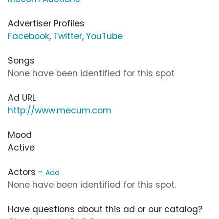
Advertiser Profiles
Facebook
,
Twitter
,
YouTube
Songs
None have been identified for this spot
Ad URL
http://www.mecum.com
Mood
Active
Actors -
Add
None have been identified for this spot.
Have questions about this ad or our catalog?