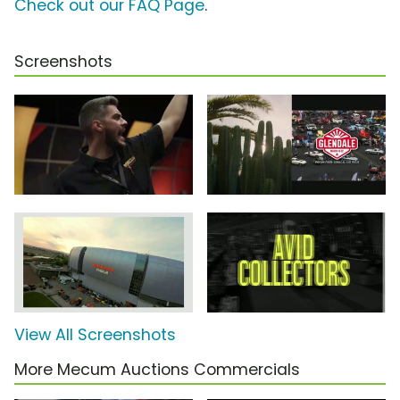
Check out our FAQ Page
.
Screenshots
View All Screenshots
More Mecum Auctions Commercials