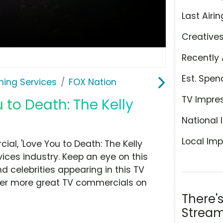
Last Airin
Creative
Recently 
Est. Spen
ming Services
FOX Nation
TV Impre
 to Death: The Kelly
National 
Local Imp
al, 'Love You to Death: The Kelly
ices industry. Keep an eye on this
d celebrities appearing in this TV
over more great TV commercials on
There'
Stream