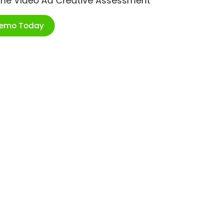
ime Video Ad Creative Assessment
Demo Today