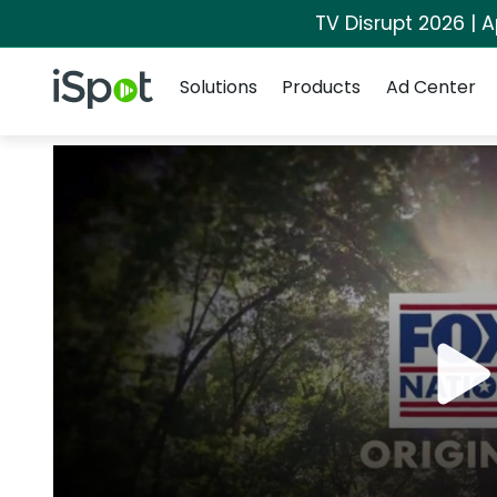
TV Disrupt 2026 | A
Navigation
iSpot Logo
Solutions
Products
Ad Center