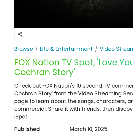
Browse
Life & Entertainment
Video Strea
FOX Nation TV Spot, 'Love You
Cochran Story'
Check out FOX Nation's 10 second TV commerci
Cochran Story' from the Video Streaming Serv
page to learn about the songs, characters, an
commercial. Share it with friends, then disc
iSpot
Published
March 10, 2025