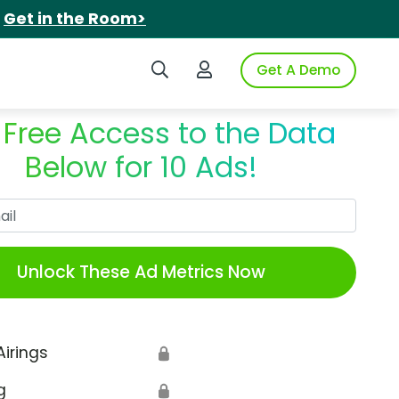
.
Get in the Room>
Search iSpot
Login to iSpot
Get A Demo
 Free Access to the Data
Below for 10 Ads!
Work Email
Unlock These Ad Metrics Now
Airings
🔒
g
🔒