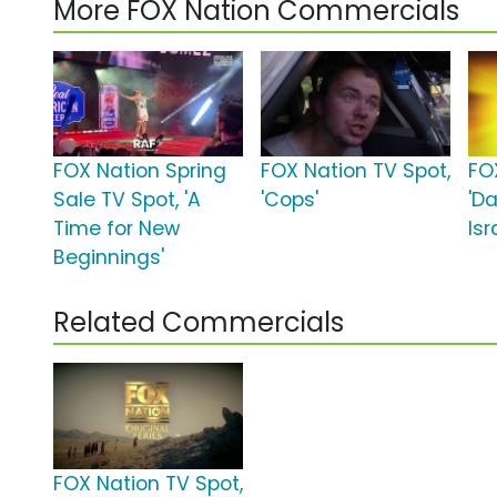
More FOX Nation Commercials
FOX Nation Spring
FOX Nation TV Spot,
FO
Sale TV Spot, 'A
'Cops'
'Da
Time for New
Isr
Beginnings'
Related Commercials
FOX Nation TV Spot,