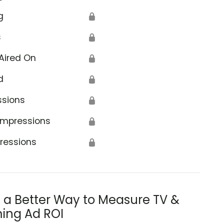
g
🔒
s
🔒
Aired On
🔒
d
🔒
ssions
🔒
Impressions
🔒
ressions
🔒
s a Better Way to Measure TV &
ing Ad ROI