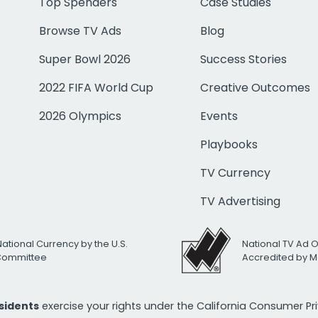
Top Spenders
Case Studies
Browse TV Ads
Blog
Super Bowl 2026
Success Stories
2022 FIFA World Cup
Creative Outcomes
2026 Olympics
Events
Playbooks
TV Currency
TV Advertising
National Currency by the U.S.
National TV Ad 
 Committee
Accredited by M
esidents
exercise your rights under the California Consumer P