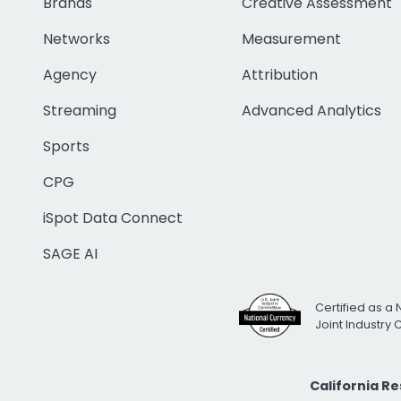
Brands
Creative Assessment
Networks
Measurement
Agency
Attribution
Streaming
Advanced Analytics
Sports
CPG
iSpot Data Connect
SAGE AI
Certified as a 
Joint Industry
California R