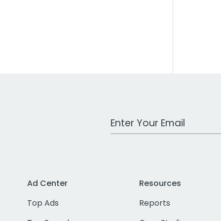
Work Email Address
Ad Center
Resources
Top Ads
Reports