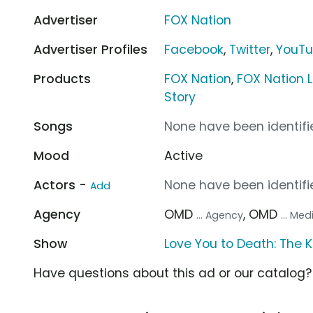
Advertiser
FOX Nation
Advertiser Profiles
Facebook
,
Twitter
,
YouT
Products
FOX Nation
,
FOX Nation L
Story
Songs
None have been identifie
Mood
Active
Actors -
None have been identifie
Add
Agency
OMD
, OMD
... Agency
... Me
Show
Love You to Death: The K
Have questions about this ad or our catalog