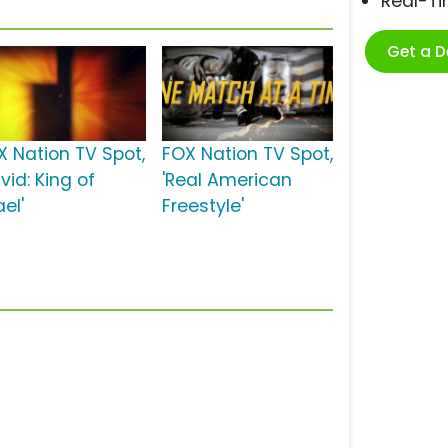
Real-T
Get a 
X Nation TV Spot,
FOX Nation TV Spot,
vid: King of
'Real American
ael'
Freestyle'