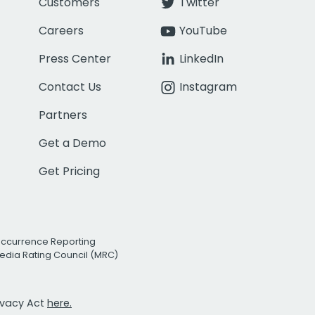
Customers
Twitter
Careers
YouTube
Press Center
LinkedIn
Contact Us
Instagram
Partners
Get a Demo
Get Pricing
Occurrence Reporting
edia Rating Council (MRC)
rivacy Act
here.