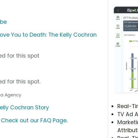
ube
ove You to Death: The Kelly Cochran
d for this spot
d for this spot.
dia Agency
Real-T
elly Cochran Story
TV Ad A
?
Check out our FAQ Page
.
Marketi
Attribut