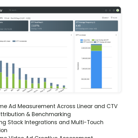
ime Ad Measurement Across Linear and CTV
ttribution & Benchmarking
ng Stack Integrations and Multi-Touch
ion