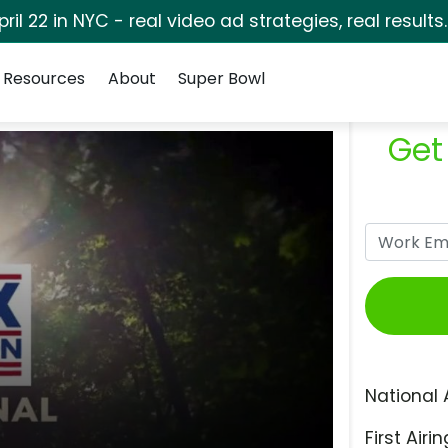
pril 22 in NYC - real video ad strategies, real results
Resources
About
Super Bowl
Get
National 
First Airin