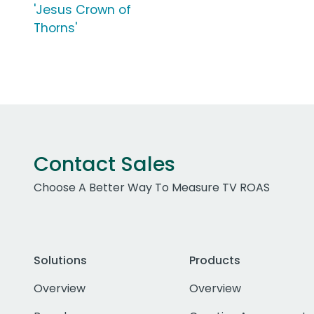
'Jesus Crown of
Thorns'
Contact Sales
Choose A Better Way To Measure TV ROAS
Solutions
Products
Overview
Overview