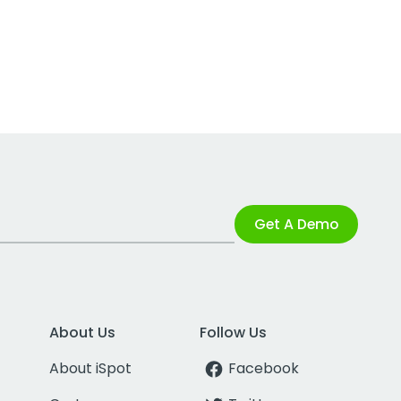
Get A Demo
About Us
Follow Us
About iSpot
Facebook