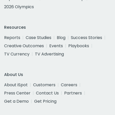
2026 Olympics
Resources
Reports
Case Studies
Blog
Success Stories
Creative Outcomes
Events
Playbooks
TV Currency
TV Advertising
About Us
About iSpot
Customers
Careers
Press Center
Contact Us
Partners
Get a Demo
Get Pricing