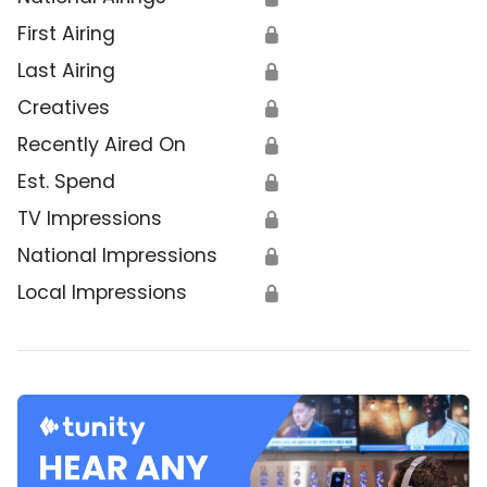
First Airing
🔒
Last Airing
🔒
Creatives
🔒
Recently Aired On
🔒
Est. Spend
🔒
TV Impressions
🔒
National Impressions
🔒
Local Impressions
🔒