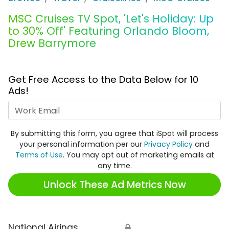
MSC Cruises TV Spot, 'Let's Holiday: Up
to 30% Off' Featuring Orlando Bloom,
Drew Barrymore
Get Free Access to the Data Below for 10
Ads!
Work Email
By submitting this form, you agree that iSpot will process
your personal information per our
Privacy Policy
and
Terms of Use
. You may opt out of marketing emails at
any time.
Unlock These Ad Metrics Now
National Airings
🔒