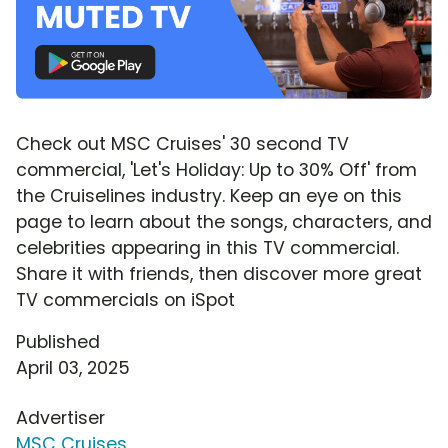
Check out MSC Cruises' 30 second TV
commercial, 'Let's Holiday: Up to 30% Off' from
the Cruiselines industry. Keep an eye on this
page to learn about the songs, characters, and
celebrities appearing in this TV commercial.
Share it with friends, then discover more great
TV commercials on iSpot
Published
April 03, 2025
Advertiser
MSC Cruises