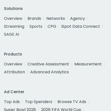
Solutions
Overview
Brands
Networks
Agency
Streaming
Sports
CPG
iSpot Data Connect
SAGE AI
Products
Overview
Creative Assessment
Measurement
Attribution
Advanced Analytics
Ad Center
Top Ads
Top Spenders
Browse TV Ads
Super Bowl 2026
2026 FIFA World Cup