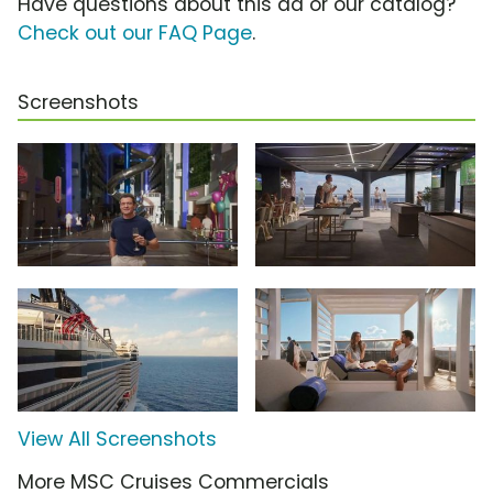
Have questions about this ad or our catalog?
Check out our FAQ Page
.
Screenshots
View All Screenshots
More MSC Cruises Commercials