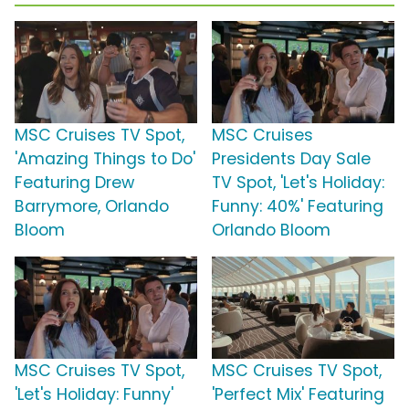
MSC Cruises TV Spot,
MSC Cruises
'Amazing Things to Do'
Presidents Day Sale
Featuring Drew
TV Spot, 'Let's Holiday:
Barrymore, Orlando
Funny: 40%' Featuring
Bloom
Orlando Bloom
MSC Cruises TV Spot,
MSC Cruises TV Spot,
'Let's Holiday: Funny'
'Perfect Mix' Featuring