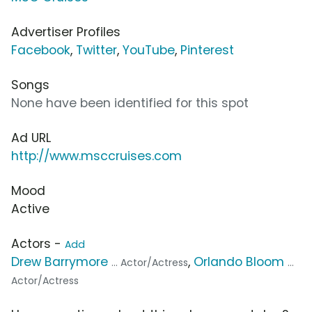
Advertiser Profiles
Facebook
,
Twitter
,
YouTube
,
Pinterest
Songs
None have been identified for this spot
Ad URL
http://www.msccruises.com
Mood
Active
Actors -
Add
Drew Barrymore
,
Orlando Bloom
... Actor/Actress
...
Actor/Actress