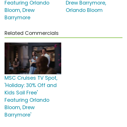
Featuring Orlando
Drew Barrymore,
Bloom, Drew
Orlando Bloom
Barrymore
Related Commercials
MSC Cruises TV Spot,
'Holiday: 30% Off and
Kids Sail Free'
Featuring Orlando
Bloom, Drew
Barrymore'