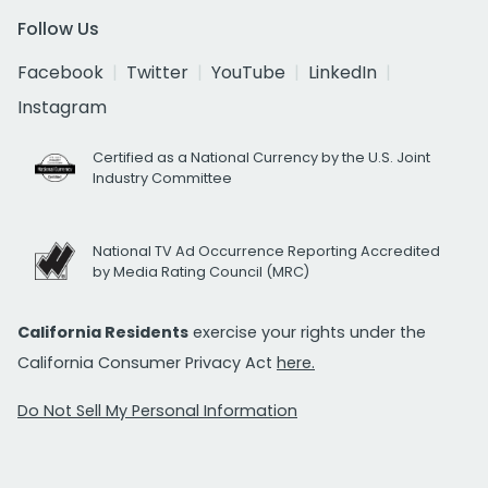
Follow Us
Facebook
Twitter
YouTube
LinkedIn
Instagram
Certified as a National Currency by the U.S. Joint
Industry Committee
National TV Ad Occurrence Reporting Accredited
by Media Rating Council (MRC)
California Residents
exercise your rights under the
California Consumer Privacy Act
here.
Do Not Sell My Personal Information