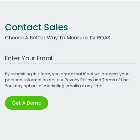
Contact Sales
Choose A Better Way To Measure TV ROAS
Work Email Address
By submitting this form, you agree that iSpot will process your
personal information per our
Privacy Policy
and
Terms of Use
.
You may opt out of marketing emails at any time.
Get A Demo