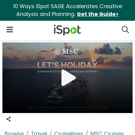
10 Ways iSpot SAGE Accelerates Creative
Analysis and Planning.
Get the Guide>
iSpot Logo
Open Navigation
Searc
Browse
Travel
Cruiselines
MSC Cruises