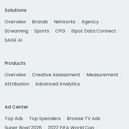
Solutions
Overview
Brands
Networks
Agency
Streaming
Sports
CPG
iSpot Data Connect
SAGE AI
Products
Overview
Creative Assessment
Measurement
Attribution
Advanced Analytics
Ad Center
Top Ads
Top Spenders
Browse TV Ads
Super Bowl 2026
2022 FIFA World Cup