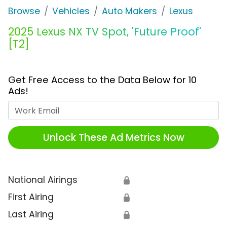
Browse
Vehicles
Auto Makers
Lexus
2025 Lexus NX TV Spot, 'Future Proof'
[T2]
Get Free Access to the Data Below for 10
Ads!
Work Email
Unlock These Ad Metrics Now
National Airings
🔒
First Airing
🔒
Last Airing
🔒