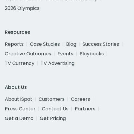
2026 Olympics
Resources
Reports
Case Studies
Blog
Success Stories
Creative Outcomes
Events
Playbooks
TV Currency
TV Advertising
About Us
About iSpot
Customers
Careers
Press Center
Contact Us
Partners
Get a Demo
Get Pricing