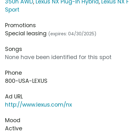
350h AWD
,
Lexus NX Plug-In Hybrid
,
Lexus NX F
Sport
Promotions
Special leasing
(expires: 04/30/2025)
Songs
None have been identified for this spot
Phone
800-USA-LEXUS
Ad URL
http://www.lexus.com/nx
Mood
Active