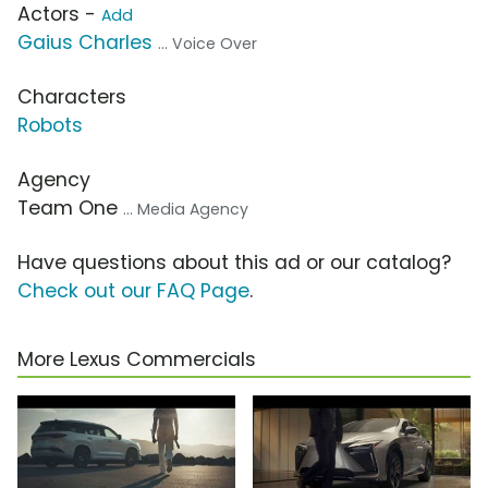
Actors -
Add
Gaius Charles
... Voice Over
Characters
Robots
Agency
Team One
... Media Agency
Have questions about this ad or our catalog?
Check out our FAQ Page
.
More Lexus Commercials