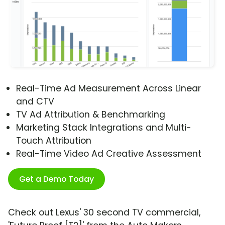
Real-Time Ad Measurement Across Linear
and CTV
TV Ad Attribution & Benchmarking
Marketing Stack Integrations and Multi-
Touch Attribution
Real-Time Video Ad Creative Assessment
Get a Demo Today
Check out Lexus' 30 second TV commercial,