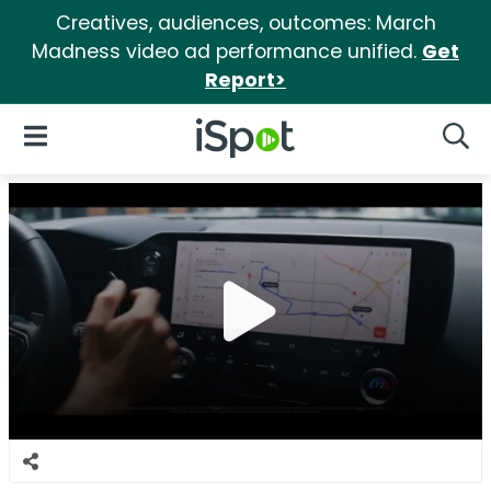
Creatives, audiences, outcomes: March
Madness video ad performance unified.
Get
Report>
iSpot Logo
Open Navigation
Searc