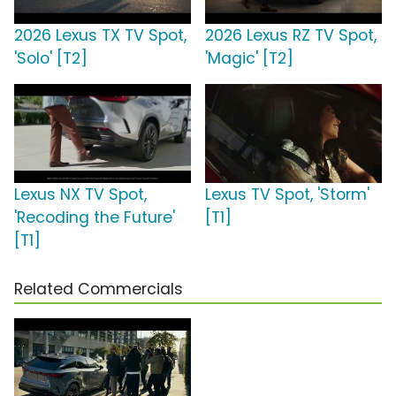
2026 Lexus TX TV Spot,
2026 Lexus RZ TV Spot,
'Solo' [T2]
'Magic' [T2]
Lexus NX TV Spot,
Lexus TV Spot, 'Storm'
'Recoding the Future'
[T1]
[T1]
Related Commercials