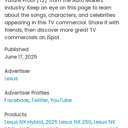
'Future Proof [T2]' from the Auto Makers
industry. Keep an eye on this page to learn
about the songs, characters, and celebrities
appearing in this TV commercial. Share it with
friends, then discover more great TV
commercials on iSpot
Published
June 17, 2025
Advertiser
Lexus
Advertiser Profiles
Facebook
,
Twitter
,
YouTube
Products
Lexus NX Hybrid
,
2025 Lexus NX 250
,
Lexus NX