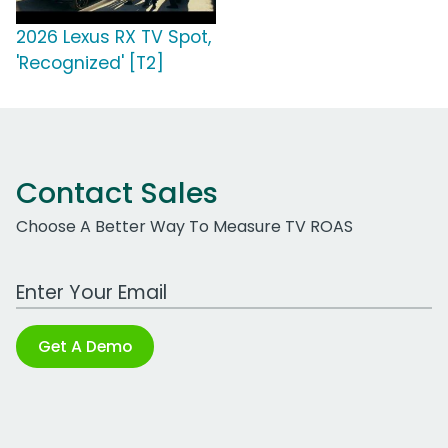
2026 Lexus RX TV Spot,
'Recognized' [T2]
Contact Sales
Choose A Better Way To Measure TV ROAS
Work Email Address
Get A Demo