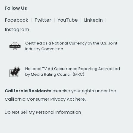
Follow Us
Facebook
Twitter
YouTube
LinkedIn
Instagram
Certified as a National Currency by the U.S. Joint
Industry Committee
National TV Ad Occurrence Reporting Accredited
by Media Rating Council (MRC)
California Residents
exercise your rights under the
California Consumer Privacy Act
here.
Do Not Sell My Personal Information