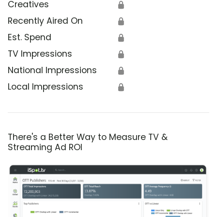
Creatives
🔒
Recently Aired On
🔒
Est. Spend
🔒
TV Impressions
🔒
National Impressions
🔒
Local Impressions
🔒
There's a Better Way to Measure TV &
Streaming Ad ROI