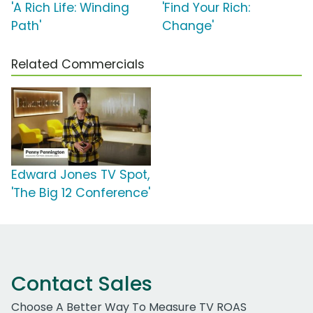
'A Rich Life: Winding
'Find Your Rich:
Path'
Change'
Related Commercials
Edward Jones TV Spot,
'The Big 12 Conference'
Contact Sales
Choose A Better Way To Measure TV ROAS