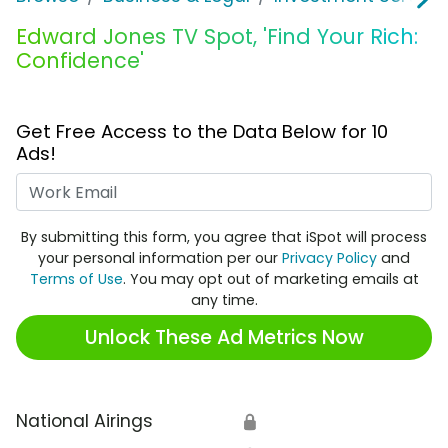
Edward Jones TV Spot, 'Find Your Rich:
Confidence'
Get Free Access to the Data Below for 10
Ads!
Work Email
By submitting this form, you agree that iSpot will process
your personal information per our
Privacy Policy
and
Terms of Use
. You may opt out of marketing emails at
any time.
Unlock These Ad Metrics Now
National Airings
🔒