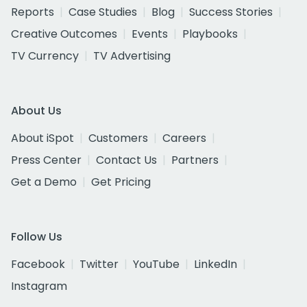
Reports
Case Studies
Blog
Success Stories
Creative Outcomes
Events
Playbooks
TV Currency
TV Advertising
About Us
About iSpot
Customers
Careers
Press Center
Contact Us
Partners
Get a Demo
Get Pricing
Follow Us
Facebook
Twitter
YouTube
LinkedIn
Instagram