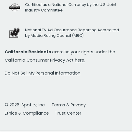
Certified as a National Currency by the U.S. Joint
Industry Committee
National TV Ad Occurrence Reporting Accredited
by Media Rating Council (MRC)
California Residents
exercise your rights under the
California Consumer Privacy Act
here.
Do Not Sell My Personal Information
© 2026 iSpot.tv, Inc.
Terms & Privacy
Ethics & Compliance
Trust Center