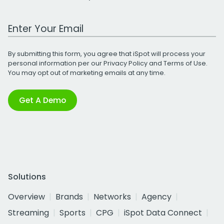
Work Email Address
By submitting this form, you agree that iSpot will process your
personal information per our
Privacy Policy
and
Terms of Use
.
You may opt out of marketing emails at any time.
Get A Demo
Solutions
Overview
Brands
Networks
Agency
Streaming
Sports
CPG
iSpot Data Connect