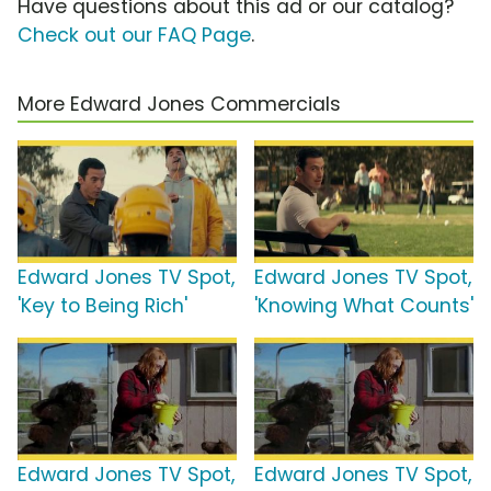
Have questions about this ad or our catalog?
Check out our FAQ Page
.
More Edward Jones Commercials
Edward Jones TV Spot,
Edward Jones TV Spot,
'Key to Being Rich'
'Knowing What Counts'
Edward Jones TV Spot,
Edward Jones TV Spot,