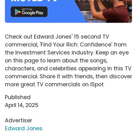
Check out Edward Jones' 15 second TV
commercial, 'Find Your Rich: Confidence' from
the Investment Services industry. Keep an eye
on this page to learn about the songs,
characters, and celebrities appearing in this TV
commercial. Share it with friends, then discover
more great TV commercials on iSpot
Published
April 14, 2025
Advertiser
Edward Jones