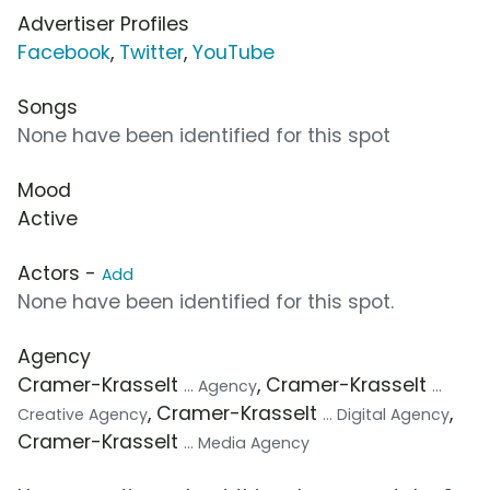
Advertiser Profiles
Facebook
,
Twitter
,
YouTube
Songs
None have been identified for this spot
Mood
Active
Actors -
Add
None have been identified for this spot.
Agency
Cramer-Krasselt
, Cramer-Krasselt
... Agency
...
, Cramer-Krasselt
,
Creative Agency
... Digital Agency
Cramer-Krasselt
... Media Agency