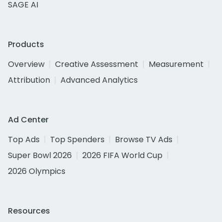
SAGE AI
Products
Overview
Creative Assessment
Measurement
Attribution
Advanced Analytics
Ad Center
Top Ads
Top Spenders
Browse TV Ads
Super Bowl 2026
2026 FIFA World Cup
2026 Olympics
Resources