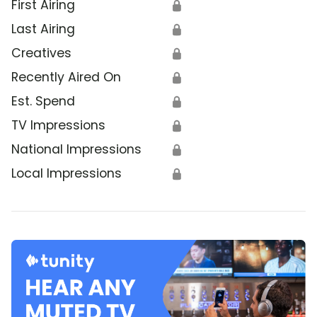
First Airing
🔒
Last Airing
🔒
Creatives
🔒
Recently Aired On
🔒
Est. Spend
🔒
TV Impressions
🔒
National Impressions
🔒
Local Impressions
🔒