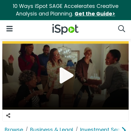
10 Ways iSpot SAGE Accelerates Creative
Analysis and Planning.
Get the Guide>
iSpot Logo
Open Navigation
Searc
Browse
Business & Legal
Investment Service