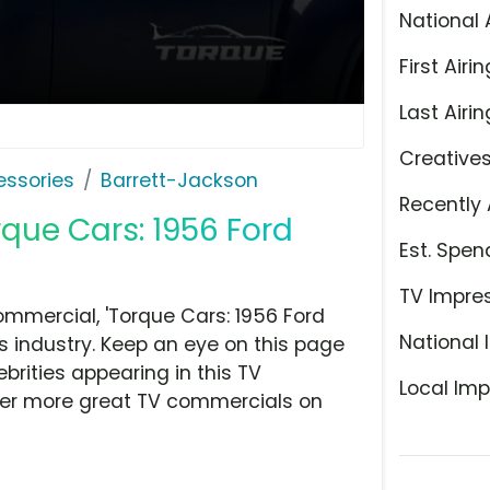
National 
First Airin
Last Airin
Creative
ssories
Barrett-Jackson
Recently 
rque Cars: 1956 Ford
Est. Spen
TV Impre
mmercial, 'Torque Cars: 1956 Ford
National 
 industry. Keep an eye on this page
brities appearing in this TV
Local Imp
over more great TV commercials on