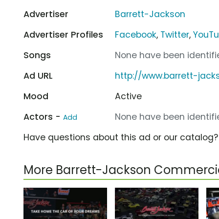
Advertiser
Barrett-Jackson
Advertiser Profiles
Facebook
,
Twitter
,
YouT
Songs
None have been identifie
Ad URL
http://www.barrett-jac
Mood
Active
Actors -
None have been identifie
Add
Have questions about this ad or our catalog
More Barrett-Jackson Commerci