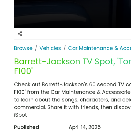
Browse
Vehicles
Car Maintenance & Acce
Barrett-Jackson TV Spot, 'To
F100'
Check out Barrett-Jackson's 60 second TV co
F100' from the Car Maintenance & Accessories
to learn about the songs, characters, and cele
commercial. Share it with friends, then disc
iSpot
Published
April 14, 2025