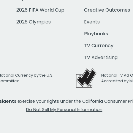
2026 FIFA World Cup
Creative Outcomes
2026 Olympics
Events
Playbooks
TV Currency
TV Advertising
National Currency by the U.S.
National TV Ad 
 Committee
Accredited by M
esidents
exercise your rights under the California Consumer P
Do Not Sell My Personal Information