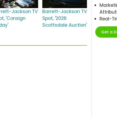
Marketi
rrett-Jackson TV
Barrett-Jackson TV
Attribut
ot, 'Consign
Spot, '2026
Real-T
day'
Scottsdale Auction'
Get a 