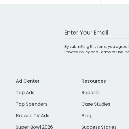
Work Email Address
By submitting this form, you agree 
Privacy Policy
and
Terms of Use
. 
Ad Center
Resources
Top Ads
Reports
Top Spenders
Case Studies
Browse TV Ads
Blog
Super Bowl 2026
Success Stories