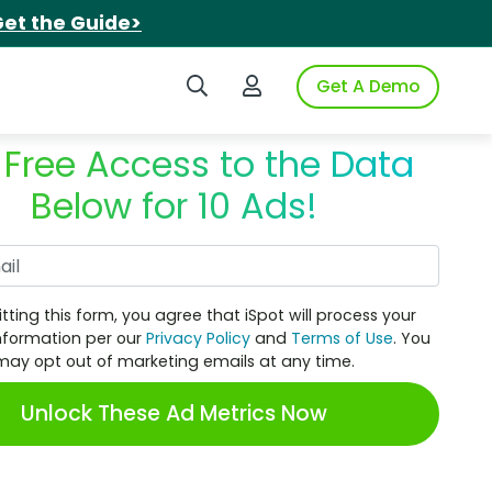
et the Guide>
Search iSpot
Login to iSpot
Get A Demo
 Free Access to the Data
Below for 10 Ads!
Work Email
tting this form, you agree that iSpot will process your
nformation per our
Privacy Policy
and
Terms of Use
. You
may opt out of marketing emails at any time.
Unlock These Ad Metrics Now