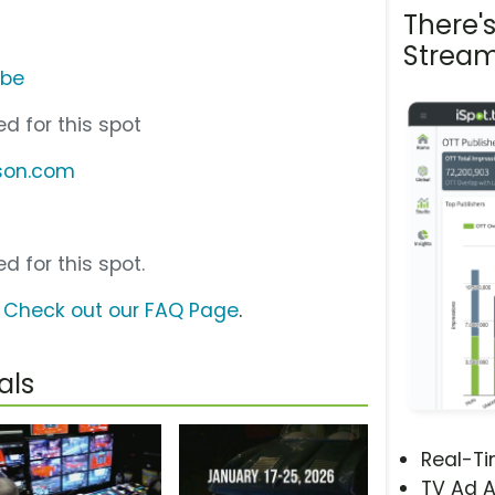
There'
Stream
ube
d for this spot
kson.com
d for this spot.
?
Check out our FAQ Page
.
als
Real-T
TV Ad A