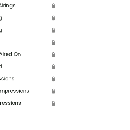
Airings
🔒
g
🔒
g
🔒
s
🔒
Aired On
🔒
d
🔒
ssions
🔒
Impressions
🔒
ressions
🔒