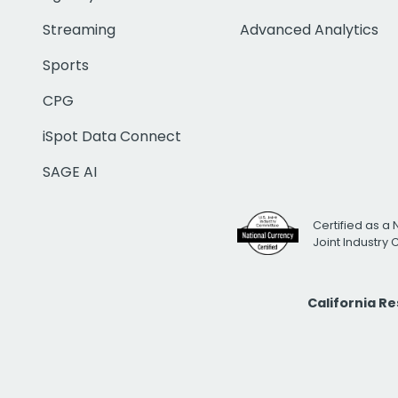
Streaming
Advanced Analytics
Sports
CPG
iSpot Data Connect
SAGE AI
Certified as a 
Joint Industry
California R