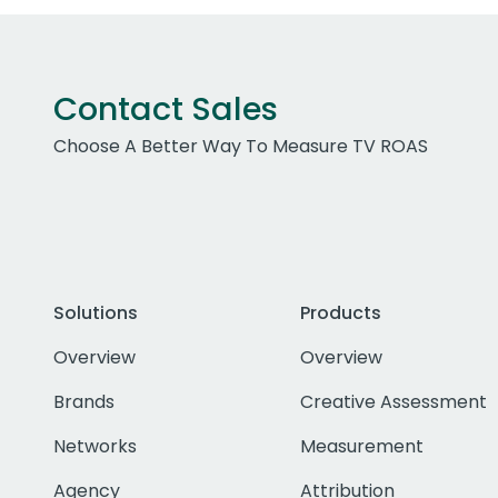
Contact Sales
Choose A Better Way To Measure TV ROAS
Solutions
Products
Overview
Overview
Brands
Creative Assessment
Networks
Measurement
Agency
Attribution