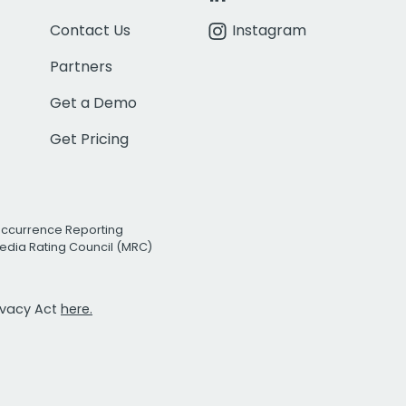
Contact Us
Instagram
Partners
Get a Demo
Get Pricing
Occurrence Reporting
edia Rating Council (MRC)
rivacy Act
here.