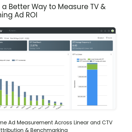
s a Better Way to Measure TV &
ing Ad ROI
ime Ad Measurement Across Linear and CTV
ttribution & Benchmarking