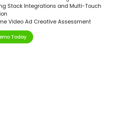
ng Stack Integrations and Multi-Touch
ion
ime Video Ad Creative Assessment
Demo Today