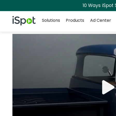
10 Ways iSpot 
Navigation
iSpot Logo
Solutions
Products
Ad Center