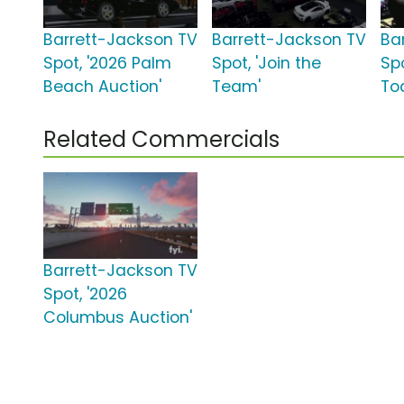
Barrett-Jackson TV
Barrett-Jackson TV
Ba
Spot, '2026 Palm
Spot, 'Join the
Sp
Beach Auction'
Team'
To
Related Commercials
Barrett-Jackson TV
Spot, '2026
Columbus Auction'