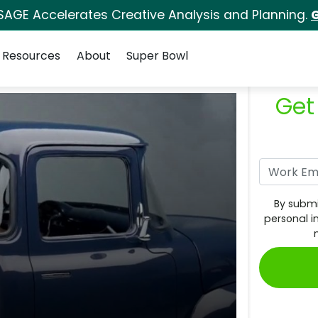
SAGE Accelerates Creative Analysis and Planning.
G
Resources
About
Super Bowl
Get
By submi
personal i