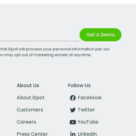
Get A Demo
that iSpot will process your personal information per our
You may opt out of marketing emails at any time.
About Us
Follow Us
About iSpot
Facebook
Customers
Twitter
Careers
YouTube
Press Center
LinkedIn