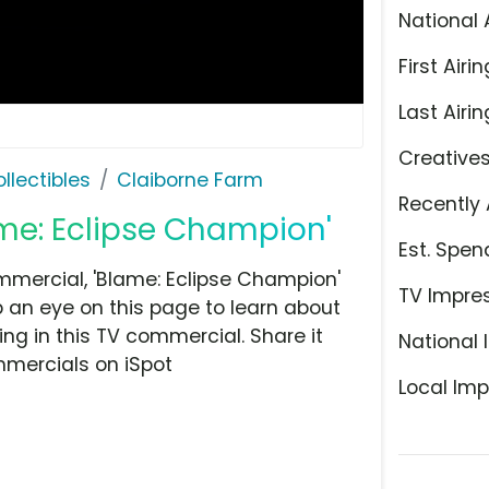
National 
First Airin
Last Airin
Creative
llectibles
Claiborne Farm
Recently 
ame: Eclipse Champion'
Est. Spen
mercial, 'Blame: Eclipse Champion'
TV Impre
p an eye on this page to learn about
ing in this TV commercial. Share it
National 
mmercials on iSpot
Local Imp