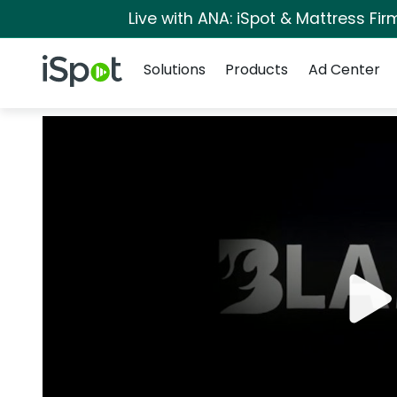
Live with ANA: iSpot & Mattress Fi
Navigation
iSpot Logo
Solutions
Products
Ad Center