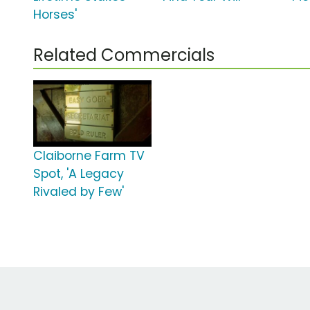
Horses'
Related Commercials
Claiborne Farm TV
Spot, 'A Legacy
Rivaled by Few'