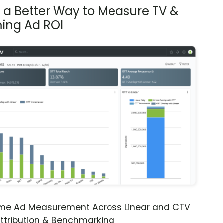
s a Better Way to Measure TV &
ing Ad ROI
ime Ad Measurement Across Linear and CTV
ttribution & Benchmarking