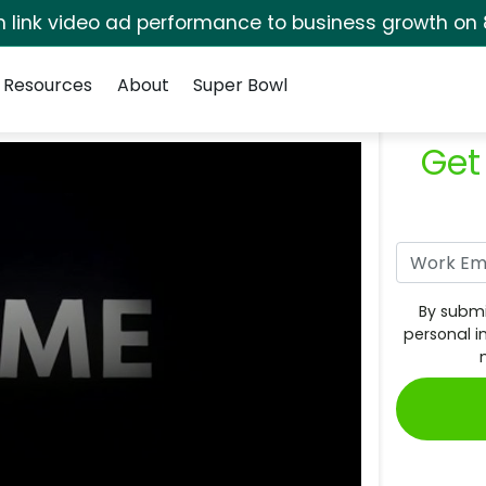
rm link video ad performance to business growth on 
Resources
About
Super Bowl
Get
By submi
personal i