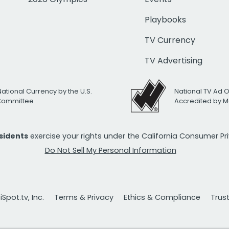
Playbooks
TV Currency
TV Advertising
National Currency by the U.S.
National TV Ad 
 Committee
Accredited by M
esidents
exercise your rights under the California Consumer P
Do Not Sell My Personal Information
Spot.tv, Inc.
Terms & Privacy
Ethics & Compliance
Trus