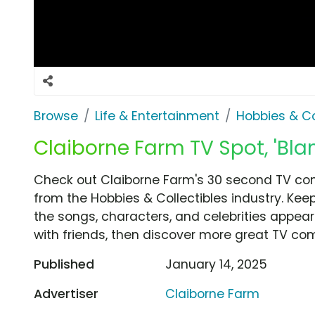
Browse
Life & Entertainment
Hobbies & Co
Claiborne Farm TV Spot, 'Bl
Check out Claiborne Farm's 30 second TV com
from the Hobbies & Collectibles industry. Kee
the songs, characters, and celebrities appear
with friends, then discover more great TV co
Published
January 14, 2025
Advertiser
Claiborne Farm