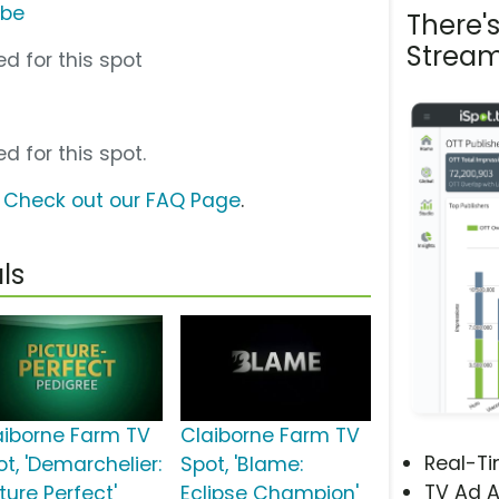
ube
There'
Stream
d for this spot
d for this spot.
?
Check out our FAQ Page
.
ls
aiborne Farm TV
Claiborne Farm TV
Real-T
ot, 'Demarchelier:
Spot, 'Blame:
TV Ad A
ture Perfect'
Eclipse Champion'