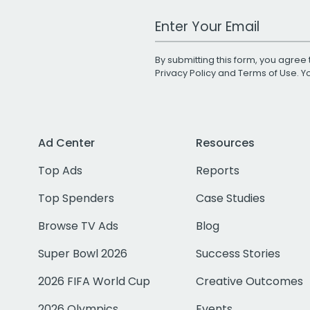
Work Email Address
By submitting this form, you agree 
Privacy Policy
and
Terms of Use
. 
Ad Center
Resources
Top Ads
Reports
Top Spenders
Case Studies
Browse TV Ads
Blog
Super Bowl 2026
Success Stories
2026 FIFA World Cup
Creative Outcomes
2026 Olympics
Events