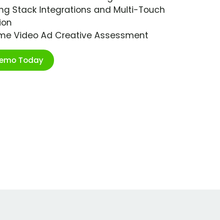
ng Stack Integrations and Multi-Touch
ion
ime Video Ad Creative Assessment
Demo Today