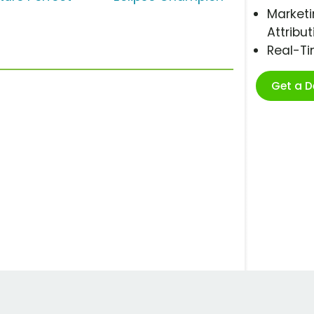
Marketi
Attribut
Real-T
Get a 