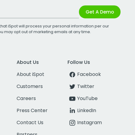
Get A Demo
that iSpot will process your personal information per our
You may opt out of marketing emails at any time.
About Us
Follow Us
About iSpot
Facebook
Customers
Twitter
Careers
YouTube
Press Center
LinkedIn
Contact Us
Instagram
Partners