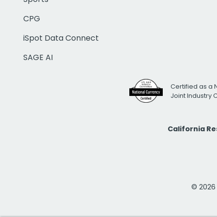
CPG
iSpot Data Connect
SAGE AI
Certified as a 
Joint Industry
California R
© 2026 i