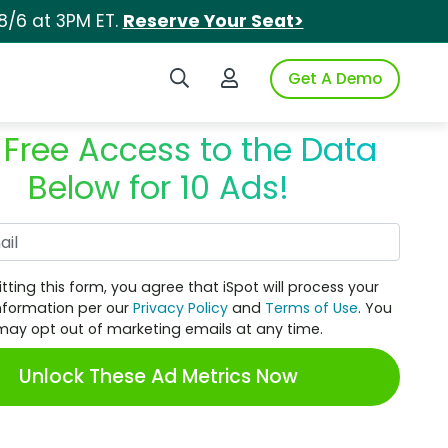
8/6 at 3PM ET.
Reserve Your Seat>
Search iSpot
Login to iSpot
Get A Demo
 Free Access to the Data
Below for 10 Ads!
Work Email
tting this form, you agree that iSpot will process your
nformation per our
Privacy Policy
and
Terms of Use
. You
may opt out of marketing emails at any time.
Unlock These Ad Metrics Now