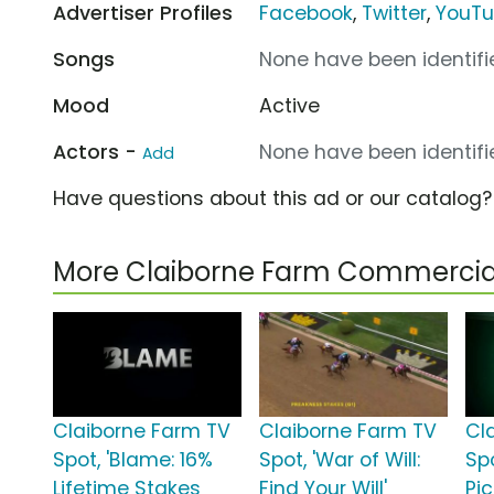
Advertiser Profiles
Facebook
,
Twitter
,
YouT
Songs
None have been identifie
Mood
Active
Actors -
None have been identifie
Add
Have questions about this ad or our catalog
More Claiborne Farm Commercia
Claiborne Farm TV
Claiborne Farm TV
Cl
Spot, 'Blame: 16%
Spot, 'War of Will:
Sp
Lifetime Stakes
Find Your Will'
Pic