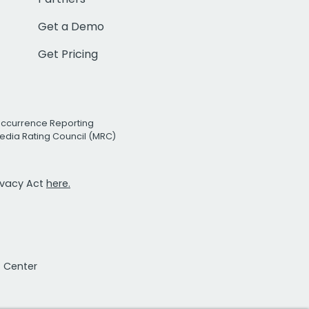
Get a Demo
Get Pricing
Occurrence Reporting
edia Rating Council (MRC)
rivacy Act
here.
t Center