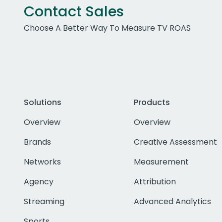
Contact Sales
Choose A Better Way To Measure TV ROAS
Solutions
Products
Overview
Overview
Brands
Creative Assessment
Networks
Measurement
Agency
Attribution
Streaming
Advanced Analytics
Sports