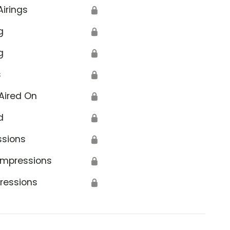
Airings
🔒
g
🔒
g
🔒
s
🔒
Aired On
🔒
d
🔒
ssions
🔒
Impressions
🔒
ressions
🔒