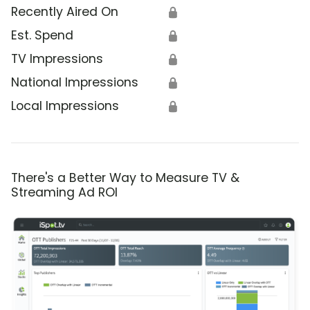
Recently Aired On
🔒
Est. Spend
🔒
TV Impressions
🔒
National Impressions
🔒
Local Impressions
🔒
There's a Better Way to Measure TV &
Streaming Ad ROI