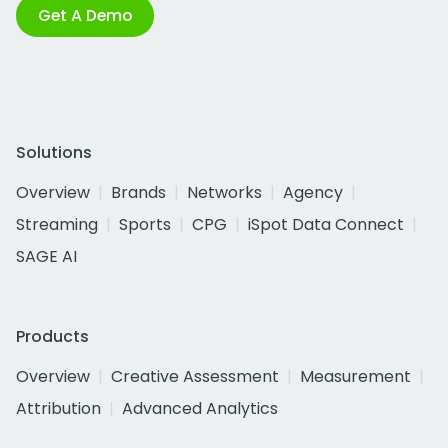
Get A Demo
Solutions
Overview
Brands
Networks
Agency
Streaming
Sports
CPG
iSpot Data Connect
SAGE AI
Products
Overview
Creative Assessment
Measurement
Attribution
Advanced Analytics