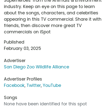
Superheroes' from the Animals & Environment
industry. Keep an eye on this page to learn
about the songs, characters, and celebrities
appearing in this TV commercial. Share it with
friends, then discover more great TV
commercials on iSpot
Published
February 03, 2025
Advertiser
San Diego Zoo Wildlife Alliance
Advertiser Profiles
Facebook
,
Twitter
,
YouTube
Songs
None have been identified for this spot