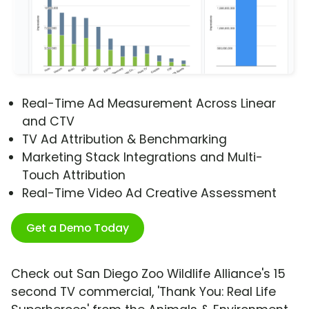
Real-Time Ad Measurement Across Linear
and CTV
TV Ad Attribution & Benchmarking
Marketing Stack Integrations and Multi-
Touch Attribution
Real-Time Video Ad Creative Assessment
Get a Demo Today
Check out San Diego Zoo Wildlife Alliance's 15
second TV commercial, 'Thank You: Real Life