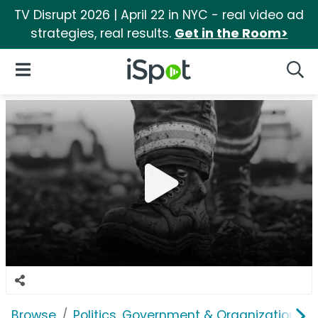
TV Disrupt 2026 | April 22 in NYC - real video ad
strategies, real results.
Get in the Room>
iSpot Logo
Open Navigation
Searc
Browse
Politics, Government & Organizations