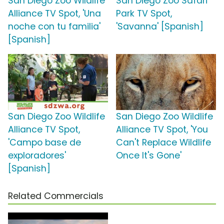
San Diego Zoo Wildlife
San Diego Zoo Safari
Alliance TV Spot, 'Una
Park TV Spot,
noche con tu familia'
'Savanna' [Spanish]
[Spanish]
San Diego Zoo Wildlife
San Diego Zoo Wildlife
Alliance TV Spot,
Alliance TV Spot, 'You
'Campo base de
Can't Replace Wildlife
exploradores'
Once It's Gone'
[Spanish]
Related Commercials