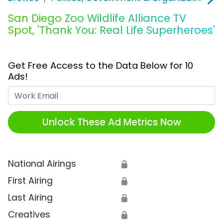
San Diego Zoo Wildlife Alliance TV
Spot, 'Thank You: Real Life Superheroes'
Get Free Access to the Data Below for 10
Ads!
Work Email
Unlock These Ad Metrics Now
National Airings
🔒
First Airing
🔒
Last Airing
🔒
Creatives
🔒