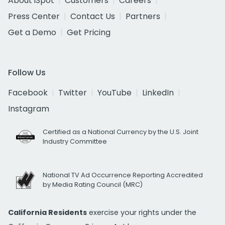
About iSpot
Customers
Careers
Press Center
Contact Us
Partners
Get a Demo
Get Pricing
Follow Us
Facebook
Twitter
YouTube
LinkedIn
Instagram
Certified as a National Currency by the U.S. Joint
Industry Committee
National TV Ad Occurrence Reporting Accredited
by Media Rating Council (MRC)
California Residents
exercise your rights under the