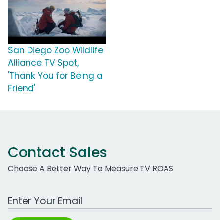
San Diego Zoo Wildlife
Alliance TV Spot,
'Thank You for Being a
Friend'
Contact Sales
Choose A Better Way To Measure TV ROAS
Work Email Address