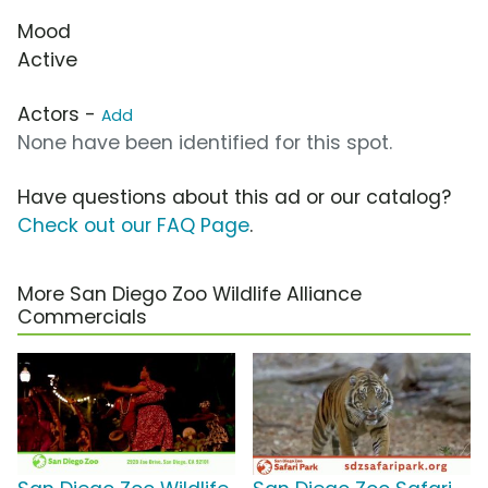
Mood
Active
Actors -
Add
None have been identified for this spot.
Have questions about this ad or our catalog?
Check out our FAQ Page
.
More San Diego Zoo Wildlife Alliance
Commercials