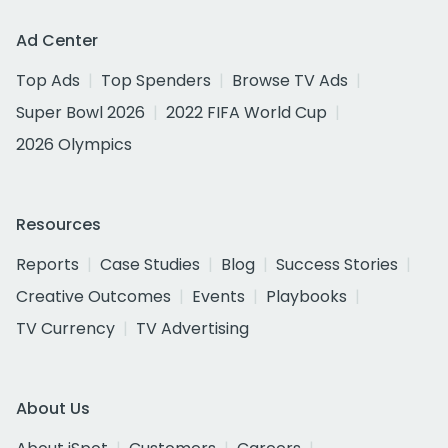
Ad Center
Top Ads
Top Spenders
Browse TV Ads
Super Bowl 2026
2022 FIFA World Cup
2026 Olympics
Resources
Reports
Case Studies
Blog
Success Stories
Creative Outcomes
Events
Playbooks
TV Currency
TV Advertising
About Us