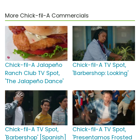
More Chick-fil-A Commercials
Chick-fil-A Jalapeño
Chick-fil-A TV Spot,
Ranch Club TV Spot,
'Barbershop: Looking'
'The Jalapeño Dance'
Chick-fil-A TV Spot,
Chick-fil-A TV Spot,
'Barbershop' [Spanish]
'Presentamos Frosted