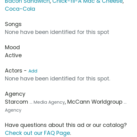
Bacon Sandwich
,
Chick-fil-A Mac & Cheese
,
Coca-Cola
Songs
None have been identified for this spot
Mood
Active
Actors -
Add
None have been identified for this spot.
Agency
Starcom
, McCann Worldgroup
... Media Agency
...
Agency
Have questions about this ad or our catalog?
Check out our FAQ Page
.