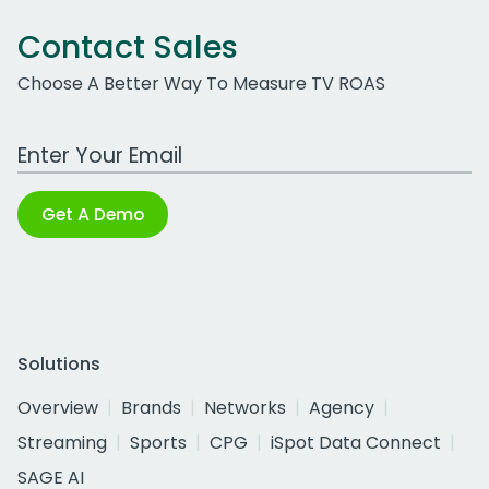
Contact Sales
Choose A Better Way To Measure TV ROAS
Work Email Address
Get A Demo
Solutions
Overview
Brands
Networks
Agency
Streaming
Sports
CPG
iSpot Data Connect
SAGE AI