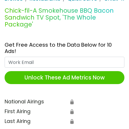
Chick-fil-A Smokehouse BBQ Bacon
Sandwich TV Spot, 'The Whole
Package'
Get Free Access to the Data Below for 10
Ads!
Work Email
Unlock These Ad Metrics Now
National Airings
🔒
First Airing
🔒
Last Airing
🔒