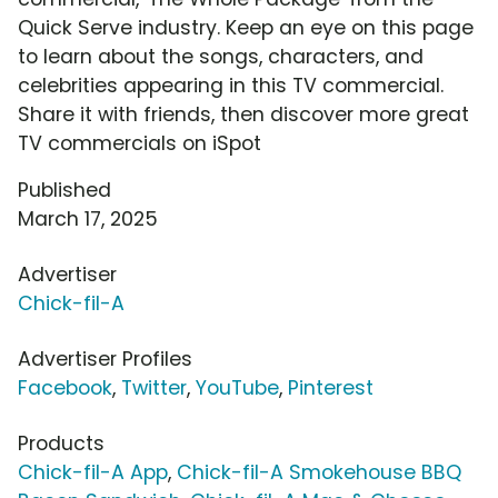
Quick Serve industry. Keep an eye on this page
to learn about the songs, characters, and
celebrities appearing in this TV commercial.
Share it with friends, then discover more great
TV commercials on iSpot
Published
March 17, 2025
Advertiser
Chick-fil-A
Advertiser Profiles
Facebook
,
Twitter
,
YouTube
,
Pinterest
Products
Chick-fil-A App
,
Chick-fil-A Smokehouse BBQ