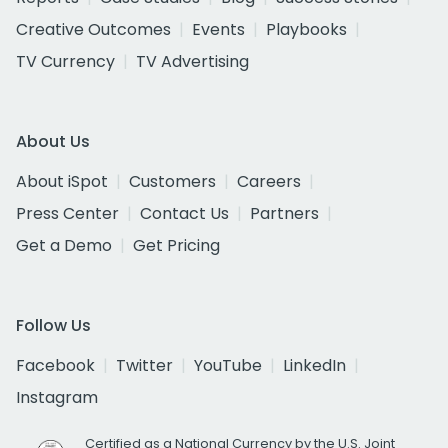
Creative Outcomes
Events
Playbooks
TV Currency
TV Advertising
About Us
About iSpot
Customers
Careers
Press Center
Contact Us
Partners
Get a Demo
Get Pricing
Follow Us
Facebook
Twitter
YouTube
LinkedIn
Instagram
Certified as a National Currency by the U.S. Joint