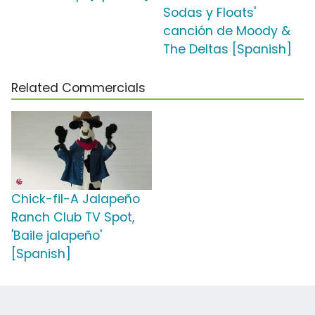
Sodas y Floats'
canción de Moody &
The Deltas [Spanish]
Related Commercials
Chick-fil-A Jalapeño
Ranch Club TV Spot,
'Baile jalapeño'
[Spanish]