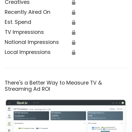
Creatives
🔒
Recently Aired On
🔒
Est. Spend
🔒
TV Impressions
🔒
National Impressions
🔒
Local Impressions
🔒
There's a Better Way to Measure TV &
Streaming Ad ROI