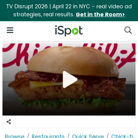
TV Disrupt 2026 | April 22 in NYC - real video ad
strategies, real results.
Get in the Room>
iSpot Logo
Open Navigation
Searc
Browse
Restaurants
Quick Serve
Chick-fil