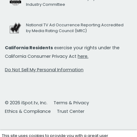
Industry Committee
National TV Ad Occurrence Reporting Accredited
by Media Rating Council (MRC)
California Residents
exercise your rights under the
California Consumer Privacy Act
here.
Do Not Sell My Personal Information
© 2026 iSpot.tv, Inc.
Terms & Privacy
Ethics & Compliance
Trust Center
This site uses cookies to provide you with a great user