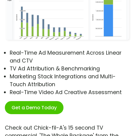
Real-Time Ad Measurement Across Linear
and CTV
TV Ad Attribution & Benchmarking
Marketing Stack Integrations and Multi-
Touch Attribution
Real-Time Video Ad Creative Assessment
Get a Demo Today
Check out Chick-fil-A's 15 second TV
commercial, 'The Whole Package' from the