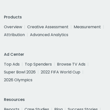
Products
Overview
Creative Assessment
Measurement
Attribution
Advanced Analytics
Ad Center
Top Ads
Top Spenders
Browse TV Ads
Super Bowl 2026
2022 FIFA World Cup
2026 Olympics
Resources
Reports
Case Studies
Blog
Success Stories