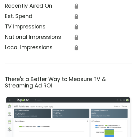
Recently Aired On
🔒
Est. Spend
🔒
TV Impressions
🔒
National Impressions
🔒
Local Impressions
🔒
There's a Better Way to Measure TV &
Streaming Ad ROI