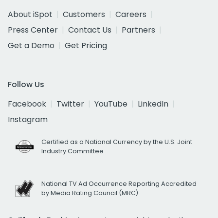
About iSpot
Customers
Careers
Press Center
Contact Us
Partners
Get a Demo
Get Pricing
Follow Us
Facebook
Twitter
YouTube
LinkedIn
Instagram
Certified as a National Currency by the U.S. Joint
Industry Committee
National TV Ad Occurrence Reporting Accredited
by Media Rating Council (MRC)