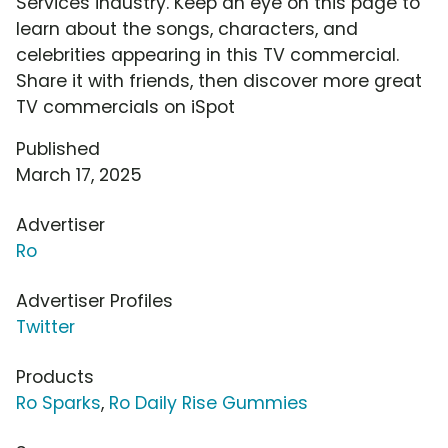
Services industry. Keep an eye on this page to
learn about the songs, characters, and
celebrities appearing in this TV commercial.
Share it with friends, then discover more great
TV commercials on iSpot
Published
March 17, 2025
Advertiser
Ro
Advertiser Profiles
Twitter
Products
Ro Sparks
,
Ro Daily Rise Gummies