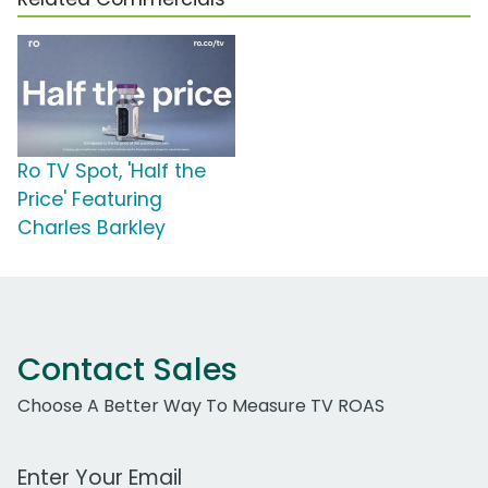
Ro TV Spot, 'Half the
Price' Featuring
Charles Barkley
Contact Sales
Choose A Better Way To Measure TV ROAS
Work Email Address