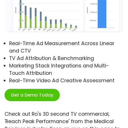
Real-Time Ad Measurement Across Linear
and CTV
TV Ad Attribution & Benchmarking
Marketing Stack Integrations and Multi-
Touch Attribution
Real-Time Video Ad Creative Assessment
Get a Demo Today
Check out Ro's 30 second TV commercial,
'Reach Peak Performance' from the Medical