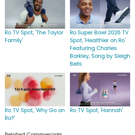
Ro TV Spot, 'The Taylor
Ro Super Bowl 2026 TV
Family'
Spot, 'Healthier on Ro'
Featuring Charles
Barkley, Song by Sleigh
Bells
Ro TV Spot, 'Why Go on
Ro TV Spot, 'Hannah'
Ro?'
Related Commercials