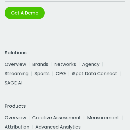
Get A Demo
Solutions
Overview
Brands
Networks
Agency
Streaming
Sports
CPG
iSpot Data Connect
SAGE AI
Products
Overview
Creative Assessment
Measurement
Attribution
Advanced Analytics