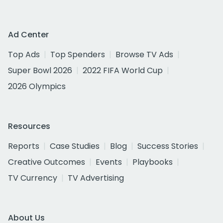
Ad Center
Top Ads
Top Spenders
Browse TV Ads
Super Bowl 2026
2022 FIFA World Cup
2026 Olympics
Resources
Reports
Case Studies
Blog
Success Stories
Creative Outcomes
Events
Playbooks
TV Currency
TV Advertising
About Us