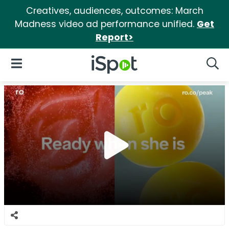
Creatives, audiences, outcomes: March
Madness video ad performance unified.
Get
Report>
iSpot Logo
Open Navigation
Searc