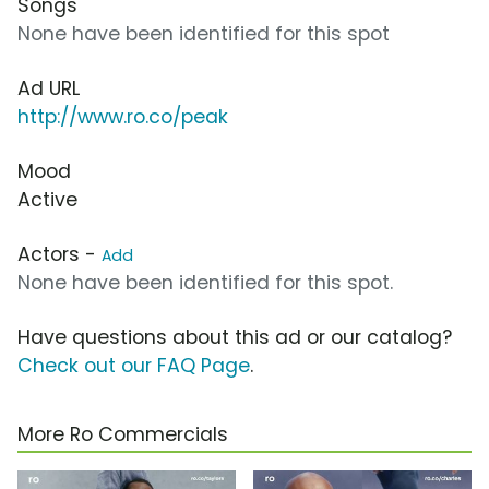
Songs
None have been identified for this spot
Ad URL
http://www.ro.co/peak
Mood
Active
Actors -
Add
None have been identified for this spot.
Have questions about this ad or our catalog?
Check out our FAQ Page
.
More Ro Commercials