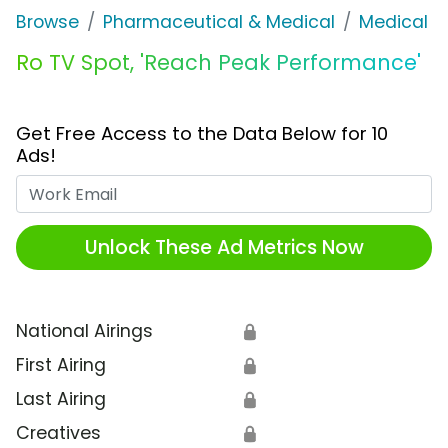
Browse
Pharmaceutical & Medical
Medical S
Ro TV Spot, 'Reach Peak Performance'
Get Free Access to the Data Below for 10
Ads!
Work Email
Unlock These Ad Metrics Now
National Airings
🔒
First Airing
🔒
Last Airing
🔒
Creatives
🔒