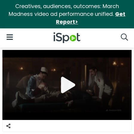
Creatives, audiences, outcomes: March
Madness video ad performance unified.
Get
Report>
iSpot Logo
Open Navigation
Searc