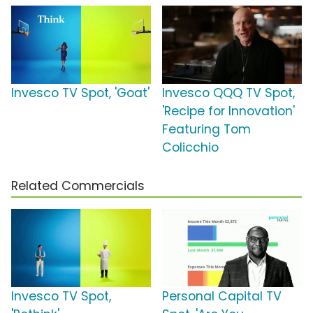
Invesco TV Spot, 'Goat'
Invesco QQQ TV Spot,
'Recipe for Innovation'
Featuring Tom
Colicchio
Related Commercials
Invesco TV Spot,
Personal Capital TV