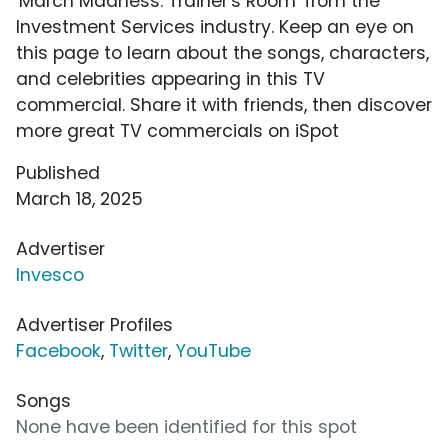
'March Madness: Trainer's Room' from the
Investment Services industry. Keep an eye on
this page to learn about the songs, characters,
and celebrities appearing in this TV
commercial. Share it with friends, then discover
more great TV commercials on iSpot
Published
March 18, 2025
Advertiser
Invesco
Advertiser Profiles
Facebook
,
Twitter
,
YouTube
Songs
None have been identified for this spot