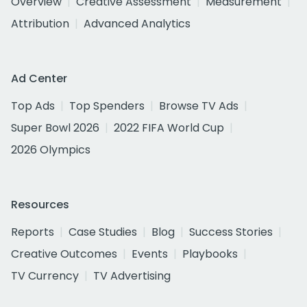
Overview
Creative Assessment
Measurement
Attribution
Advanced Analytics
Ad Center
Top Ads
Top Spenders
Browse TV Ads
Super Bowl 2026
2022 FIFA World Cup
2026 Olympics
Resources
Reports
Case Studies
Blog
Success Stories
Creative Outcomes
Events
Playbooks
TV Currency
TV Advertising