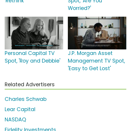
'Rethink'
Spot, 'Are You
Worried?'
Personal Capital TV
J.P. Morgan Asset
Spot, 'Roy and Debbie'
Management TV Spot,
'Easy to Get Lost'
Related Advertisers
Charles Schwab
Lear Capital
NASDAQ
Fidelity Investments