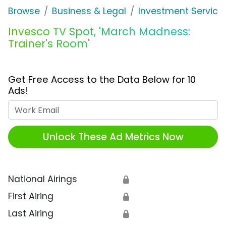
Browse
Business & Legal
Investment Service
Invesco TV Spot, 'March Madness:
Trainer's Room'
Get Free Access to the Data Below for 10
Ads!
Work Email
Unlock These Ad Metrics Now
National Airings
🔒
First Airing
🔒
Last Airing
🔒