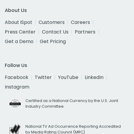
About Us
About iSpot
Customers
Careers
Press Center
Contact Us
Partners
Get a Demo
Get Pricing
Follow Us
Facebook
Twitter
YouTube
LinkedIn
Instagram
Certified as a National Currency by the U.S. Joint
Industry Committee
National TV Ad Occurrence Reporting Accredited
by Media Rating Council (MRC)