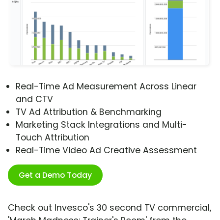
Real-Time Ad Measurement Across Linear
and CTV
TV Ad Attribution & Benchmarking
Marketing Stack Integrations and Multi-
Touch Attribution
Real-Time Video Ad Creative Assessment
Get a Demo Today
Check out Invesco's 30 second TV commercial,