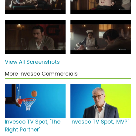
View All Screenshots
More Invesco Commercials
Invesco TV Spot, 'The
Invesco TV Spot, 'MVP'
Right Partner'