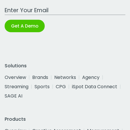
Work Email Address
Get A Demo
Solutions
Overview
Brands
Networks
Agency
Streaming
Sports
CPG
iSpot Data Connect
SAGE AI
Products