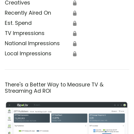
Creatives
🔒
Recently Aired On
🔒
Est. Spend
🔒
TV Impressions
🔒
National Impressions
🔒
Local Impressions
🔒
There's a Better Way to Measure TV &
Streaming Ad ROI