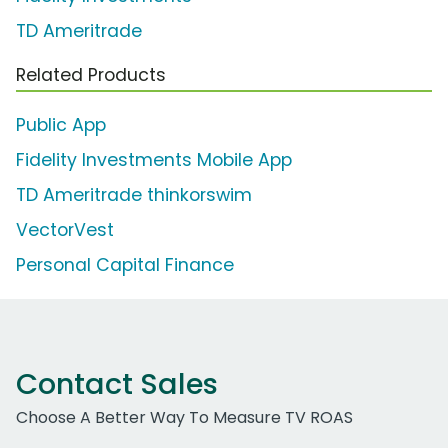
TD Ameritrade
Related Products
Public App
Fidelity Investments Mobile App
TD Ameritrade thinkorswim
VectorVest
Personal Capital Finance
Contact Sales
Choose A Better Way To Measure TV ROAS