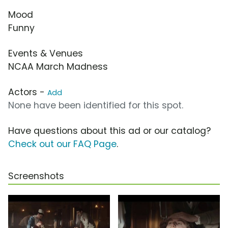
Mood
Funny
Events & Venues
NCAA March Madness
Actors -
Add
None have been identified for this spot.
Have questions about this ad or our catalog?
Check out our FAQ Page
.
Screenshots