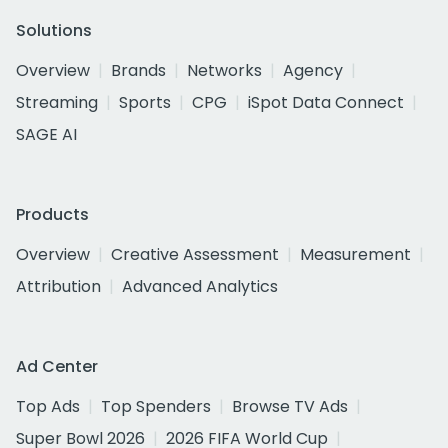
Solutions
Overview
Brands
Networks
Agency
Streaming
Sports
CPG
iSpot Data Connect
SAGE AI
Products
Overview
Creative Assessment
Measurement
Attribution
Advanced Analytics
Ad Center
Top Ads
Top Spenders
Browse TV Ads
Super Bowl 2026
2026 FIFA World Cup