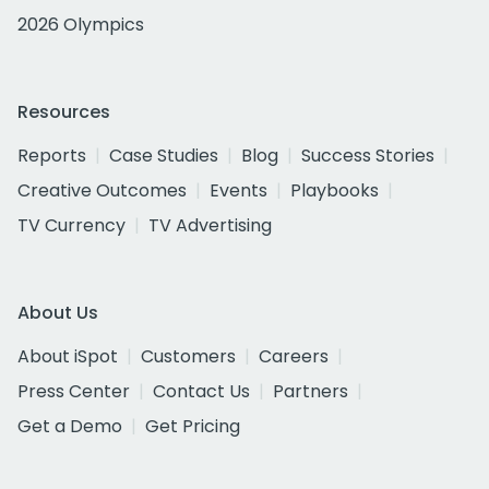
2026 Olympics
Resources
Reports
Case Studies
Blog
Success Stories
Creative Outcomes
Events
Playbooks
TV Currency
TV Advertising
About Us
About iSpot
Customers
Careers
Press Center
Contact Us
Partners
Get a Demo
Get Pricing