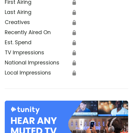
First Airing
🔒
Last Airing
🔒
Creatives
🔒
Recently Aired On
🔒
Est. Spend
🔒
TV Impressions
🔒
National Impressions
🔒
Local Impressions
🔒