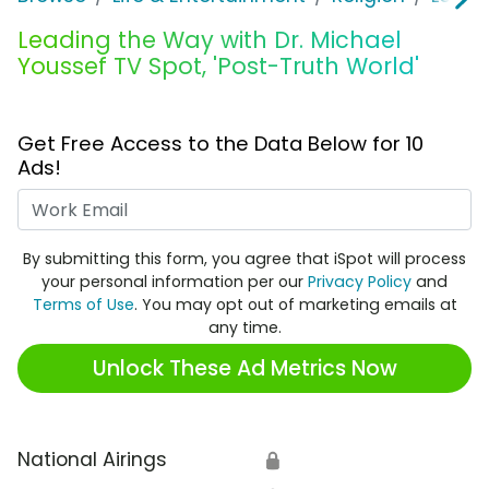
Leading the Way with Dr. Michael
Youssef TV Spot, 'Post-Truth World'
Get Free Access to the Data Below for 10
Ads!
Work Email
By submitting this form, you agree that iSpot will process
your personal information per our
Privacy Policy
and
Terms of Use
. You may opt out of marketing emails at
any time.
Unlock These Ad Metrics Now
National Airings
🔒