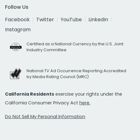
Follow Us
Facebook
Twitter
YouTube
LinkedIn
Instagram
Certified as a National Currency by the U.S. Joint
Industry Committee
National TV Ad Occurrence Reporting Accredited
by Media Rating Council (MRC)
California Residents
exercise your rights under the
California Consumer Privacy Act
here.
Do Not Sell My Personal Information