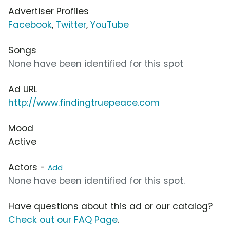
Advertiser Profiles
Facebook
,
Twitter
,
YouTube
Songs
None have been identified for this spot
Ad URL
http://www.findingtruepeace.com
Mood
Active
Actors -
Add
None have been identified for this spot.
Have questions about this ad or our catalog?
Check out our FAQ Page
.