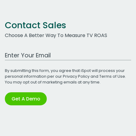
Contact Sales
Choose A Better Way To Measure TV ROAS
Work Email Address
By submitting this form, you agree that iSpot will process your
personal information per our
Privacy Policy
and
Terms of Use
.
You may opt out of marketing emails at any time.
Get A Demo