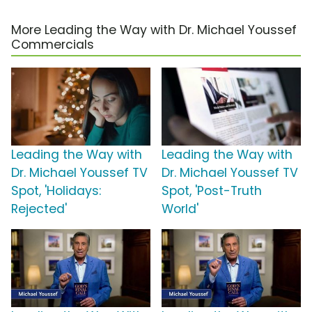
More Leading the Way with Dr. Michael Youssef
Commercials
Leading the Way with
Leading the Way with
Dr. Michael Youssef TV
Dr. Michael Youssef TV
Spot, 'Holidays:
Spot, 'Post-Truth
Rejected'
World'