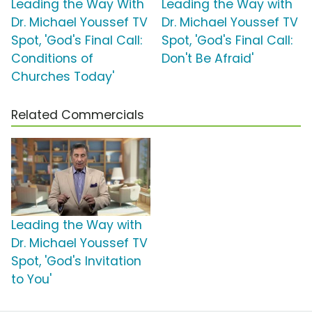
Leading the Way With
Leading the Way with
Dr. Michael Youssef TV
Dr. Michael Youssef TV
Spot, 'God's Final Call:
Spot, 'God's Final Call:
Conditions of
Don't Be Afraid'
Churches Today'
Related Commercials
Leading the Way with
Dr. Michael Youssef TV
Spot, 'God's Invitation
to You'