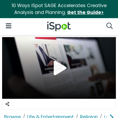
10 Ways iSpot SAGE Accelerates Creative
Analysis and Planning.
Get the Guide>
iSpot Logo
Open Navigation
Searc
Browse
Life & Entertainment
Religion
Leadi