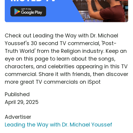
Check out Leading the Way with Dr. Michael
Youssef's 30 second TV commercial, 'Post-
Truth World' from the Religion industry. Keep an
eye on this page to learn about the songs,
characters, and celebrities appearing in this TV
commercial. Share it with friends, then discover
more great TV commercials on iSpot
Published
April 29, 2025
Advertiser
Leading the Way with Dr. Michael Youssef