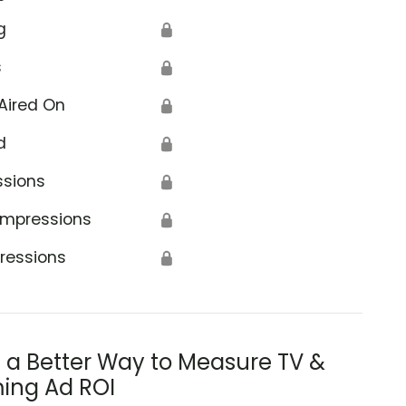
g
🔒
s
🔒
Aired On
🔒
d
🔒
el to Towers Foundation
ssions
🔒
Impressions
🔒
ressions
🔒
s a Better Way to Measure TV &
ing Ad ROI