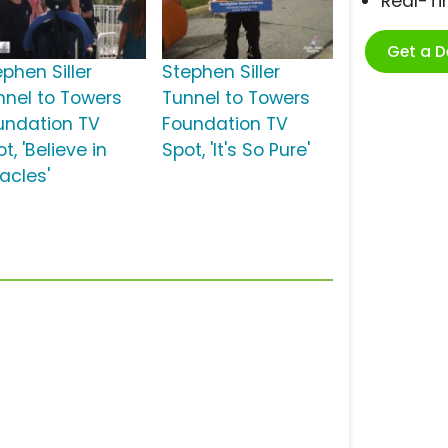
Real-T
Get a 
phen Siller
Stephen Siller
nnel to Towers
Tunnel to Towers
undation TV
Foundation TV
t, 'Believe in
Spot, 'It's So Pure'
acles'