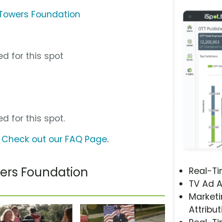
o Towers Foundation
d for this spot
d for this spot.
?
Check out our FAQ Page
.
wers Foundation
Real-T
TV Ad A
Marketi
Attribut