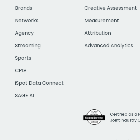
Brands
Creative Assessment
Networks
Measurement
Agency
Attribution
Streaming
Advanced Analytics
Sports
CPG
iSpot Data Connect
SAGE AI
Certified as a 
Joint Industry