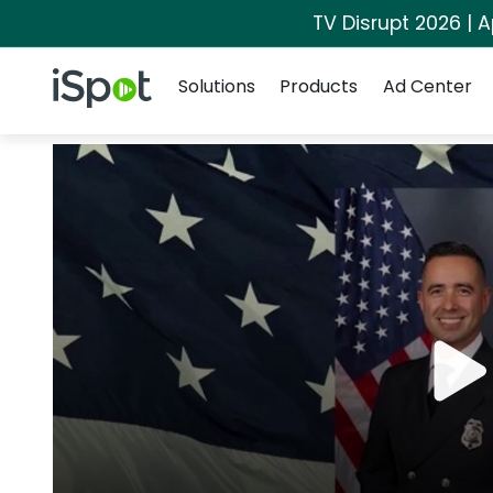
TV Disrupt 2026 | A
Navigation
iSpot Logo
Solutions
Products
Ad Center