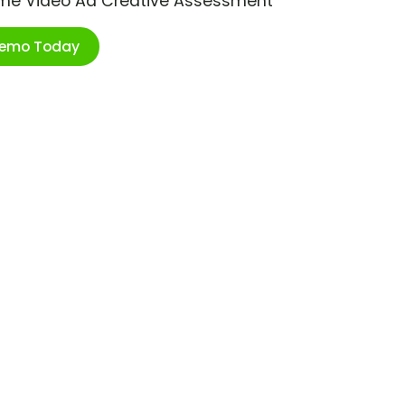
ime Video Ad Creative Assessment
Demo Today