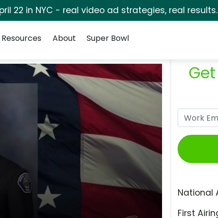
pril 22 in NYC - real video ad strategies, real results
Resources
About
Super Bowl
Get
National 
First Airin