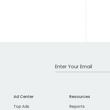
Work Email Address
Ad Center
Resources
Top Ads
Reports