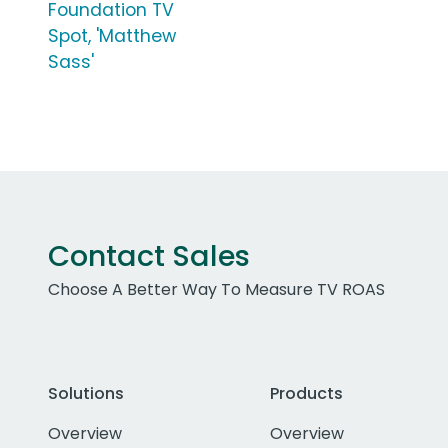
Foundation TV
Spot, 'Matthew
Sass'
Contact Sales
Choose A Better Way To Measure TV ROAS
Solutions
Products
Overview
Overview