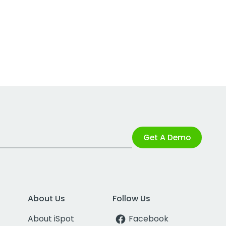
Get A Demo
About Us
Follow Us
About iSpot
Facebook