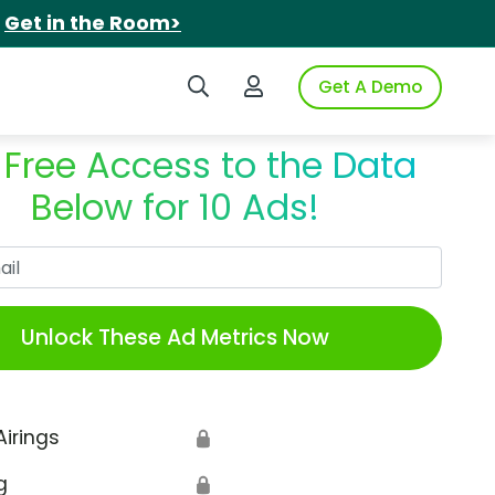
.
Get in the Room>
Search iSpot
Login to iSpot
Get A Demo
 Free Access to the Data
Below for 10 Ads!
Work Email
Unlock These Ad Metrics Now
Airings
🔒
g
🔒