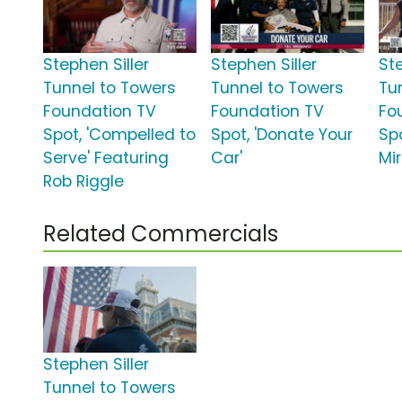
Stephen Siller
Stephen Siller
Ste
Tunnel to Towers
Tunnel to Towers
Tu
Foundation TV
Foundation TV
Fo
Spot, 'Compelled to
Spot, 'Donate Your
Spo
Serve' Featuring
Car'
Mir
Rob Riggle
Related Commercials
Stephen Siller
Tunnel to Towers