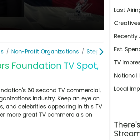
Last Airin
Creative
Recently 
Est. Spen
ns
Non-Profit Organizations
Stephen Siller Tunn
TV Impre
ers Foundation TV Spot,
National 
Local Imp
oundation's 60 second TV commercial,
ganizations industry. Keep an eye on
, and celebrities appearing in this TV
over more great TV commercials on
There'
Stream