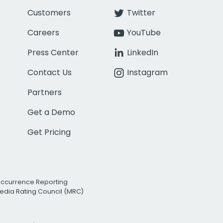
Customers
Twitter
Careers
YouTube
Press Center
LinkedIn
Contact Us
Instagram
Partners
Get a Demo
Get Pricing
Occurrence Reporting
edia Rating Council (MRC)