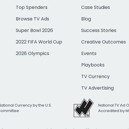
Top Spenders
Case Studies
Browse TV Ads
Blog
Super Bowl 2026
Success Stories
2022 FIFA World Cup
Creative Outcomes
2026 Olympics
Events
Playbooks
TV Currency
TV Advertising
National Currency by the U.S.
National TV Ad 
 Committee
Accredited by M