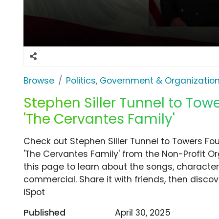
Browse
Politics, Government & Organizatio
Stephen Siller Tunnel to Tow
'The Cervantes Family'
Check out Stephen Siller Tunnel to Towers F
'The Cervantes Family' from the Non-Profit Or
this page to learn about the songs, characters
commercial. Share it with friends, then disc
iSpot
Published
April 30, 2025