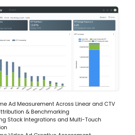
ime Ad Measurement Across Linear and CTV
ttribution & Benchmarking
ng Stack Integrations and Multi-Touch
ion