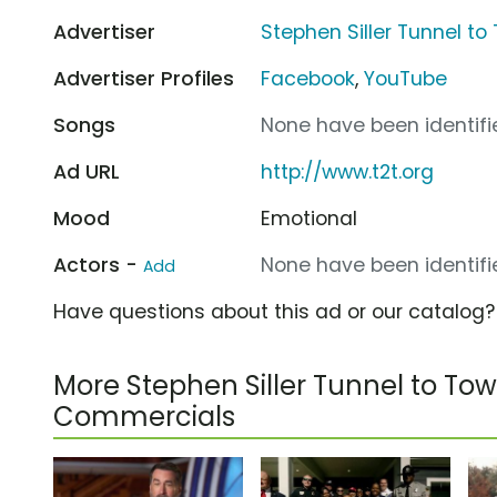
Advertiser
Stephen Siller Tunnel t
Advertiser Profiles
Facebook
,
YouTube
Songs
None have been identifie
Ad URL
http://www.t2t.org
Mood
Emotional
Actors -
None have been identifie
Add
Have questions about this ad or our catalog
More Stephen Siller Tunnel to To
Commercials