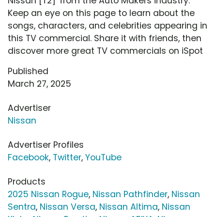
Nissan [T2]' from the Auto Makers industry.
Keep an eye on this page to learn about the
songs, characters, and celebrities appearing in
this TV commercial. Share it with friends, then
discover more great TV commercials on iSpot
Published
March 27, 2025
Advertiser
Nissan
Advertiser Profiles
Facebook
,
Twitter
,
YouTube
Products
2025 Nissan Rogue
,
Nissan Pathfinder
,
Nissan
Sentra
,
Nissan Versa
,
Nissan Altima
,
Nissan