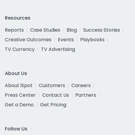
Resources
Reports
Case Studies
Blog
Success Stories
Creative Outcomes
Events
Playbooks
TV Currency
TV Advertising
About Us
About iSpot
Customers
Careers
Press Center
Contact Us
Partners
Get a Demo
Get Pricing
Follow Us