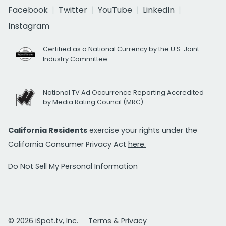
Facebook
Twitter
YouTube
LinkedIn
Instagram
Certified as a National Currency by the U.S. Joint
Industry Committee
National TV Ad Occurrence Reporting Accredited
by Media Rating Council (MRC)
California Residents
exercise your rights under the
California Consumer Privacy Act
here.
Do Not Sell My Personal Information
© 2026 iSpot.tv, Inc.
Terms & Privacy