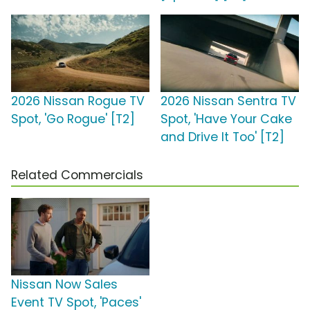
2026 Nissan Rogue TV
2026 Nissan Sentra TV
Spot, 'Go Rogue' [T2]
Spot, 'Have Your Cake
and Drive It Too' [T2]
Related Commercials
Nissan Now Sales
Event TV Spot, 'Paces'