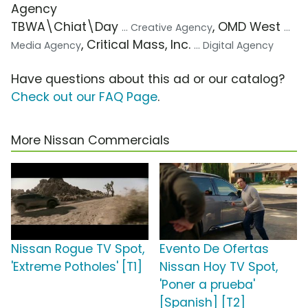
Agency
TBWA\Chiat\Day
, OMD West
... Creative Agency
...
, Critical Mass, Inc.
Media Agency
... Digital Agency
Have questions about this ad or our catalog?
Check out our FAQ Page
.
More Nissan Commercials
Nissan Rogue TV Spot,
Evento De Ofertas
'Extreme Potholes' [T1]
Nissan Hoy TV Spot,
'Poner a prueba'
[Spanish] [T2]