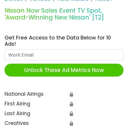
Nissan Now Sales Event TV Spot,
'Award-Winning New Nissan' [T2]
Get Free Access to the Data Below for 10
Ads!
Work Email
Unlock These Ad Metrics Now
National Airings
🔒
First Airing
🔒
Last Airing
🔒
Creatives
🔒