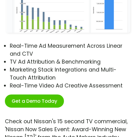
Real-Time Ad Measurement Across Linear
and CTV
TV Ad Attribution & Benchmarking
Marketing Stack Integrations and Multi-
Touch Attribution
Real-Time Video Ad Creative Assessment
Get a Demo Today
Check out Nissan's 15 second TV commercial,
'Nissan Now Sales Event: Award-Winning New