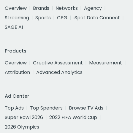
Overview
Brands
Networks
Agency
Streaming
Sports
CPG
iSpot Data Connect
SAGE AI
Products
Overview
Creative Assessment
Measurement
Attribution
Advanced Analytics
Ad Center
Top Ads
Top Spenders
Browse TV Ads
Super Bowl 2026
2022 FIFA World Cup
2026 Olympics