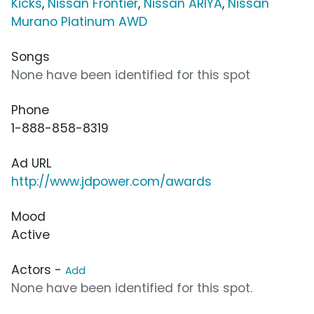
Kicks
,
Nissan Frontier
,
Nissan ARIYA
,
Nissan
Murano Platinum AWD
Songs
None have been identified for this spot
Phone
1-888-858-8319
Ad URL
http://www.jdpower.com/awards
Mood
Active
Actors -
Add
None have been identified for this spot.