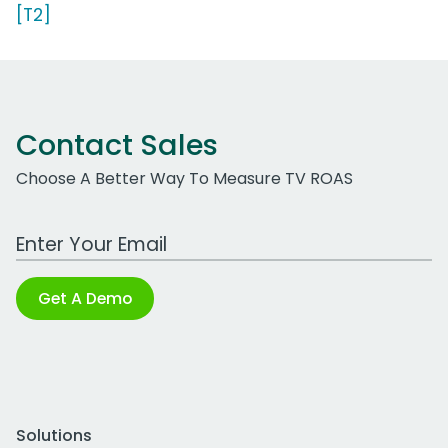
[T2]
Contact Sales
Choose A Better Way To Measure TV ROAS
Work Email Address
Get A Demo
Solutions