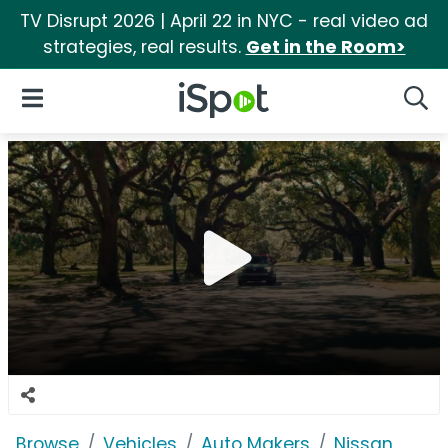
TV Disrupt 2026 | April 22 in NYC - real video ad
strategies, real results.
Get in the Room>
iSpot Logo
Open Navigation
Searc
Browse
Vehicles
Auto Makers
Nissan