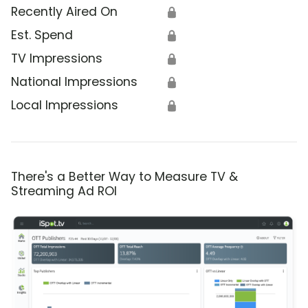
Recently Aired On
🔒
Est. Spend
🔒
TV Impressions
🔒
National Impressions
🔒
Local Impressions
🔒
There's a Better Way to Measure TV &
Streaming Ad ROI