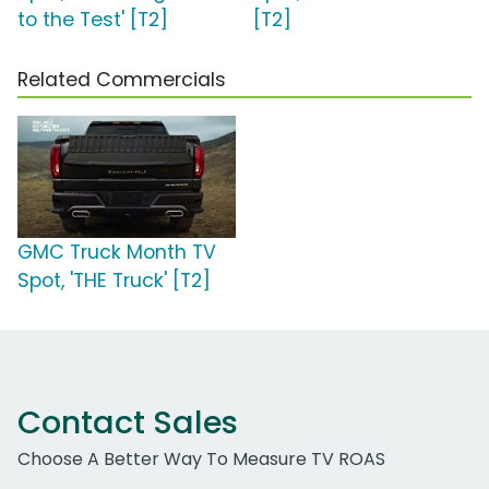
to the Test' [T2]
[T2]
Related Commercials
GMC Truck Month TV
Spot, 'THE Truck' [T2]
Contact Sales
Choose A Better Way To Measure TV ROAS