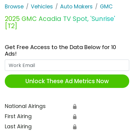
Browse
Vehicles
Auto Makers
GMC
2025 GMC Acadia TV Spot, 'Sunrise'
[T2]
Get Free Access to the Data Below for 10
Ads!
Work Email
Unlock These Ad Metrics Now
National Airings
🔒
First Airing
🔒
Last Airing
🔒