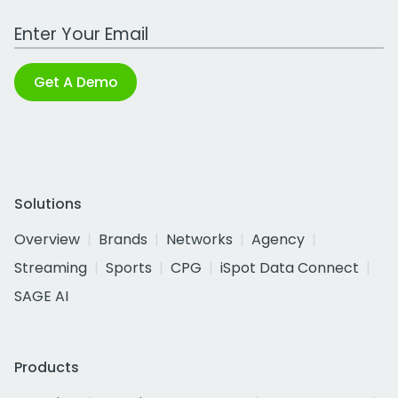
Work Email Address
Get A Demo
Solutions
Overview
Brands
Networks
Agency
Streaming
Sports
CPG
iSpot Data Connect
SAGE AI
Products