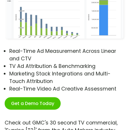
Real-Time Ad Measurement Across Linear
and CTV
TV Ad Attribution & Benchmarking
Marketing Stack Integrations and Multi-
Touch Attribution
Real-Time Video Ad Creative Assessment
Get a Demo Today
Check out GMC's 30 second TV commercial,