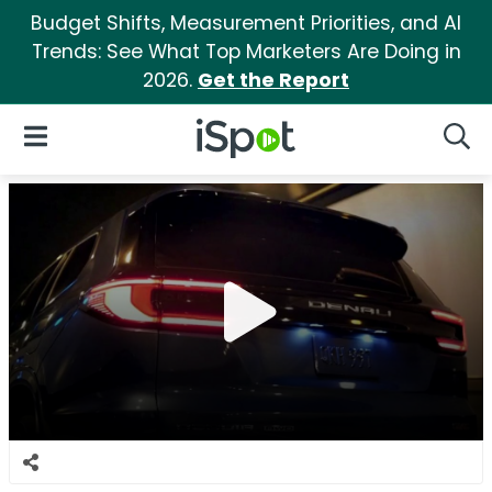
Budget Shifts, Measurement Priorities, and AI
Trends: See What Top Marketers Are Doing in
2026.
Get the Report
iSpot Logo
Open Navigation
Searc