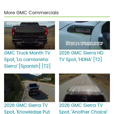
More GMC Commercials
GMC Truck Month TV
2026 GMC Sierra HD
Spot, 'La camioneta:
TV Spot, 'HDNA' [T2]
Sierra' [Spanish] [T2]
2026 GMC Sierra TV
2026 GMC Sierra TV
Spot, 'Knowledge Put
Spot, 'Another Choice'