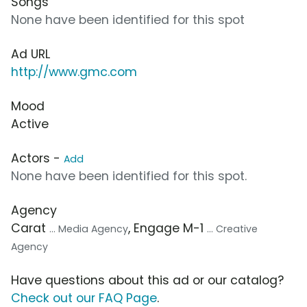
Songs
None have been identified for this spot
Ad URL
http://www.gmc.com
Mood
Active
Actors -
Add
None have been identified for this spot.
Agency
Carat
, Engage M-1
... Media Agency
... Creative
Agency
Have questions about this ad or our catalog?
Check out our FAQ Page
.