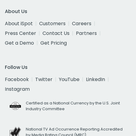
About Us
About iSpot
Customers
Careers
Press Center
Contact Us
Partners
Get a Demo
Get Pricing
Follow Us
Facebook
Twitter
YouTube
LinkedIn
Instagram
Certified as a National Currency by the U.S. Joint
Industry Committee
National TV Ad Occurrence Reporting Accredited
by Media Rating Council (MRC)