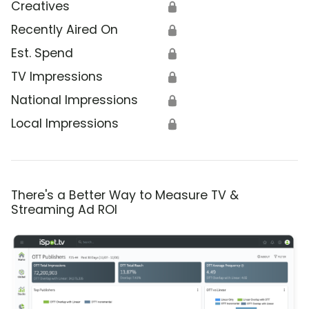
Creatives
🔒
Recently Aired On
🔒
Est. Spend
🔒
TV Impressions
🔒
National Impressions
🔒
Local Impressions
🔒
There's a Better Way to Measure TV &
Streaming Ad ROI