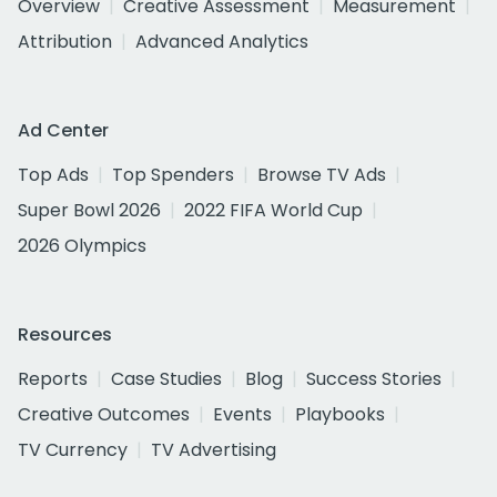
Overview
Creative Assessment
Measurement
Attribution
Advanced Analytics
Ad Center
Top Ads
Top Spenders
Browse TV Ads
Super Bowl 2026
2022 FIFA World Cup
2026 Olympics
Resources
Reports
Case Studies
Blog
Success Stories
Creative Outcomes
Events
Playbooks
TV Currency
TV Advertising