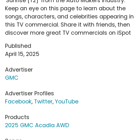
'Sunrise [T2]' from the Auto Makers industry.
Keep an eye on this page to learn about the
songs, characters, and celebrities appearing in
this TV commercial. Share it with friends, then
discover more great TV commercials on iSpot
Published
April 15, 2025
Advertiser
GMC
Advertiser Profiles
Facebook
,
Twitter
,
YouTube
Products
2025 GMC Acadia AWD