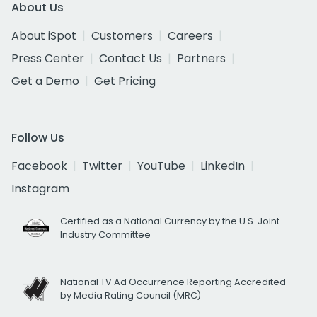
About Us
About iSpot
Customers
Careers
Press Center
Contact Us
Partners
Get a Demo
Get Pricing
Follow Us
Facebook
Twitter
YouTube
LinkedIn
Instagram
Certified as a National Currency by the U.S. Joint
Industry Committee
National TV Ad Occurrence Reporting Accredited
by Media Rating Council (MRC)