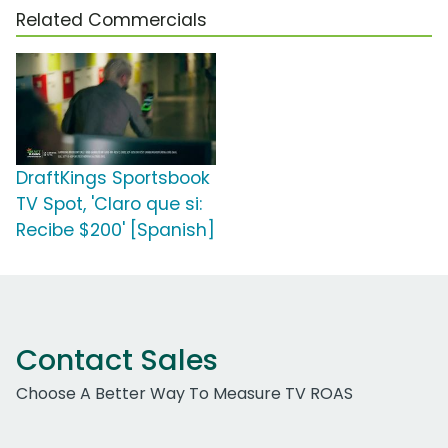
Related Commercials
DraftKings Sportsbook
TV Spot, 'Claro que si:
Recibe $200' [Spanish]
Contact Sales
Choose A Better Way To Measure TV ROAS