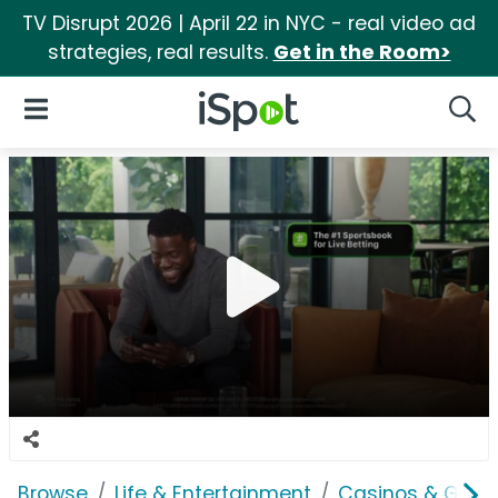
TV Disrupt 2026 | April 22 in NYC - real video ad
strategies, real results.
Get in the Room>
iSpot Logo
Open Navigation
Searc
Browse
Life & Entertainment
Casinos & Gamb