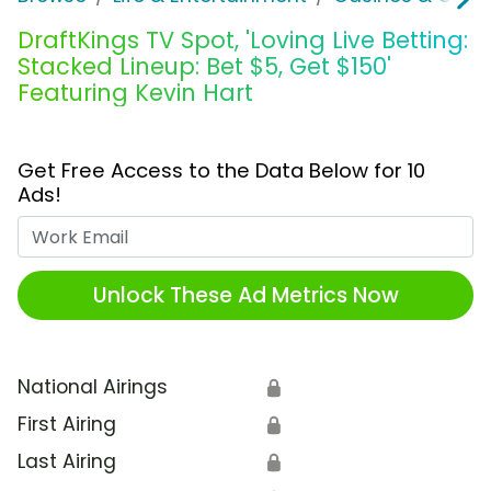
DraftKings TV Spot, 'Loving Live Betting:
Stacked Lineup: Bet $5, Get $150'
Featuring Kevin Hart
Get Free Access to the Data Below for 10
Ads!
Work Email
Unlock These Ad Metrics Now
National Airings
🔒
First Airing
🔒
Last Airing
🔒