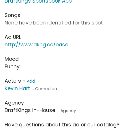
DraftKings Sportsbook App
Songs
None have been identified for this spot
Ad URL
http://www.dkng.co/base
Mood
Funny
Actors -
Add
Kevin Hart
... Comedian
Agency
DraftKings In-House
... Agency
Have questions about this ad or our catalog?