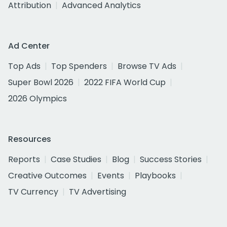
Attribution
Advanced Analytics
Ad Center
Top Ads
Top Spenders
Browse TV Ads
Super Bowl 2026
2022 FIFA World Cup
2026 Olympics
Resources
Reports
Case Studies
Blog
Success Stories
Creative Outcomes
Events
Playbooks
TV Currency
TV Advertising