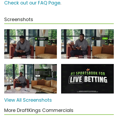
Check out our FAQ Page
.
Screenshots
View All Screenshots
More DraftKings Commercials