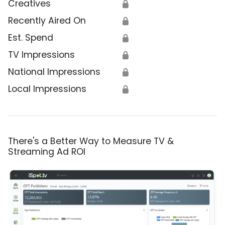
Creatives
🔒
Recently Aired On
🔒
Est. Spend
🔒
TV Impressions
🔒
National Impressions
🔒
Local Impressions
🔒
There's a Better Way to Measure TV &
Streaming Ad ROI