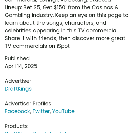
Lineup: Bet $5, Get $150' from the Casinos &
Gambling industry. Keep an eye on this page to
learn about the songs, characters, and
celebrities appearing in this TV commercial.
Share it with friends, then discover more great
TV commercials on iSpot
Published
April 14, 2025
Advertiser
DraftKings
Advertiser Profiles
Facebook
,
Twitter
,
YouTube
Products