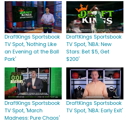
DraftKings Sportsbook
DraftKings Sportsbook
TV Spot, 'Nothing Like
TV Spot, 'NBA: New
an Evening at the Ball
Stars: Bet $5, Get
Park'
$200'
DraftKings Sportsbook
DraftKings Sportsbook
TV Spot, 'March
TV Spot, 'NBA: Early Exit'
Madness: Pure Chaos'