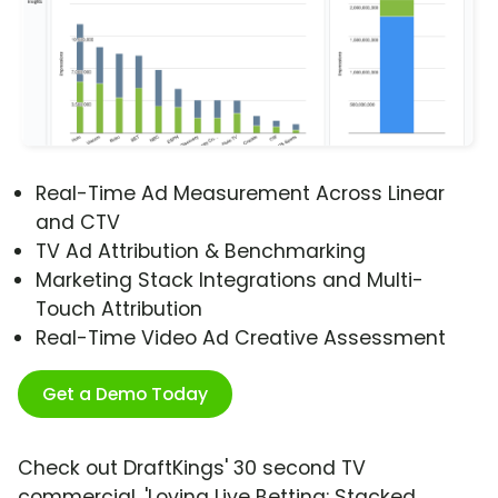
Real-Time Ad Measurement Across Linear
and CTV
TV Ad Attribution & Benchmarking
Marketing Stack Integrations and Multi-
Touch Attribution
Real-Time Video Ad Creative Assessment
Get a Demo Today
Check out DraftKings' 30 second TV
commercial, 'Loving Live Betting: Stacked