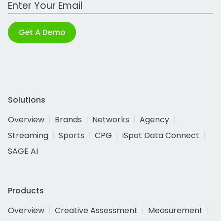
Work Email Address
Get A Demo
Solutions
Overview
Brands
Networks
Agency
Streaming
Sports
CPG
iSpot Data Connect
SAGE AI
Products
Overview
Creative Assessment
Measurement