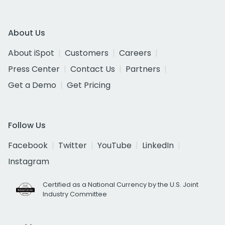
About Us
About iSpot
Customers
Careers
Press Center
Contact Us
Partners
Get a Demo
Get Pricing
Follow Us
Facebook
Twitter
YouTube
LinkedIn
Instagram
Certified as a National Currency by the U.S. Joint
Industry Committee