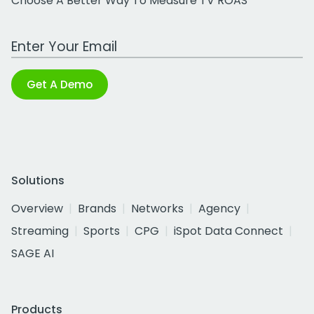
Choose A Better Way To Measure TV ROAS
Work Email Address
Get A Demo
Solutions
Overview
Brands
Networks
Agency
Streaming
Sports
CPG
iSpot Data Connect
SAGE AI
Products