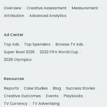
Overview
Creative Assessment
Measurement
Attribution
Advanced Analytics
Ad Center
Top Ads
Top Spenders
Browse TV Ads
Super Bowl 2026
2022 FIFA World Cup
2026 Olympics
Resources
Reports
Case Studies
Blog
Success Stories
Creative Outcomes
Events
Playbooks
TV Currency
TV Advertising