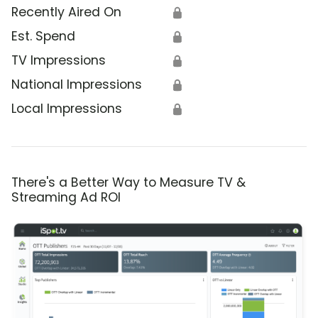
Recently Aired On
🔒
Est. Spend
🔒
TV Impressions
🔒
National Impressions
🔒
Local Impressions
🔒
There's a Better Way to Measure TV &
Streaming Ad ROI