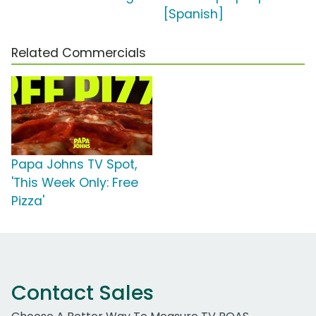
[Spanish]
Related Commercials
Papa Johns TV Spot,
'This Week Only: Free
Pizza'
Contact Sales