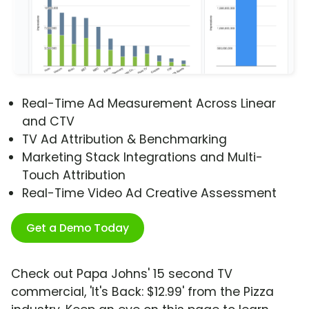
Real-Time Ad Measurement Across Linear
and CTV
TV Ad Attribution & Benchmarking
Marketing Stack Integrations and Multi-
Touch Attribution
Real-Time Video Ad Creative Assessment
Get a Demo Today
Check out Papa Johns' 15 second TV
commercial, 'It's Back: $12.99' from the Pizza