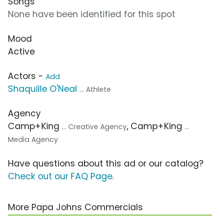
Songs
None have been identified for this spot
Mood
Active
Actors -
Add
Shaquille O'Neal
... Athlete
Agency
Camp+King
, Camp+King
... Creative Agency
...
Media Agency
Have questions about this ad or our catalog?
Check out our FAQ Page
.
More Papa Johns Commercials