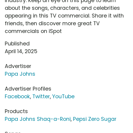
industry. Keep an eye on this page to learn
about the songs, characters, and celebrities
appearing in this TV commercial. Share it with
friends, then discover more great TV
commercials on iSpot
Published
April 14, 2025
Advertiser
Papa Johns
Advertiser Profiles
Facebook
,
Twitter
,
YouTube
Products
Papa Johns Shaq-a-Roni
,
Pepsi Zero Sugar