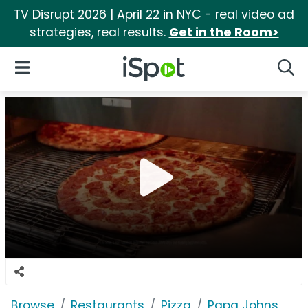
TV Disrupt 2026 | April 22 in NYC - real video ad
strategies, real results.
Get in the Room>
iSpot Logo
Open Navigation
Searc
Browse
Restaurants
Pizza
Papa Johns