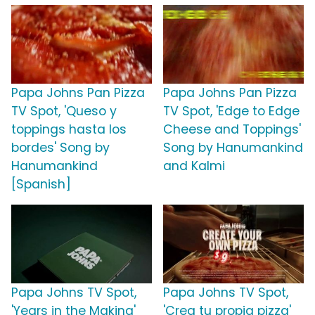
Papa Johns Pan Pizza
Papa Johns Pan Pizza
TV Spot, 'Queso y
TV Spot, 'Edge to Edge
toppings hasta los
Cheese and Toppings'
bordes' Song by
Song by Hanumankind
Hanumankind
and Kalmi
[Spanish]
Papa Johns TV Spot,
Papa Johns TV Spot,
'Years in the Making'
'Crea tu propia pizza'