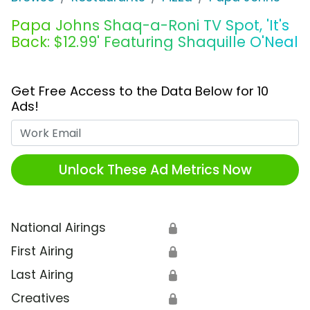
Papa Johns Shaq-a-Roni TV Spot, 'It's
Back: $12.99' Featuring Shaquille O'Neal
Get Free Access to the Data Below for 10
Ads!
Work Email
Unlock These Ad Metrics Now
National Airings
🔒
First Airing
🔒
Last Airing
🔒
Creatives
🔒