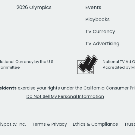
2026 Olympics
Events
Playbooks
TV Currency
TV Advertising
National Currency by the U.S.
National TV Ad 
 Committee
Accredited by M
esidents
exercise your rights under the California Consumer P
Do Not Sell My Personal Information
Spot.tv, Inc.
Terms & Privacy
Ethics & Compliance
Trus