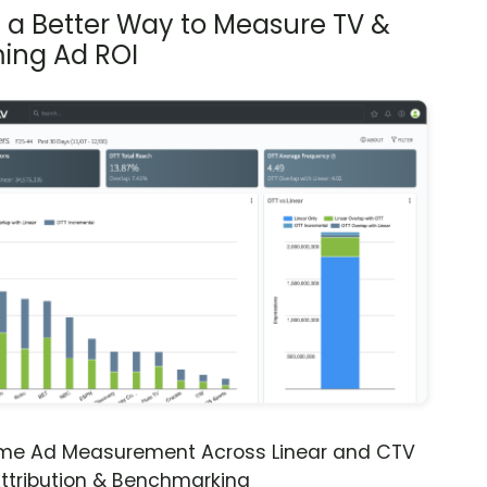
s a Better Way to Measure TV &
ing Ad ROI
ime Ad Measurement Across Linear and CTV
ttribution & Benchmarking