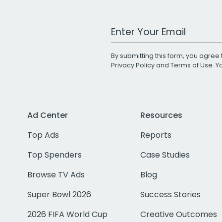
Work Email Address
By submitting this form, you agree 
Privacy Policy
and
Terms of Use
. 
Ad Center
Resources
Top Ads
Reports
Top Spenders
Case Studies
Browse TV Ads
Blog
Super Bowl 2026
Success Stories
2026 FIFA World Cup
Creative Outcomes