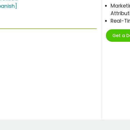
Marketi
panish]
Attribut
Real-T
Get a 