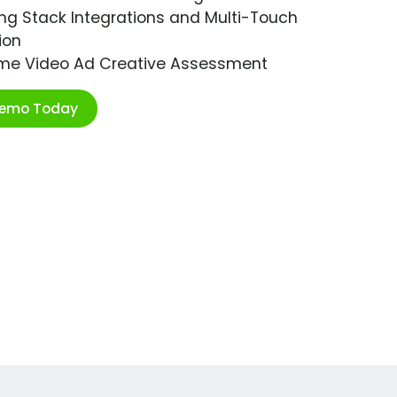
ng Stack Integrations and Multi-Touch
ion
ime Video Ad Creative Assessment
Demo Today