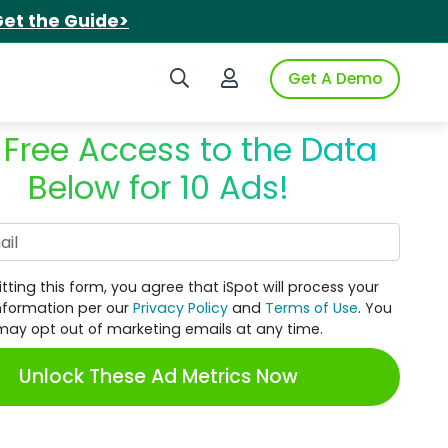
et the Guide>
Search iSpot
Login to iSpot
Get A Demo
 Free Access to the Data
Below for 10 Ads!
Work Email
tting this form, you agree that iSpot will process your
nformation per our
Privacy Policy
and
Terms of Use
. You
may opt out of marketing emails at any time.
Unlock These Ad Metrics Now