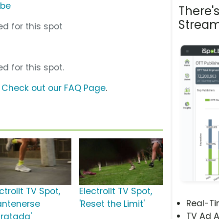
ube
There'
Stream
d for this spot
d for this spot.
?
Check out our FAQ Page
.
ctrolit TV Spot,
Electrolit TV Spot,
Real-T
antenerse
'Reset the Limit'
TV Ad A
dratada'