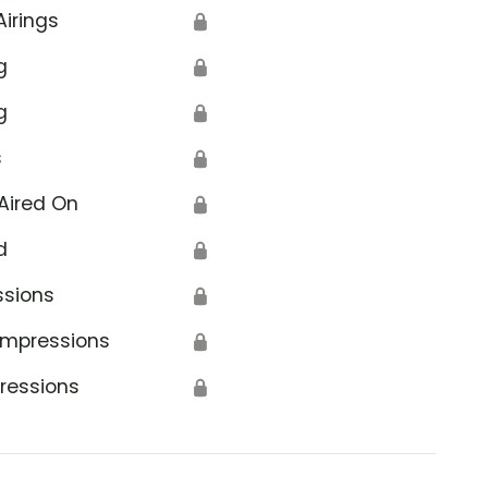
Airings
🔒
g
🔒
g
🔒
s
🔒
Aired On
🔒
d
🔒
ssions
🔒
Impressions
🔒
ressions
🔒