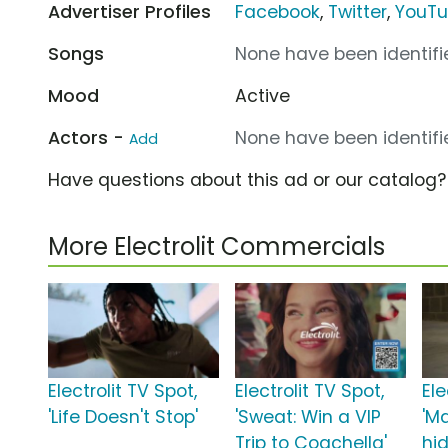
Advertiser Profiles
Facebook
,
Twitter
,
YouT
Songs
None have been identifie
Mood
Active
Actors -
None have been identifie
Add
Have questions about this ad or our catalog
More Electrolit Commercials
Electrolit TV Spot,
Electrolit TV Spot,
Ele
'Life Doesn't Stop'
'Sweat: Win a VIP
'M
Trip to Coachella'
hi