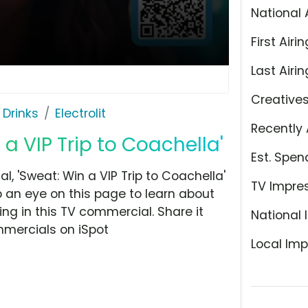
National 
First Airin
Last Airin
Creative
 Drinks
Electrolit
Recently 
n a VIP Trip to Coachella'
Est. Spen
, 'Sweat: Win a VIP Trip to Coachella'
TV Impre
p an eye on this page to learn about
ing in this TV commercial. Share it
National 
mmercials on iSpot
Local Imp