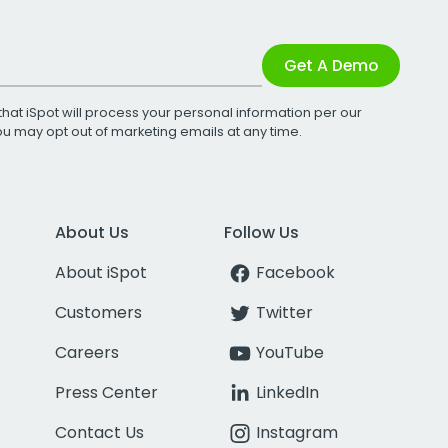
Get A Demo
that iSpot will process your personal information per our
You may opt out of marketing emails at any time.
About Us
Follow Us
About iSpot
Facebook
Customers
Twitter
Careers
YouTube
Press Center
LinkedIn
Contact Us
Instagram