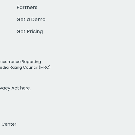
Partners
Get a Demo
Get Pricing
Occurrence Reporting
edia Rating Council (MRC)
rivacy Act
here.
t Center