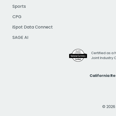
Sports
CPG
iSpot Data Connect
SAGE AI
Certified as a 
Joint Industry
California R
© 2026 i