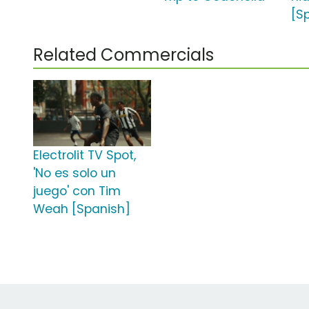
[S
Related Commercials
Electrolit TV Spot,
'No es solo un
juego' con Tim
Weah [Spanish]