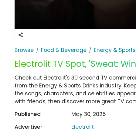
Browse
Food & Beverage
Energy & Sports
Electrolit TV Spot, 'Sweat: Wi
Check out Electrolit's 30 second TV commercial
from the Energy & Sports Drinks industry. Kee
the songs, characters, and celebrities appear
with friends, then discover more great TV co
Published
May 30, 2025
Advertiser
Electrolit