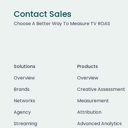
Contact Sales
Choose A Better Way To Measure TV ROAS
Solutions
Products
Overview
Overview
Brands
Creative Assessment
Networks
Measurement
Agency
Attribution
Streaming
Advanced Analytics