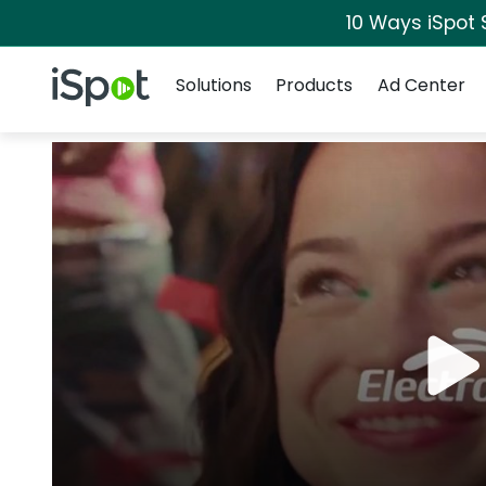
10 Ways iSpot 
Navigation
iSpot Logo
Solutions
Products
Ad Center