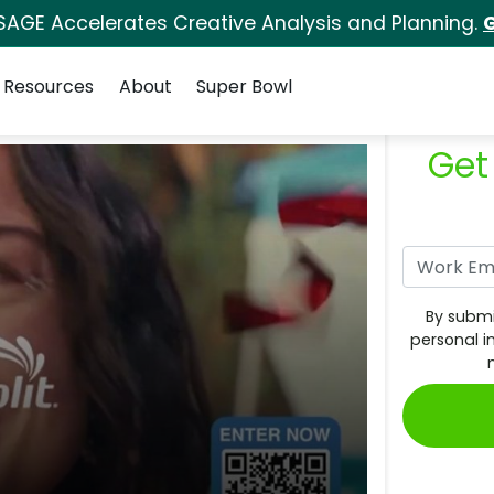
SAGE Accelerates Creative Analysis and Planning.
G
Resources
About
Super Bowl
Get
By submi
personal i