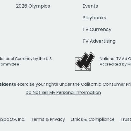
2026 Olympics
Events
Playbooks
TV Currency
TV Advertising
National Currency by the U.S.
National TV Ad 
 Committee
Accredited by M
esidents
exercise your rights under the California Consumer P
Do Not Sell My Personal Information
Spot.tv, Inc.
Terms & Privacy
Ethics & Compliance
Trus