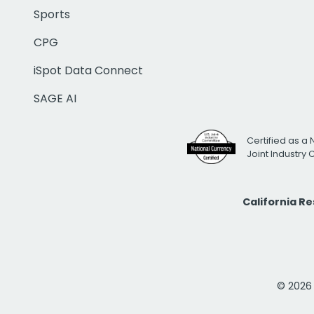
Sports
CPG
iSpot Data Connect
SAGE AI
Certified as a 
Joint Industry
California R
© 2026 i