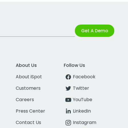
Get A Demo
About Us
Follow Us
About iSpot
Facebook
Customers
Twitter
Careers
YouTube
Press Center
LinkedIn
Contact Us
Instagram