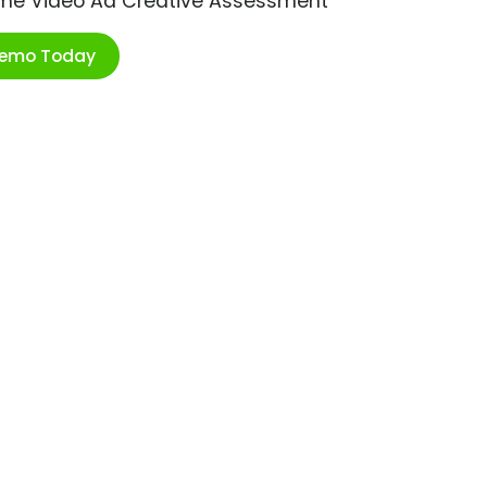
ime Video Ad Creative Assessment
Demo Today