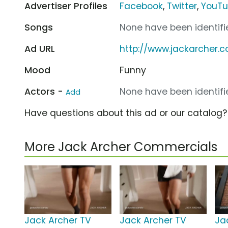
Advertiser Profiles
Facebook
,
Twitter
,
YouT
Songs
None have been identifie
Ad URL
http://www.jackarcher.
Mood
Funny
Actors -
None have been identifie
Add
Have questions about this ad or our catalog
More Jack Archer Commercials
Jack Archer TV
Jack Archer TV
Ja