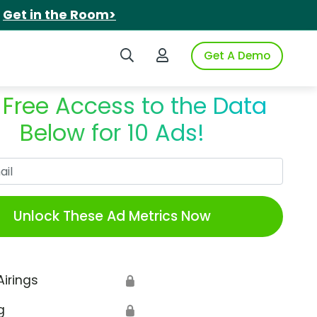
.
Get in the Room>
Search iSpot
Login to iSpot
Get A Demo
 Free Access to the Data
Below for 10 Ads!
Work Email
Unlock These Ad Metrics Now
Airings
🔒
g
🔒