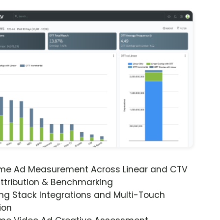
ime Ad Measurement Across Linear and CTV
ttribution & Benchmarking
ng Stack Integrations and Multi-Touch
ion