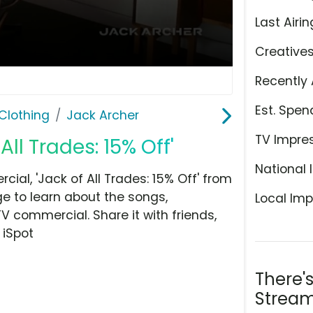
Last Airin
Creative
Recently 
Est. Spen
Clothing
Jack Archer
TV Impre
All Trades: 15% Off'
National 
al, 'Jack of All Trades: 15% Off' from
ge to learn about the songs,
Local Imp
TV commercial. Share it with friends,
 iSpot
There'
Stream