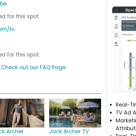
ube
d for this spot
com/tv
d for this spot.
?
Check out our FAQ Page
.
Real-T
TV Ad A
Marketi
Attribut
ck Archer
Jack Archer TV