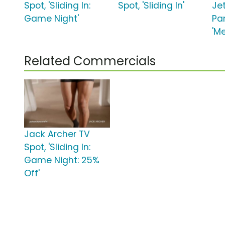
Spot, 'Sliding In:
Spot, 'Sliding In'
Je
Game Night'
Pa
'M
Related Commercials
Jack Archer TV
Spot, 'Sliding In:
Game Night: 25%
Off'