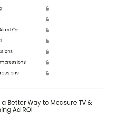
g
🔒
s
🔒
Aired On
🔒
d
🔒
ssions
🔒
Impressions
🔒
ressions
🔒
s a Better Way to Measure TV &
ing Ad ROI