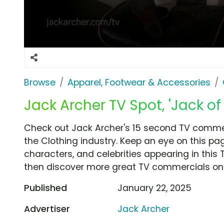
Browse
Apparel, Footwear & Accessories
Jack Archer TV Spot, 'Jack of 
Check out Jack Archer's 15 second TV commerci
the Clothing industry. Keep an eye on this pa
characters, and celebrities appearing in this 
then discover more great TV commercials on
Published
January 22, 2025
Advertiser
Jack Archer