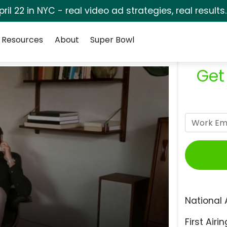
pril 22 in NYC - real video ad strategies, real results
Resources
About
Super Bowl
Get
National 
First Airin