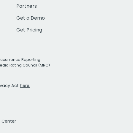
Partners
Get a Demo
Get Pricing
Occurrence Reporting
edia Rating Council (MRC)
rivacy Act
here.
t Center