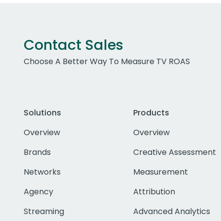
Contact Sales
Choose A Better Way To Measure TV ROAS
Solutions
Products
Overview
Overview
Brands
Creative Assessment
Networks
Measurement
Agency
Attribution
Streaming
Advanced Analytics