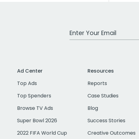
Work Email Address
Ad Center
Resources
Top Ads
Reports
Top Spenders
Case Studies
Browse TV Ads
Blog
Super Bowl 2026
Success Stories
2022 FIFA World Cup
Creative Outcomes