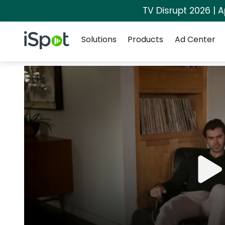
TV Disrupt 2026 | A
Navigation
iSpot Logo
Solutions
Products
Ad Center