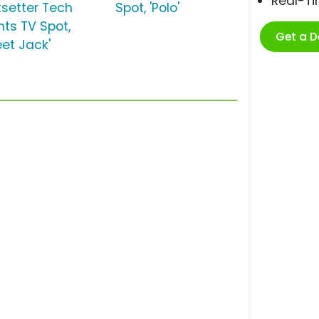
Real-T
tsetter Tech
Spot, 'Polo'
nts TV Spot,
Get a 
eet Jack'