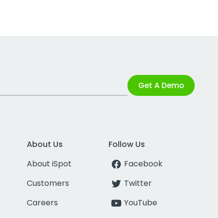
Get A Demo
About Us
Follow Us
About iSpot
Facebook
Customers
Twitter
Careers
YouTube