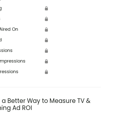
g
🔒
s
🔒
Aired On
🔒
d
🔒
ssions
🔒
Impressions
🔒
ressions
🔒
s a Better Way to Measure TV &
ing Ad ROI