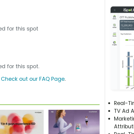
d for this spot
d for this spot.
?
Check out our FAQ Page
.
Real-T
TV Ad A
Marketi
Attribut