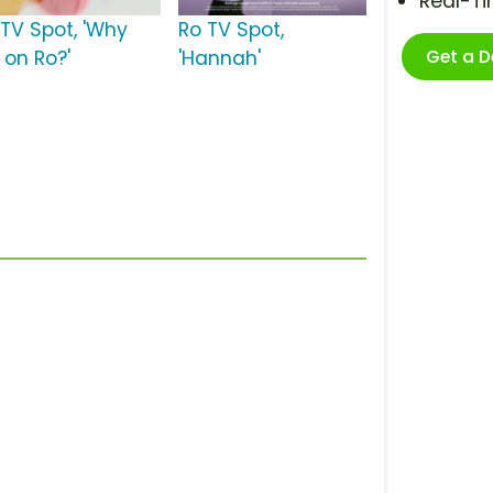
Real-T
 TV Spot, 'Why
Ro TV Spot,
Get a 
 on Ro?'
'Hannah'