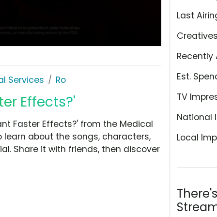
Last Airin
Creative
Recently 
Est. Spen
l Services
Ro
TV Impre
er Effects?'
National 
t Faster Effects?' from the Medical
o learn about the songs, characters,
Local Imp
l. Share it with friends, then discover
There'
Stream