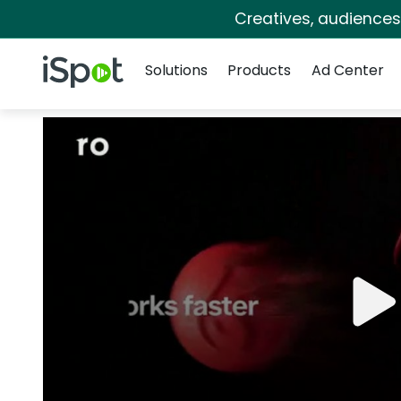
Creatives, audience
Navigation
iSpot Logo
Solutions
Products
Ad Center