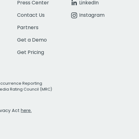
Press Center
LinkedIn
Contact Us
Instagram
Partners
Get a Demo
Get Pricing
Occurrence Reporting
edia Rating Council (MRC)
rivacy Act
here.