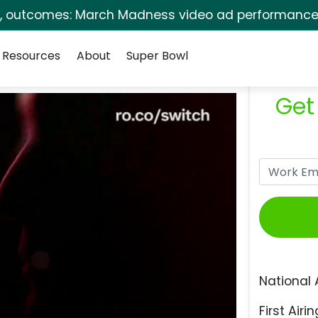
s, outcomes: March Madness video ad performance 
Resources
About
Super Bowl
Get
National 
First Airin