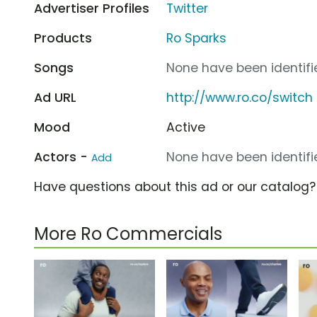
Advertiser Profiles
Twitter
Products
Ro Sparks
Songs
None have been identifie
Ad URL
http://www.ro.co/switch
Mood
Active
Actors -
None have been identifie
Add
Have questions about this ad or our catalog
More Ro Commercials