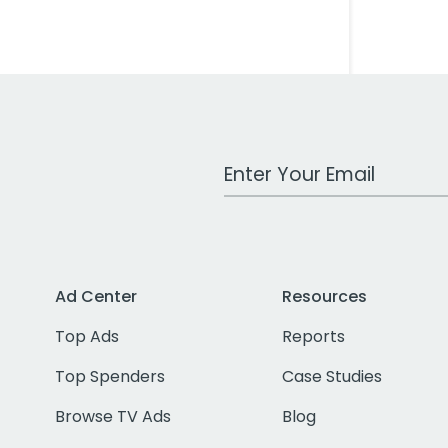
Work Email Address
Ad Center
Resources
Top Ads
Reports
Top Spenders
Case Studies
Browse TV Ads
Blog