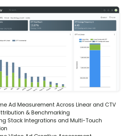
ime Ad Measurement Across Linear and CTV
ttribution & Benchmarking
ng Stack Integrations and Multi-Touch
ion