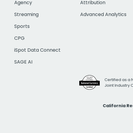
Agency
Attribution
Streaming
Advanced Analytics
Sports
CPG
iSpot Data Connect
SAGE AI
Certified as a 
Joint Industry
California R