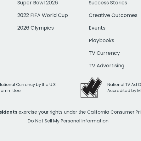
Super Bowl 2026
Success Stories
2022 FIFA World Cup
Creative Outcomes
2026 Olympics
Events
Playbooks
TV Currency
TV Advertising
National Currency by the U.S.
National TV Ad 
 Committee
Accredited by M
esidents
exercise your rights under the California Consumer P
Do Not Sell My Personal Information