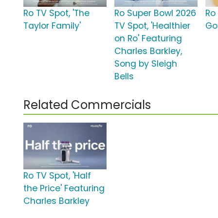
Ro TV Spot, 'The
Ro Super Bowl 2026
Ro
Taylor Family'
TV Spot, 'Healthier
Go
on Ro' Featuring
Charles Barkley,
Song by Sleigh
Bells
Related Commercials
Ro TV Spot, 'Half
the Price' Featuring
Charles Barkley