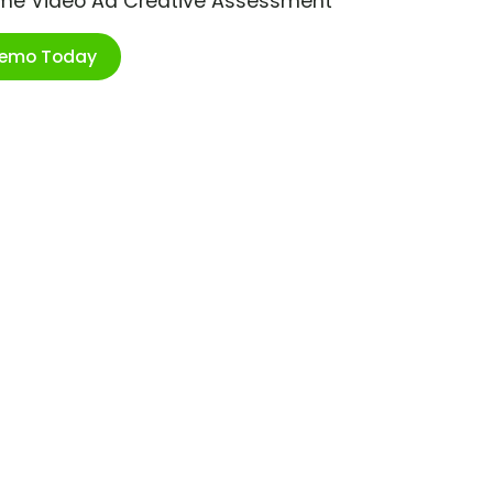
ime Video Ad Creative Assessment
Demo Today