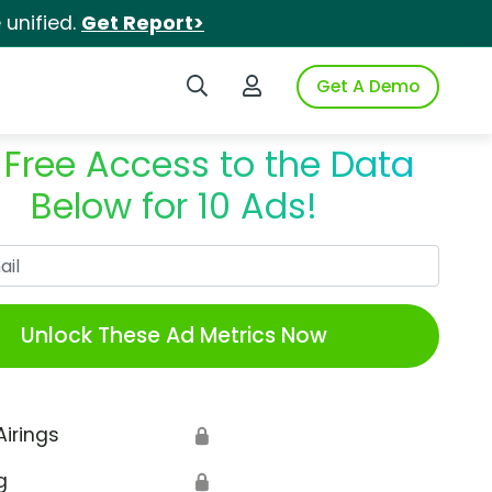
unified.
Get Report>
Search iSpot
Login to iSpot
Get A Demo
 Free Access to the Data
Below for 10 Ads!
Work Email
Unlock These Ad Metrics Now
Airings
🔒
g
🔒