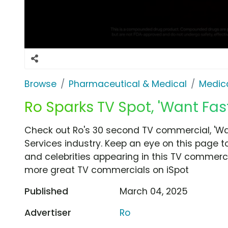
Browse
Pharmaceutical & Medical
Medica
Ro Sparks TV Spot, 'Want Fast
Check out Ro's 30 second TV commercial, 'Wan
Services industry. Keep an eye on this page t
and celebrities appearing in this TV commercia
more great TV commercials on iSpot
Published
March 04, 2025
Advertiser
Ro