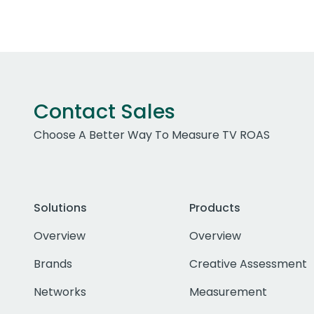
Contact Sales
Choose A Better Way To Measure TV ROAS
Solutions
Products
Overview
Overview
Brands
Creative Assessment
Networks
Measurement