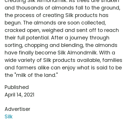
creating Silk Almondmilk. As trees are shaken
and thousands of almonds fall to the ground,
the process of creating Silk products has
begun. The almonds are soon collected,
cracked open, weighed and sent off to reach
their full potential. After a journey through
sorting, chopping and blending, the almonds
have finally become Silk Almondmilk. With a
wide variety of Silk products available, families
and farmers alike can enjoy what is said to be
the "milk of the land."
Published
April 14, 2021
Advertiser
Silk