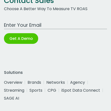
Contact Sales
Choose A Better Way To Measure TV ROAS
Work Email Address
Get A Demo
Solutions
Overview
Brands
Networks
Agency
Streaming
Sports
CPG
iSpot Data Connect
SAGE AI