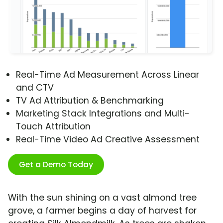
Real-Time Ad Measurement Across Linear
and CTV
TV Ad Attribution & Benchmarking
Marketing Stack Integrations and Multi-
Touch Attribution
Real-Time Video Ad Creative Assessment
Get a Demo Today
With the sun shining on a vast almond tree
grove, a farmer begins a day of harvest for