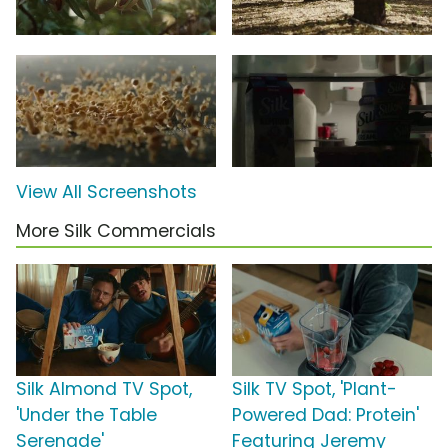
View All Screenshots
More Silk Commercials
Silk Almond TV Spot,
Silk TV Spot, 'Plant-
'Under the Table
Powered Dad: Protein'
Serenade'
Featuring Jeremy