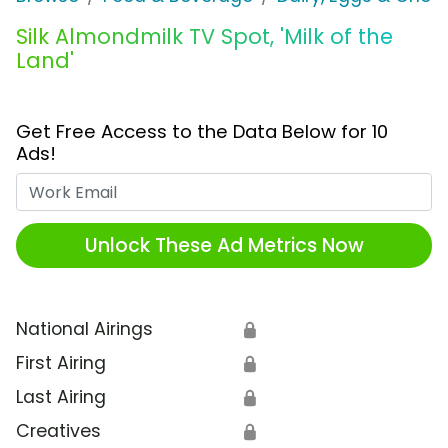
Silk Almondmilk TV Spot, 'Milk of the
Land'
Get Free Access to the Data Below for 10
Ads!
Work Email
Unlock These Ad Metrics Now
National Airings
🔒
First Airing
🔒
Last Airing
🔒
Creatives
🔒