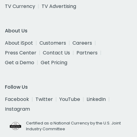
TV Currency
TV Advertising
About Us
About iSpot
Customers
Careers
Press Center
Contact Us
Partners
Get a Demo
Get Pricing
Follow Us
Facebook
Twitter
YouTube
LinkedIn
Instagram
Certified as a National Currency by the U.S. Joint
Industry Committee