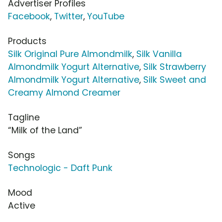
Advertiser Profiles
Facebook
,
Twitter
,
YouTube
Products
Silk Original Pure Almondmilk
,
Silk Vanilla
Almondmilk Yogurt Alternative
,
Silk Strawberry
Almondmilk Yogurt Alternative
,
Silk Sweet and
Creamy Almond Creamer
Tagline
“Milk of the Land”
Songs
Technologic - Daft Punk
Mood
Active