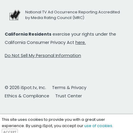
National TV Ad Occurrence Reporting Accredited
by Media Rating Council (MRC)
California Residents
exercise your rights under the
California Consumer Privacy Act
here.
Do Not Sell My Personal Information
© 2026 iSpot.tv, Inc.
Terms & Privacy
Ethics & Compliance
Trust Center
This site uses cookies to provide you with a great user
experience. By using iSpot, you accept our
use of cookies
.
ACCEPT