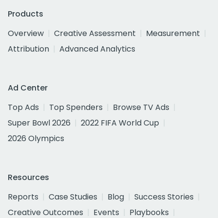
Products
Overview
Creative Assessment
Measurement
Attribution
Advanced Analytics
Ad Center
Top Ads
Top Spenders
Browse TV Ads
Super Bowl 2026
2022 FIFA World Cup
2026 Olympics
Resources
Reports
Case Studies
Blog
Success Stories
Creative Outcomes
Events
Playbooks