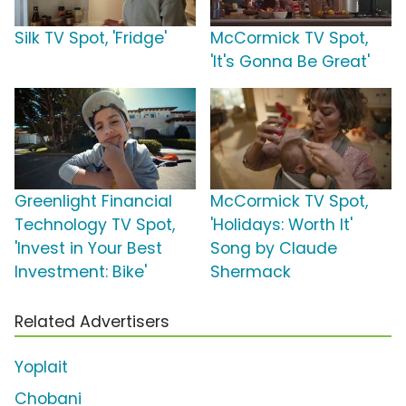
Silk TV Spot, 'Fridge'
McCormick TV Spot,
'It's Gonna Be Great'
Greenlight Financial
McCormick TV Spot,
Technology TV Spot,
'Holidays: Worth It'
'Invest in Your Best
Song by Claude
Investment: Bike'
Shermack
Related Advertisers
Yoplait
Chobani