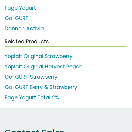
Fage Yogurt
Go-GURT
Dannon Activia
Related Products
Yoplait Original Strawberry
Yoplait Original Harvest Peach
Go-GURT Strawberry
Go-GURT Berry & Strawberry
Fage Yogurt Total 2%