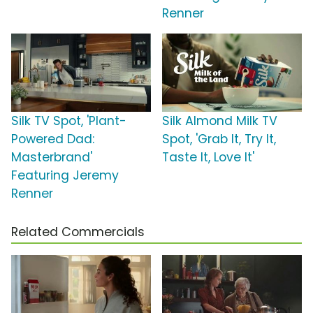
Renner
Silk TV Spot, 'Plant-
Silk Almond Milk TV
Powered Dad:
Spot, 'Grab It, Try It,
Masterbrand'
Taste It, Love It'
Featuring Jeremy
Renner
Related Commercials