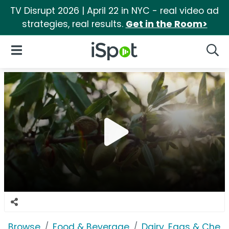
TV Disrupt 2026 | April 22 in NYC - real video ad
strategies, real results.
Get in the Room>
iSpot Logo
Open Navigation
Searc
Browse
Food & Beverage
Dairy, Eggs & Chee