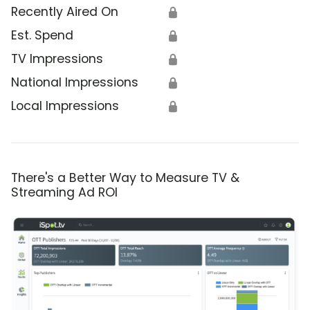
Recently Aired On
🔒
Est. Spend
🔒
TV Impressions
🔒
National Impressions
🔒
Local Impressions
🔒
There's a Better Way to Measure TV &
Streaming Ad ROI