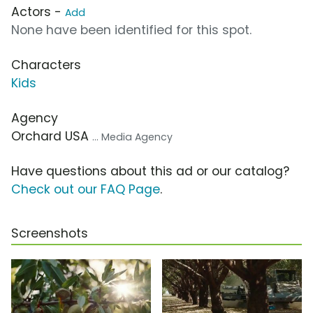
Actors -
Add
None have been identified for this spot.
Characters
Kids
Agency
Orchard USA
... Media Agency
Have questions about this ad or our catalog?
Check out our FAQ Page
.
Screenshots