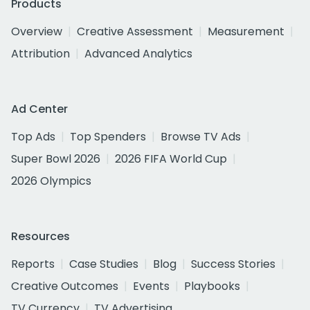
Products
Overview
Creative Assessment
Measurement
Attribution
Advanced Analytics
Ad Center
Top Ads
Top Spenders
Browse TV Ads
Super Bowl 2026
2026 FIFA World Cup
2026 Olympics
Resources
Reports
Case Studies
Blog
Success Stories
Creative Outcomes
Events
Playbooks
TV Currency
TV Advertising