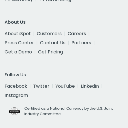
About Us
About iSpot
Customers
Careers
Press Center
Contact Us
Partners
Get a Demo
Get Pricing
Follow Us
Facebook
Twitter
YouTube
LinkedIn
Instagram
Certified as a National Currency by the U.S. Joint
Industry Committee