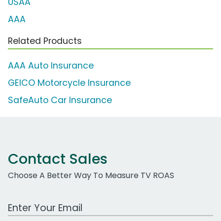
USAA
AAA
Related Products
AAA Auto Insurance
GEICO Motorcycle Insurance
SafeAuto Car Insurance
Contact Sales
Choose A Better Way To Measure TV ROAS
Work Email Address