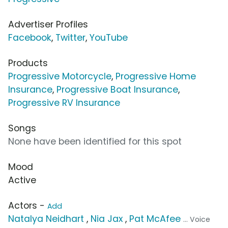
Advertiser Profiles
Facebook
,
Twitter
,
YouTube
Products
Progressive Motorcycle
,
Progressive Home
Insurance
,
Progressive Boat Insurance
,
Progressive RV Insurance
Songs
None have been identified for this spot
Mood
Active
Actors -
Add
Natalya Neidhart
,
Nia Jax
,
Pat McAfee
... Voice