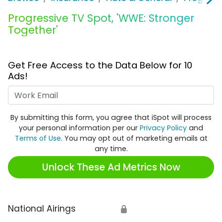
Progressive TV Spot, 'WWE: Stronger
Together'
Get Free Access to the Data Below for 10
Ads!
Work Email
By submitting this form, you agree that iSpot will process
your personal information per our
Privacy Policy
and
Terms of Use
. You may opt out of marketing emails at
any time.
Unlock These Ad Metrics Now
National Airings
🔒