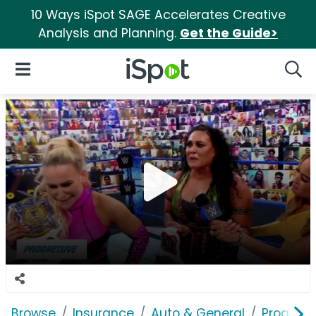
10 Ways iSpot SAGE Accelerates Creative
Analysis and Planning.
Get the Guide>
iSpot Logo
Open Navigation
Searc
Browse
Insurance
Auto & General
Progress