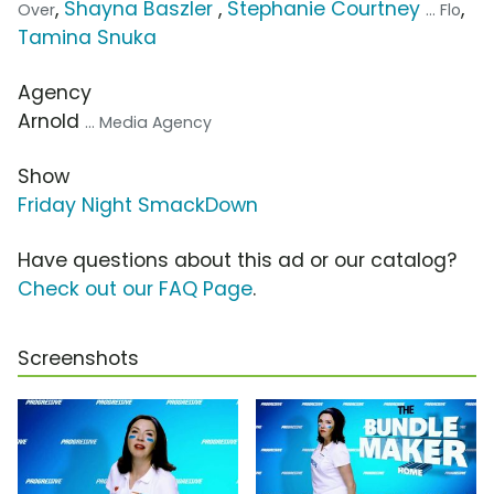
,
Shayna Baszler
,
Stephanie Courtney
,
Over
... Flo
Tamina Snuka
Agency
Arnold
... Media Agency
Show
Friday Night SmackDown
Have questions about this ad or our catalog?
Check out our FAQ Page
.
Screenshots