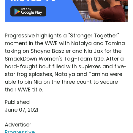
Progressive highlights a "Stronger Together"
moment in the WWE with Natalya and Tamina
taking on Shayna Baszler and Nia Jax for the
SmackDown Women's Tag-Team title. After a
hard-fought bout filled with suplexes and five-
star frog splashes, Natalya and Tamina were
able to pin Nia on the three count to secure
their WWE title.
Published
June 07, 2021
Advertiser
Progressive