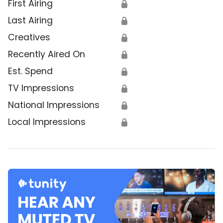
First Airing
🔒
Last Airing
🔒
Creatives
🔒
Recently Aired On
🔒
Est. Spend
🔒
TV Impressions
🔒
National Impressions
🔒
Local Impressions
🔒