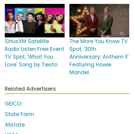
SiriusXM Satellite
The More You Know TV
Radio Listen Free Event
Spot, '30th
TV Spot, 'What You
Anniversary: Anthem II'
Love' Song by Tiesto
Featuring Howie
Mandel
Related Advertisers
GEICO
State Farm
Allstate