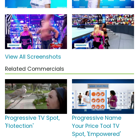
View All Screenshots
Related Commercials
Progressive TV Spot,
Progressive Name
'Flotection'
Your Price Tool TV
Spot, 'Empowered'