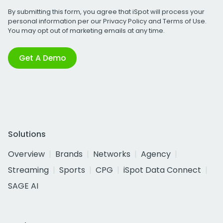
By submitting this form, you agree that iSpot will process your
personal information per our
Privacy Policy
and
Terms of Use
.
You may opt out of marketing emails at any time.
Get A Demo
Solutions
Overview
Brands
Networks
Agency
Streaming
Sports
CPG
iSpot Data Connect
SAGE AI