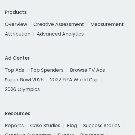
Products
Overview
Creative Assessment
Measurement
Attribution
Advanced Analytics
Ad Center
Top Ads
Top Spenders
Browse TV Ads
Super Bowl 2026
2022 FIFA World Cup
2026 Olympics
Resources
Reports
Case Studies
Blog
Success Stories