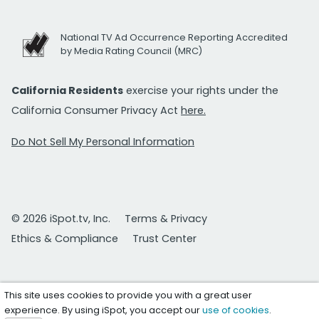
National TV Ad Occurrence Reporting Accredited
by Media Rating Council (MRC)
California Residents
exercise your rights under the
California Consumer Privacy Act
here.
Do Not Sell My Personal Information
© 2026 iSpot.tv, Inc.
Terms & Privacy
Ethics & Compliance
Trust Center
This site uses cookies to provide you with a great user
experience. By using iSpot, you accept our
use of cookies
.