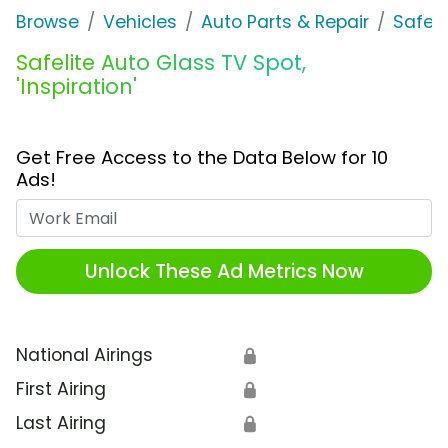
Browse
Vehicles
Auto Parts & Repair
Safeli
Safelite Auto Glass TV Spot,
'Inspiration'
Get Free Access to the Data Below for 10
Ads!
Work Email
Unlock These Ad Metrics Now
National Airings
🔒
First Airing
🔒
Last Airing
🔒