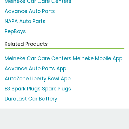
Meineke Car Care Centers
Advance Auto Parts
NAPA Auto Parts
PepBoys
Related Products
Meineke Car Care Centers Meineke Mobile App
Advance Auto Parts App
AutoZone Liberty Bowl App
E3 Spark Plugs Spark Plugs
DuraLast Car Battery