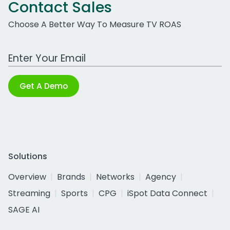
Contact Sales
Choose A Better Way To Measure TV ROAS
Work Email Address
Get A Demo
Solutions
Overview
Brands
Networks
Agency
Streaming
Sports
CPG
iSpot Data Connect
SAGE AI