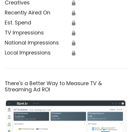
Creatives
🔒
Recently Aired On
🔒
Est. Spend
🔒
TV Impressions
🔒
National Impressions
🔒
Local Impressions
🔒
There's a Better Way to Measure TV &
Streaming Ad ROI