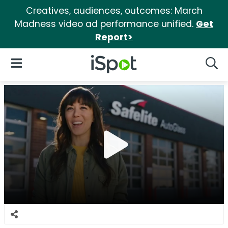
Creatives, audiences, outcomes: March
Madness video ad performance unified.
Get
Report>
iSpot Logo
Open Navigation
Searc