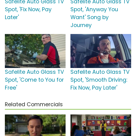
Safelite Auto Glass TV
Safelite Auto Glass TV
Spot, 'Fix Now, Pay
Spot, 'Anyway You
Later'
Want' Song by
Journey
Safelite Auto Glass TV
Safelite Auto Glass TV
Spot, 'Come to You for
Spot, 'Smooth Driving:
Free'
Fix Now, Pay Later'
Related Commercials