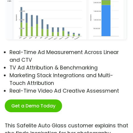
Real-Time Ad Measurement Across Linear
and CTV
TV Ad Attribution & Benchmarking
Marketing Stack Integrations and Multi-
Touch Attribution
Real-Time Video Ad Creative Assessment
Get a Demo Today
This Safelite Auto Glass customer explains that