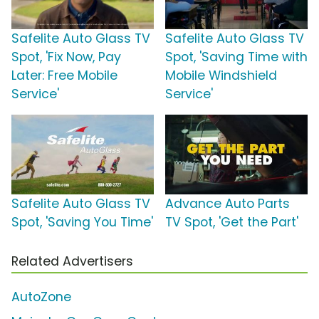
Safelite Auto Glass TV
Safelite Auto Glass TV
Spot, 'Fix Now, Pay
Spot, 'Saving Time with
Later: Free Mobile
Mobile Windshield
Service'
Service'
Safelite Auto Glass TV
Advance Auto Parts
Spot, 'Saving You Time'
TV Spot, 'Get the Part'
Related Advertisers
AutoZone