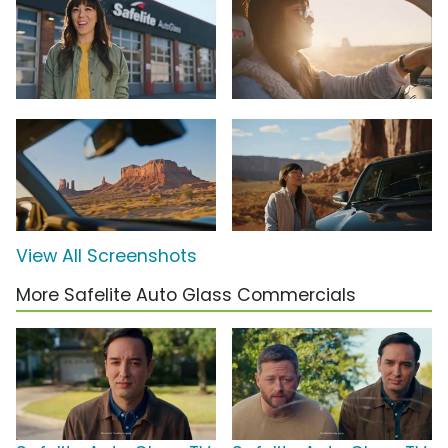
View All Screenshots
More Safelite Auto Glass Commercials