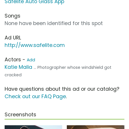
Safelite Auto Glass App
Songs
None have been identified for this spot
Ad URL
http://www.safelite.com
Actors -
Add
Katie Malia
... Photographer whose windshield got
cracked
Have questions about this ad or our catalog?
Check out our FAQ Page
.
Screenshots