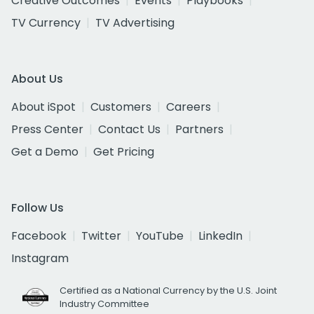
Creative Outcomes
Events
Playbooks
TV Currency
TV Advertising
About Us
About iSpot
Customers
Careers
Press Center
Contact Us
Partners
Get a Demo
Get Pricing
Follow Us
Facebook
Twitter
YouTube
LinkedIn
Instagram
Certified as a National Currency by the U.S. Joint
Industry Committee