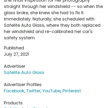
she finds inspiration for her photography
straight through her windshield -- so when the
glass broke, she knew she had to fix it
immediately. Naturally, she scheduled with
Safelite Auto Glass, where they both replaced
her windshield and re-calibrated her car's
safety system.
Published
July 27, 2021
Advertiser
Safelite Auto Glass
Advertiser Profiles
Facebook
,
Twitter
,
YouTube
,
Pinterest
Products